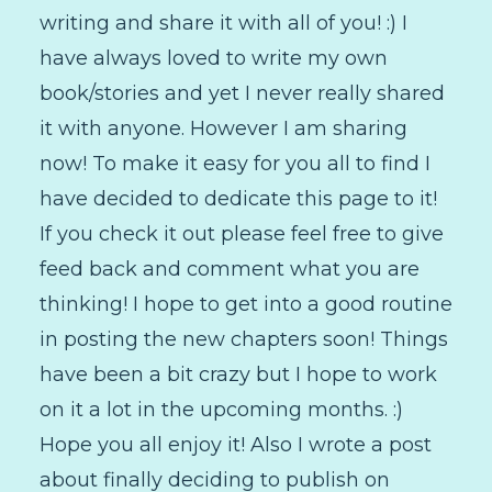
writing and share it with all of you! :) I
have always loved to write my own
book/stories and yet I never really shared
it with anyone. However I am sharing
now! To make it easy for you all to find I
have decided to dedicate this page to it!
If you check it out please feel free to give
feed back and comment what you are
thinking! I hope to get into a good routine
in posting the new chapters soon! Things
have been a bit crazy but I hope to work
on it a lot in the upcoming months. :)
Hope you all enjoy it! Also I wrote a post
about finally deciding to publish on