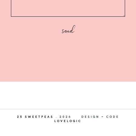
25 SWEETPEAS
.
2026
DESIGN + CODE
LOVELOGIC