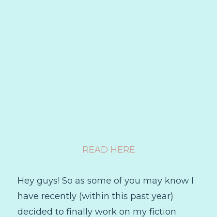
READ HERE
Hey guys! So as some of you may know I
have recently (within this past year)
decided to finally work on my fiction