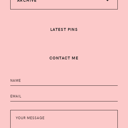
ARCHIVE
LATEST PINS
CONTACT ME