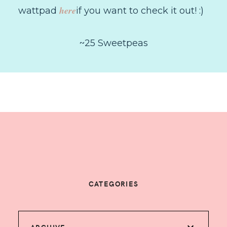
here
wattpad
if you want to check it out! :)
~25 Sweetpeas
CATEGORIES