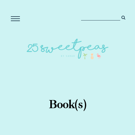
Book(s)