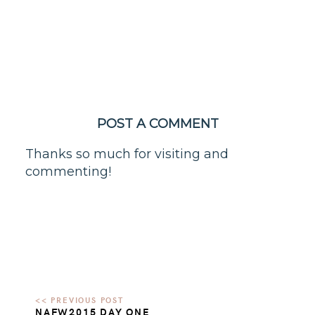
POST A COMMENT
Thanks so much for visiting and
commenting!
NAFW2015 DAY ONE