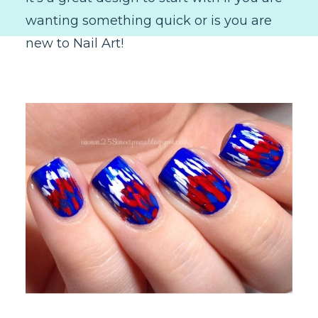
wanting something quick or is you are
new to Nail Art!