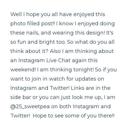
Well I hope you all have enjoyed this
photo filled post!! I know I enjoyed doing
these nails, and wearing this design! It's
so fun and bright too. So what do you all
think about it? Also I am thinking about
an Instagram Live Chat again this
weekend! I am thinking tonight! So if you
want to join in watch for updates on
Instagram and Twitter! Links are in the
side bar or you can just look me up, I am
@25_sweetpea on both Instagram and
Twitter! Hope to see some of you there!!