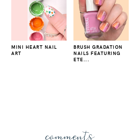
MINI HEART NAIL
BRUSH GRADATION
ART
NAILS FEATURING
ETE...
comments