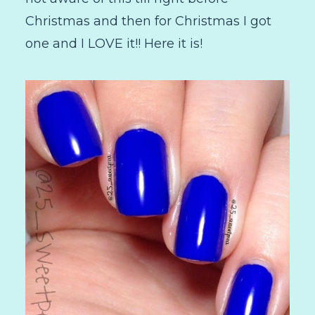
Christmas and then for Christmas I got
one and I LOVE it!! Here it is!