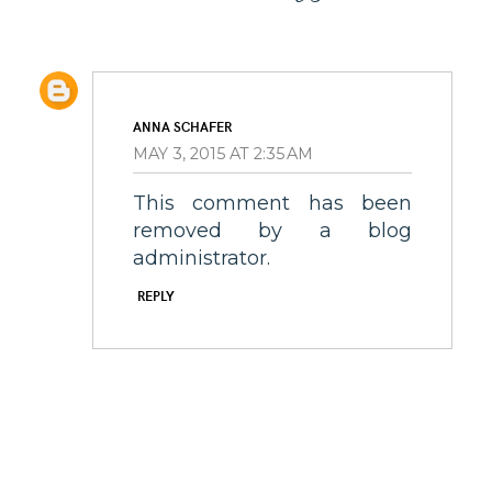
ANNA SCHAFER
MAY 3, 2015 AT 2:35 AM
This comment has been
removed by a blog
administrator.
REPLY