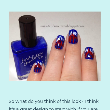
So what do you think of this look? I think
it's a great design to start with if you are