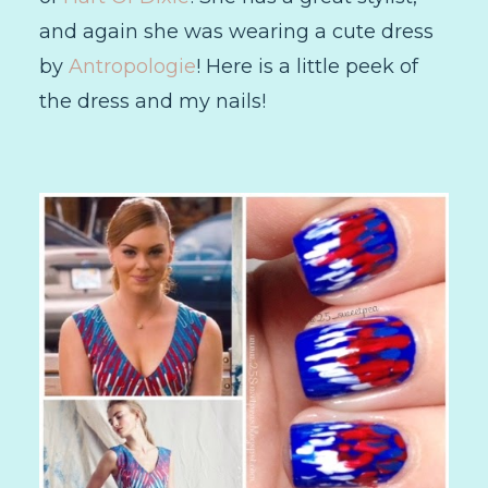
and again she was wearing a cute dress
by
Antropologie
! Here is a little peek of
the dress and my nails!