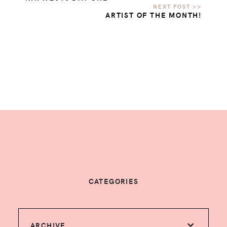
ARTIST OF THE MONTH!
CATEGORIES
ARCHIVE