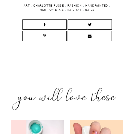
ART
.
CHARLOTTE RUSSE
.
FASHION
.
HANDPAINTED
.
HART OF DIXIE
.
NAIL ART
.
NAILS
you will love these