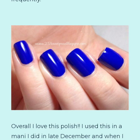
Overall I love this polish!! I used this in a
mani I did in late December and when I