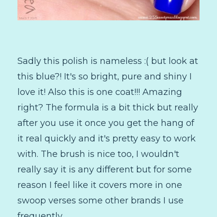
Sadly this polish is nameless :( but look at
this blue?! It's so bright, pure and shiny I
love it! Also this is one coat!!! Amazing
right? The formula is a bit thick but really
after you use it once you get the hang of
it real quickly and it's pretty easy to work
with. The brush is nice too, I wouldn't
really say it is any different but for some
reason I feel like it covers more in one
swoop verses some other brands I use
frequently.