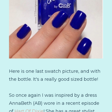
Here is one last swatch picture, and with
the bottle. It's a really good sized bottle!
So once again I was inspired by a dress
AnnaBeth (AB) wore in a recent episode
of
Hart Of Dixie
! She has a great stylist,