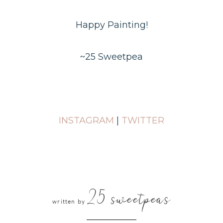
Happy Painting!
~25 Sweetpea
INSTAGRAM
|
TWITTER
25 sweetpeas
written by