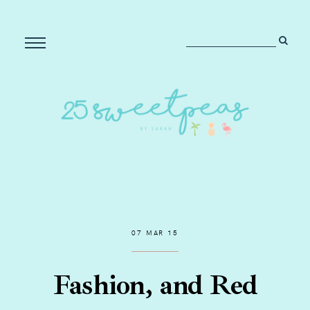
07 MAR 15
Fashion, and Red