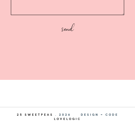
25 SWEETPEAS
.
2026
DESIGN + CODE
LOVELOGIC