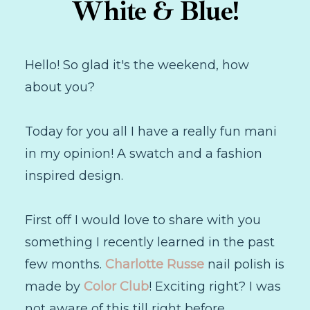
White & Blue!
Hello! So glad it's the weekend, how
about you?
Today for you all I have a really fun mani
in my opinion! A swatch and a fashion
inspired design.
First off I would love to share with you
something I recently learned in the past
few months.
Charlotte Russe
nail polish is
made by
Color Club
! Exciting right? I was
not aware of this till right before