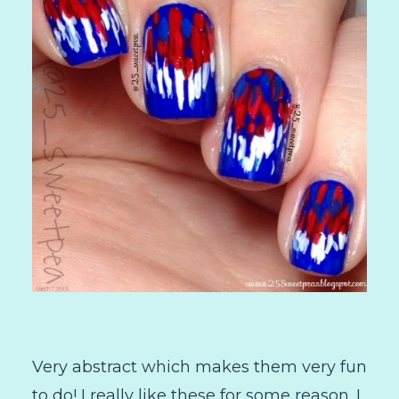
Very abstract which makes them very fun
to do! I really like these for some reason. I