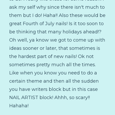
ask my self why since there isn't much to
them but I do! Haha!! Also these would be
great Fourth of July nails! Is it too soon to
be thinking that many holidays ahead!?
Oh well, ya know we got to come up with
ideas sooner or later, that sometimes is
the hardest part of new nails! Ok not
sometimes pretty much all the times.
Like when you know you need to do a
certain theme and then all the sudden
you have writers block but in this case
NAIL ARTIST block! Ahhh, so scary!!
Hahaha!