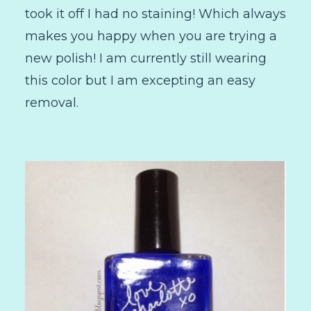
took it off I had no staining! Which always
makes you happy when you are trying a
new polish! I am currently still wearing
this color but I am excepting an easy
removal.