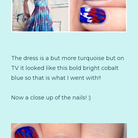
The dress is a but more turquoise but on
TV it looked like this bold bright cobalt
blue so that is what I went with!!
Now a close up of the nails! :)