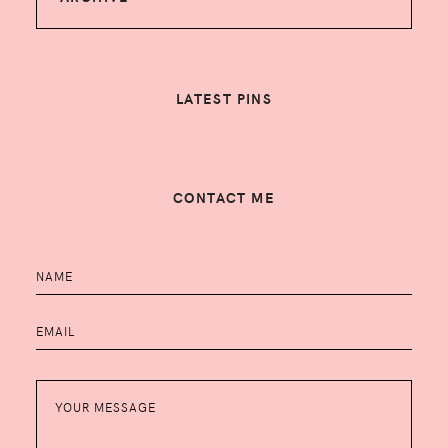
LATEST PINS
CONTACT ME