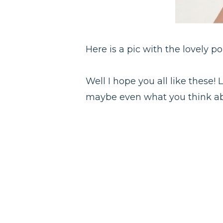
Here is a pic with the lovely p
Well I hope you all like these
maybe even what you think abo