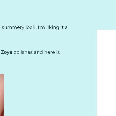
summery look! I'm liking it a
e
Zoya
polishes and here is