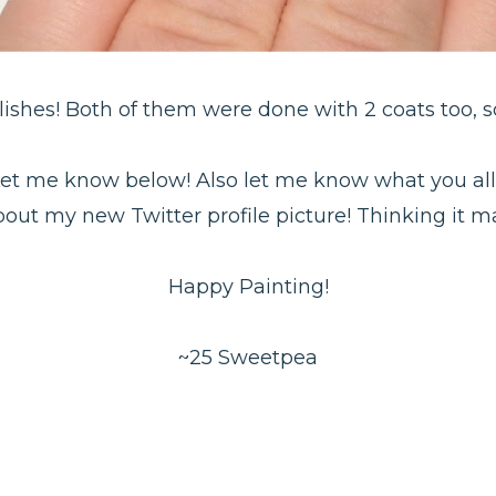
olishes! Both of them were done with 2 coats too, s
! Let me know below! Also let me know what you all
ut my new Twitter profile picture! Thinking it ma
Happy Painting!
~25 Sweetpea