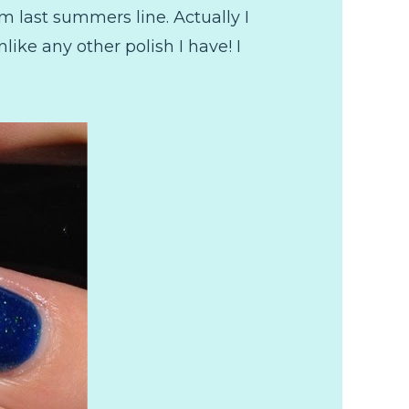
m last summers line. Actually I
nlike any other polish I have! I