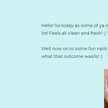
Hello! So today as some of ya 
lot! Feels all clean and fresh! :)
Well now on to some fun nails
what that outcome was/is! :)