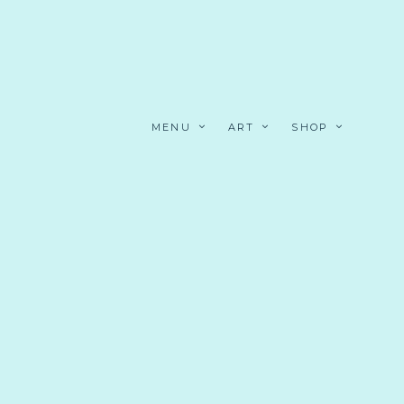
MENU
ART
SHOP