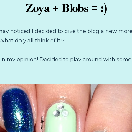
Zoya + Blobs = :)
may noticed I decided to give the blog a new more 
 What do y'all think of it!?
 in my opinion! Decided to play around with som