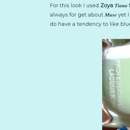
Tiana
For this look I used
Zoya
Muse
always for get about
yet I
do have a tendency to like blue