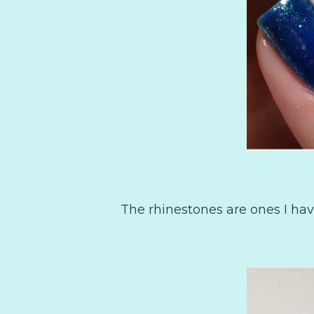
The rhinestones are ones I hav