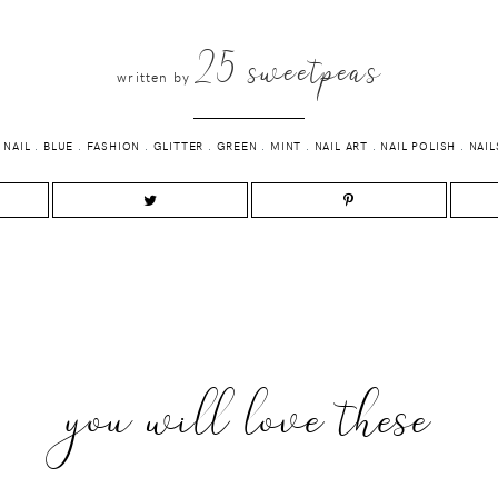
25 sweetpeas
written by
 NAIL
.
BLUE
.
FASHION
.
GLITTER
.
GREEN
.
MINT
.
NAIL ART
.
NAIL POLISH
.
NAIL
you will love these