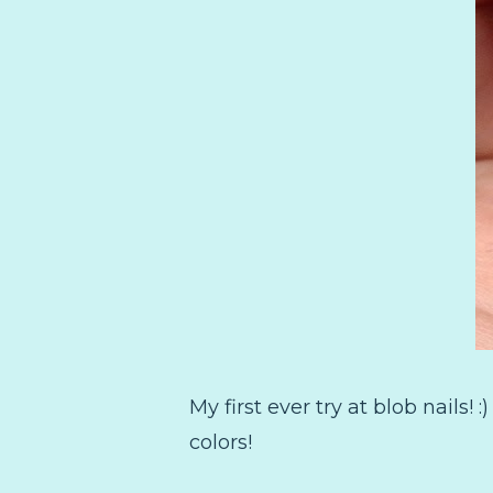
My first ever try at blob nails! 
colors!