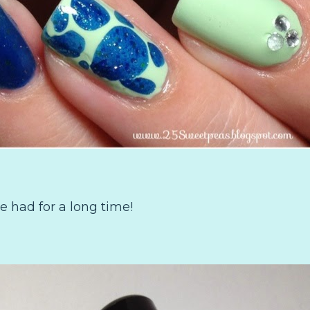
e had for a long time!