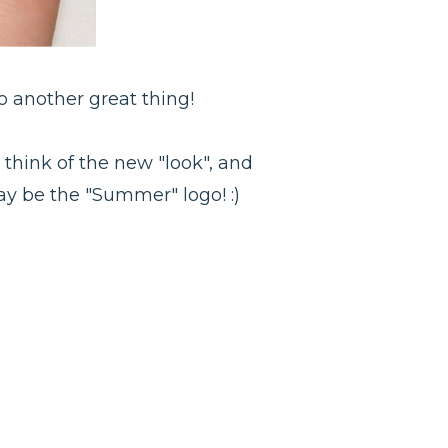
o another great thing!
 think of the new "look", and
y be the "Summer" logo! :)