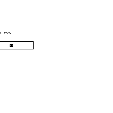
S
.
ZOYA