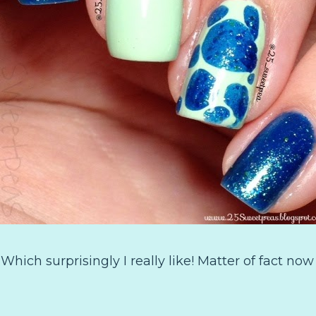
:) Which surprisingly I really like! Matter of fact now 