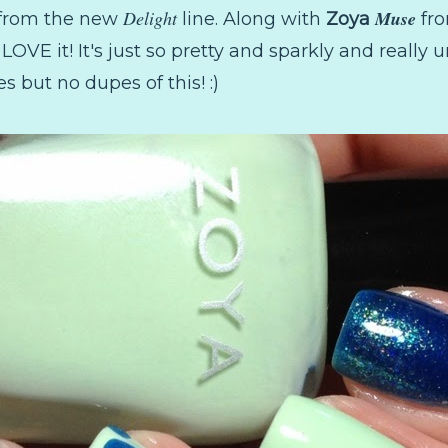
Delight
Muse
from the new
line. Along with
Zoya
fro
 LOVE it! It's just so pretty and sparkly and really u
s but no dupes of this! :)