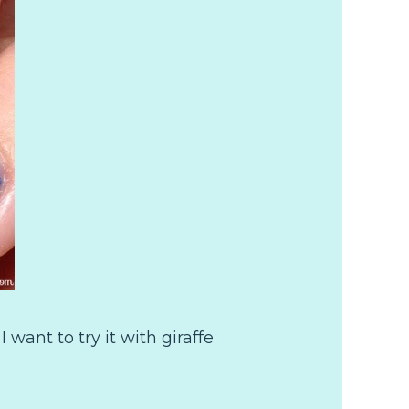
I want to try it with giraffe