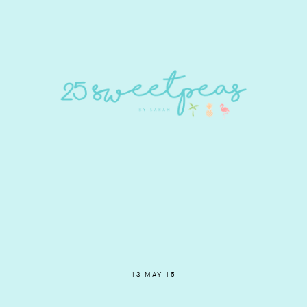
13 MAY 15