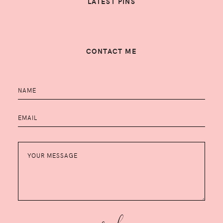
LATEST PINS
CONTACT ME