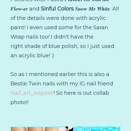
Flow-er
Snow Me White
and
Sinful Colors
. All
of the details were done with acrylic
paint! I even used some for the Saran
Wrap nails too! I didn't have the
right shade of blue polish, so I just used
an acrylic blue! :)
So as I mentioned earlier this is also a
Bestie Twin nails with my IG nail friend
Nail_art_inspirer
! So here is out collab
photo!!