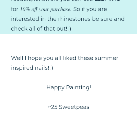
10% off your purchase.
for
So if you are
interested in the rhinestones be sure and
check all of that out! :)
Well I hope you all liked these summer
inspired nails! :)
Happy Painting!
~25 Sweetpeas