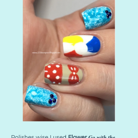
Go with the
Polishes wise I used
Flower