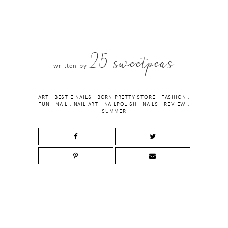
25 sweetpeas
written by
ART
.
BESTIE NAILS
.
BORN PRETTY STORE
.
FASHION
.
FUN
.
NAIL
.
NAIL ART
.
NAILPOLISH
.
NAILS
.
REVIEW
.
SUMMER