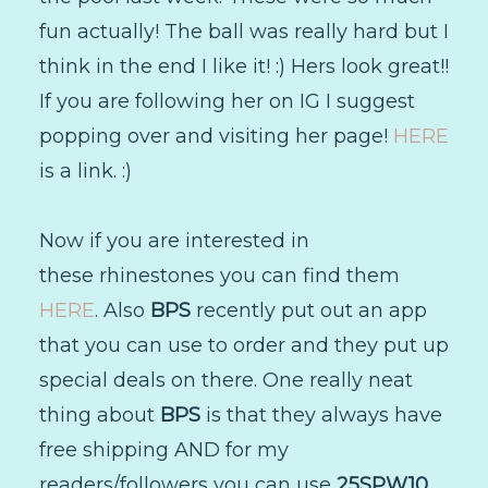
fun actually! The ball was really hard but I
think in the end I like it! :) Hers look great!!
If you are following her on IG I suggest
popping over and visiting her page!
HERE
is a link. :)
Now if you are interested in
these rhinestones you can find them
HERE
. Also
BPS
recently put out an app
that you can use to order and they put up
special deals on there. One really neat
thing about
BPS
is that they always have
free shipping AND for my
readers/followers you can use
25SPW10