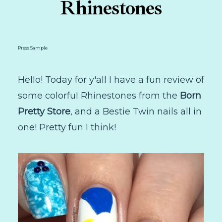
Rhinestones
Press Sample
Hello! Today for y'all I have a fun review of
some colorful Rhinestones from the
Born
Pretty Store
, and a Bestie Twin nails all in
one! Pretty fun I think!