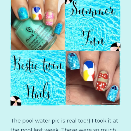
The pool water pic is real too!;) I took it at
the pool last week. These were so much