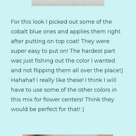
For this look I picked out some of the
cobalt blue ones and applies them right
after putting on top coat! They were
super easy to put on! The hardest part
was just fishing out the color I wanted
and not flipping them all over the place!;)
Hahaha!! I really like these! I think I will
have to use some of the other colors in
this mix for flower centers! Think they
would be perfect for that! :)