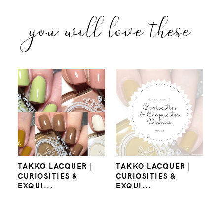
you will love these
TAKKO LACQUER |
TAKKO LACQUER |
CURIOSITIES &
CURIOSITIES &
EXQUI...
EXQUI...