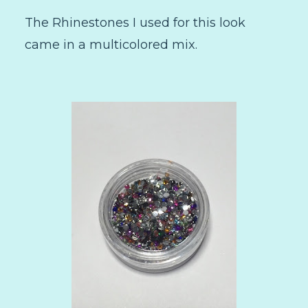
The Rhinestones I used for this look
came in a multicolored mix.