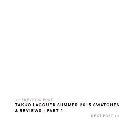
TAKKO LACQUER SUMMER 2015 SWATCHES
& REVIEWS : PART 1