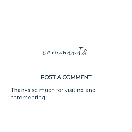
comments
POST A COMMENT
Thanks so much for visiting and
commenting!