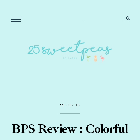
11 JUN 15
BPS Review : Colorful