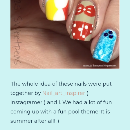
The whole idea of these nails were put
together by
Nail_art_inspirer
(
Instagramer ) and I. We had a lot of fun
coming up with a fun pool theme! It is
summer after all! :)