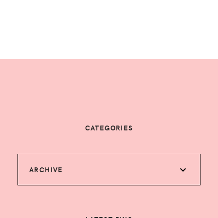
CATEGORIES
ARCHIVE