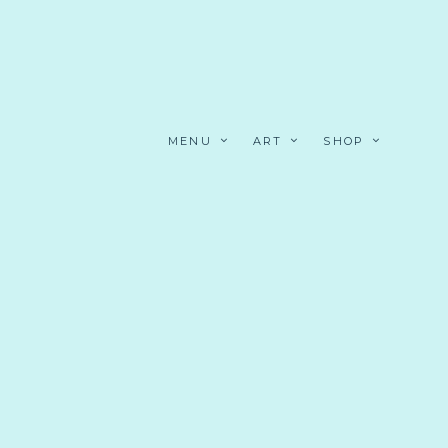
MENU
ART
SHOP