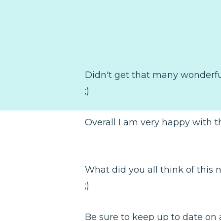
Didn't get that many wonderful 
;)
Overall I am very happy with th
What did you all think of this
;)
Be sure to keep up to date on a