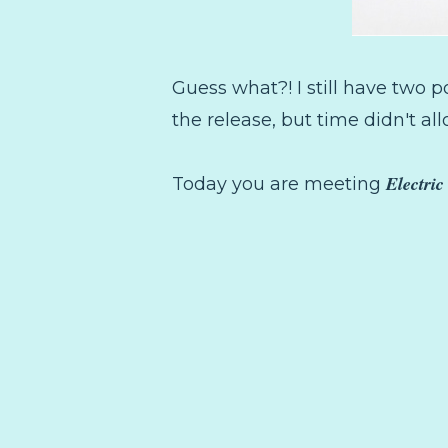
Guess what?! I still have two po
the release, but time didn't all
Electri
Today you are meeting