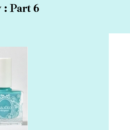
: Part 6