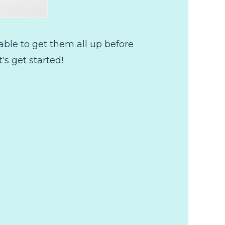
n able to get them all up before
's get started!