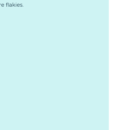
re flakies.