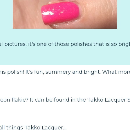
pictures, it's one of those polishes that is so bri
is polish! It's fun, summery and bright. What more
 neon flakie? It can be found in the Takko Lacquer 
ll things Takko Lacquer....