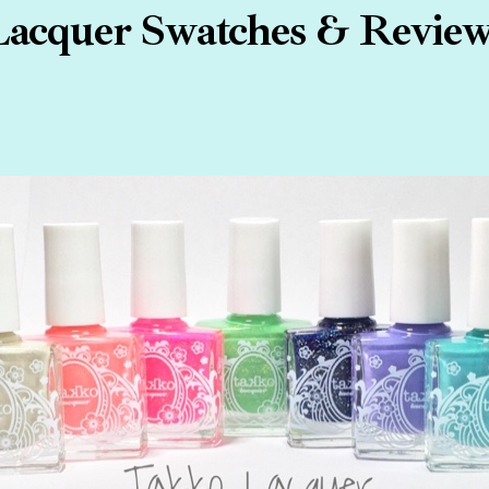
acquer Swatches & Review 