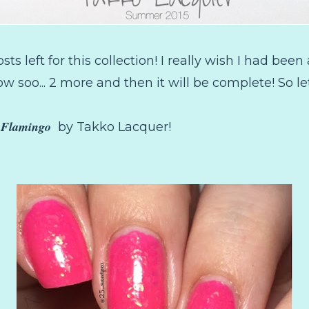
sts left for this collection! I really wish I had bee
ow soo... 2 more and then it will be complete! So let
c Flamingo
by Takko Lacquer!