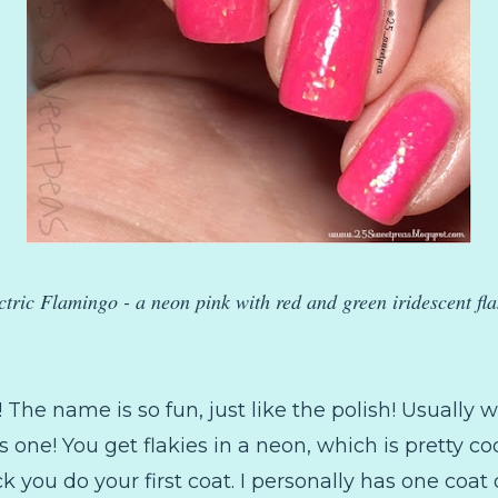
ctric Flamingo - a neon pink with red and green iridescent fla
it! The name is so fun, just like the polish! Usually 
is one! You get flakies in a neon, which is pretty coo
 you do your first coat. I personally has one coa