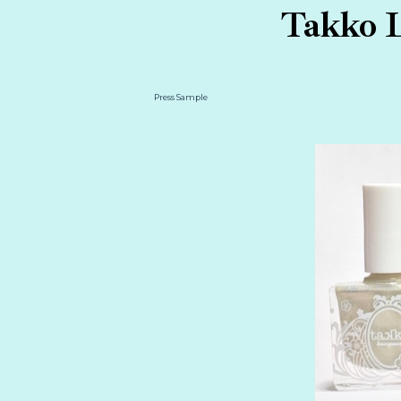
Takko L
Press Sample