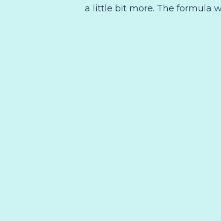
a little bit more. The formula w