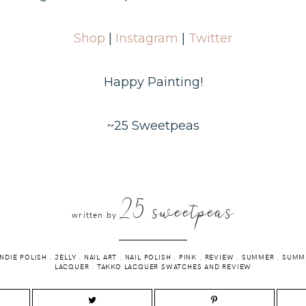
Shop
|
Instagram
|
Twitter
Happy Painting!
~25 Sweetpeas
25 sweetpeas
written by
INDIE POLISH
.
JELLY
.
NAIL ART
.
NAIL POLISH
.
PINK
.
REVIEW
.
SUMMER
.
SUMME
LACQUER
.
TAKKO LACQUER SWATCHES AND REVIEW