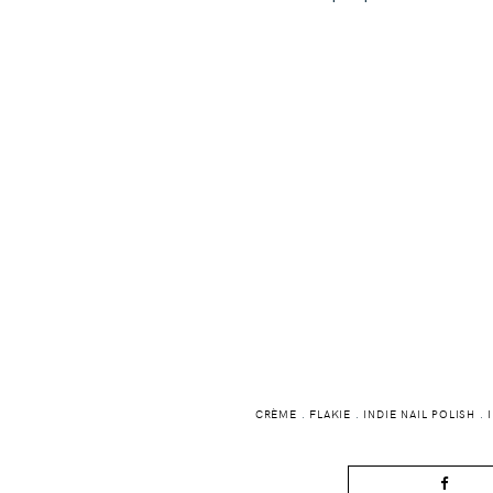
CRÈME
.
FLAKIE
.
INDIE NAIL POLISH
.