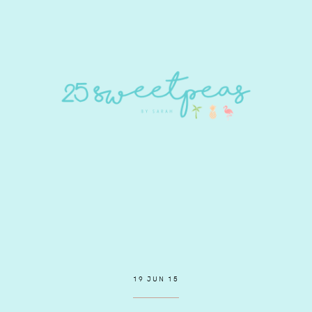
19 JUN 15