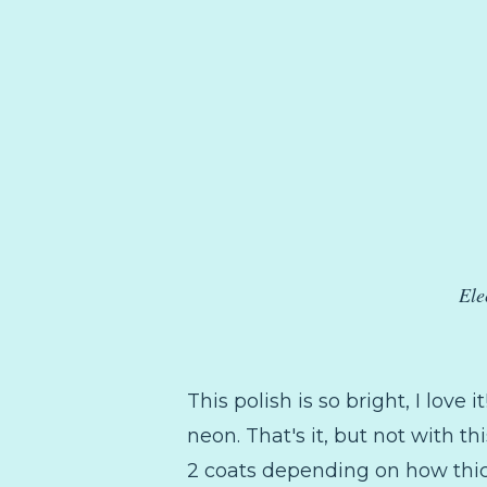
Ele
This polish is so bright, I love 
neon. That's it, but not with th
2 coats depending on how thick