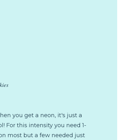
kies
when you get a neon, it's just a
l! For this intensity you need 1-
t on most but a few needed just