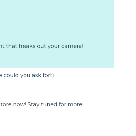
ght that freaks out your camera!
 could you ask for!:)
Store now! Stay tuned for more!