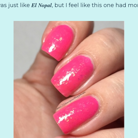
El Nopal
as just like
, but I feel like this one had mo