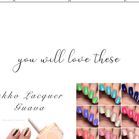
you will love these