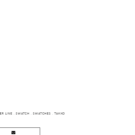
R LINE
.
SWATCH
.
SWATCHES
.
TAKKO