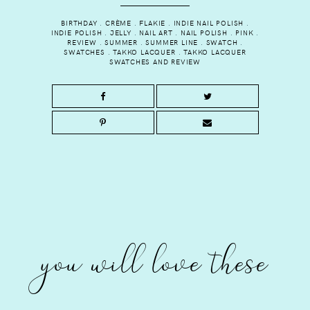
BIRTHDAY
.
CRÈME
.
FLAKIE
.
INDIE NAIL POLISH
.
INDIE POLISH
.
JELLY
.
NAIL ART
.
NAIL POLISH
.
PINK
.
REVIEW
.
SUMMER
.
SUMMER LINE
.
SWATCH
.
SWATCHES
.
TAKKO LACQUER
.
TAKKO LACQUER
SWATCHES AND REVIEW
you will love these