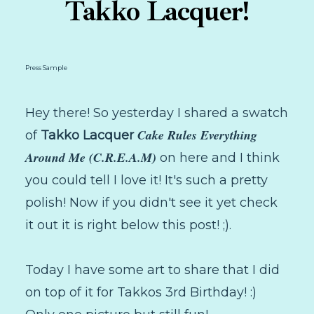
Takko Lacquer!
Press Sample
Hey there! So yesterday I shared a swatch
Cake Rules Everything
of
Takko Lacquer
Around Me (C.R.E.A.M)
on here and I think
you could tell I love it! It's such a pretty
polish! Now if you didn't see it yet check
it out it is right below this post! ;).
Today I have some art to share that I did
on top of it for Takkos 3rd Birthday! :)