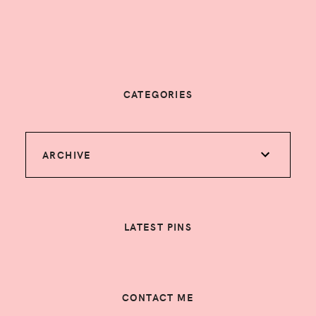
CATEGORIES
ARCHIVE
LATEST PINS
CONTACT ME