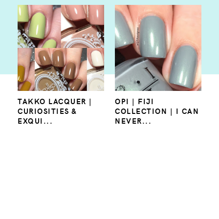
TAKKO LACQUER |
OPI | FIJI
CURIOSITIES &
COLLECTION | I CAN
EXQUI...
NEVER...