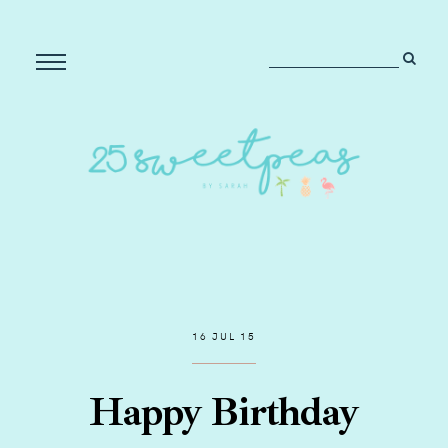
16 JUL 15
Happy Birthday