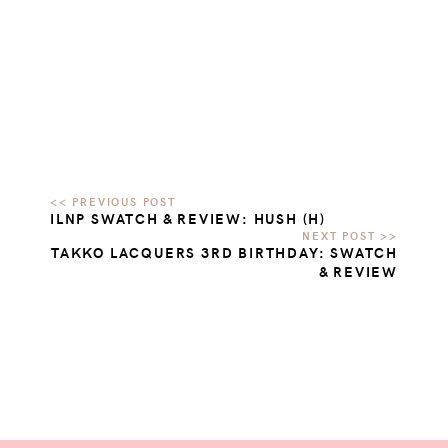
ILNP SWATCH & REVIEW: HUSH (H)
TAKKO LACQUERS 3RD BIRTHDAY: SWATCH
& REVIEW