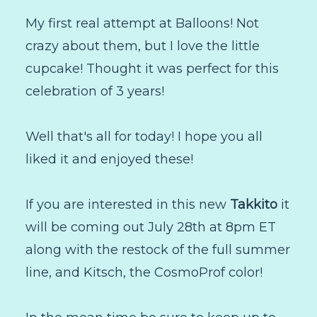
My first real attempt at Balloons! Not
crazy about them, but I love the little
cupcake! Thought it was perfect for this
celebration of 3 years!
Well that's all for today! I hope you all
liked it and enjoyed these!
If you are interested in this new
Takkito
it
will be coming out July 28th at 8pm ET
along with the restock of the full summer
line, and Kitsch, the CosmoProf color!