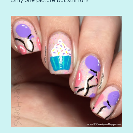
Only one picture but still fun!