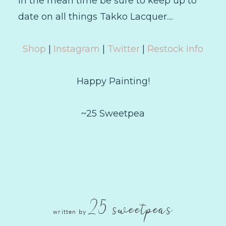
In the mean time be sure to keep up to
date on all things Takko Lacquer....
Shop
|
Instagram
|
Twitter
|
Restock Info
Happy Painting!
~25 Sweetpea
25 sweetpeas
written by