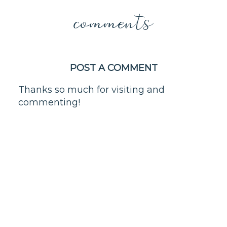
comments
POST A COMMENT
Thanks so much for visiting and
commenting!