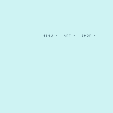
MENU
ART
SHOP