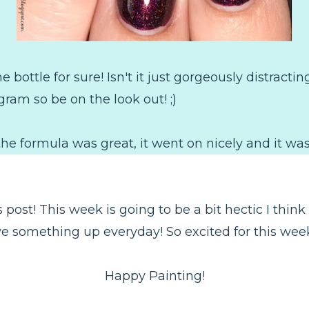
 bottle for sure! Isn't it just gorgeously distractin
agram so be on the look out! ;)
h, the formula was great, it went on nicely and it was
post! This week is going to be a bit hectic I think at
 something up everyday! So excited for this week th
Happy Painting!