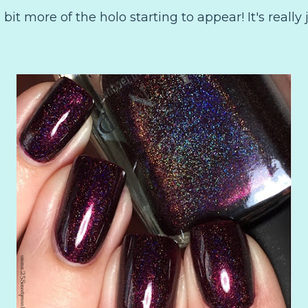
 bit more of the holo starting to appear! It's really 