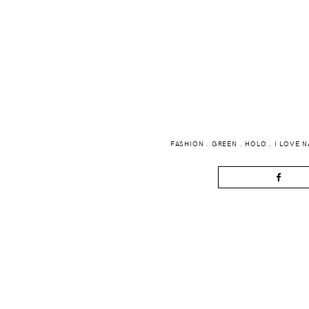
FASHION
.
GREEN
.
HOLO
.
I LOVE N