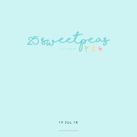
19 JUL 15