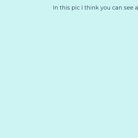
In this pic I think you can see a