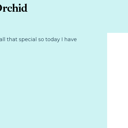
Orchid
ll that special so today I have