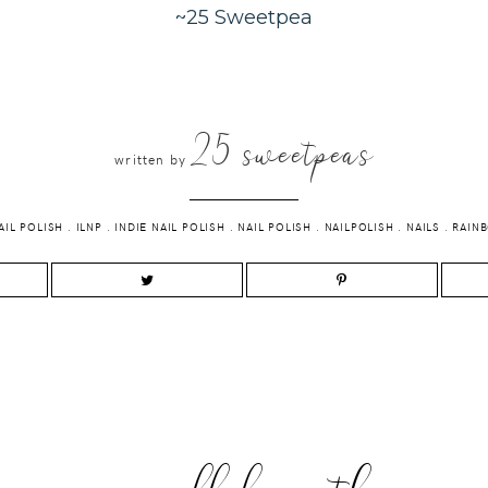
~25 Sweetpea
25 sweetpeas
written by
AIL POLISH
.
ILNP
.
INDIE NAIL POLISH
.
NAIL POLISH
.
NAILPOLISH
.
NAILS
.
RAIN