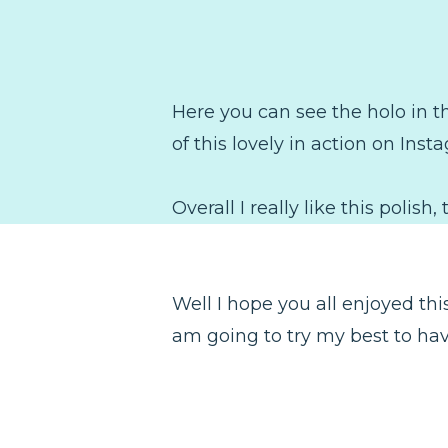
Here you can see the holo in the
of this lovely in action on Inst
Overall I really like this polis
Well I hope you all enjoyed this 
am going to try my best to have