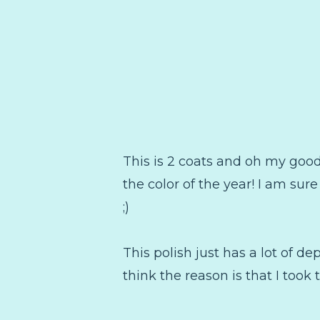
This is 2 coats and oh my goodn
the color of the year! I am sure 
;)
This polish just has a lot of dep
think the reason is that I took 