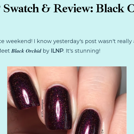
Swatch & Review: Black 
ce weekend! I know yesterday's post wasn't really a
Black Orchid
 Meet
by
ILNP
. It's stunning!