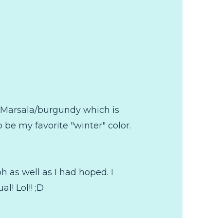
lo Marsala/burgundy which is
to be my favorite "winter" color.
ph as well as I had hoped. I
al! Lol!! ;D