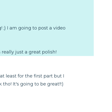
g! ;) I am going to post a video
 really just a great polish!
 least for the first part but I
o! It's going to be great!!:)