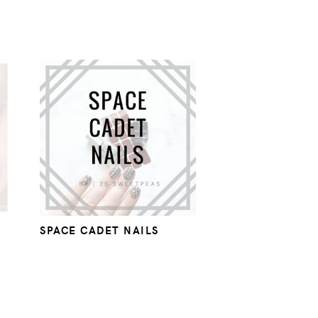
SPACE CADET NAILS