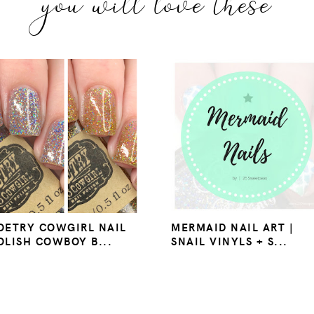
you will love these
OETRY COWGIRL NAIL
MERMAID NAIL ART |
OLISH COWBOY B...
SNAIL VINYLS + S...