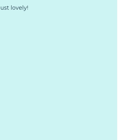
just lovely!