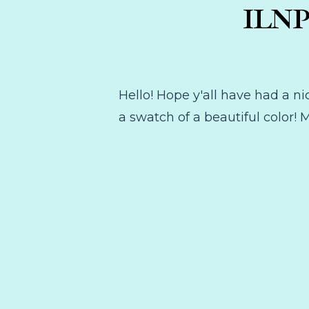
ILNP 
Hello! Hope y'all have had a ni
a swatch of a beautiful color!