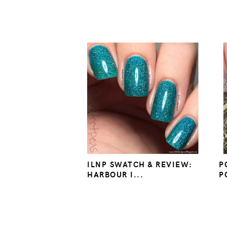
ILNP SWATCH & REVIEW:
P
HARBOUR I...
P