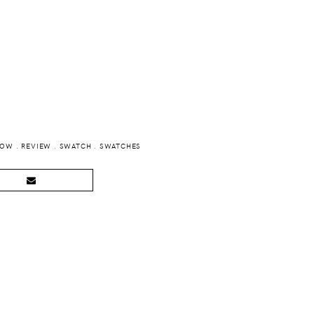
BOW
.
REVIEW
.
SWATCH
.
SWATCHES