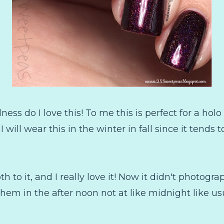
ess do I love this! To me this is perfect for a ho
I will wear this in the winter in fall since it tends 
th to it, and I really love it! Now it didn't photogra
them in the after noon not at like midnight like usu