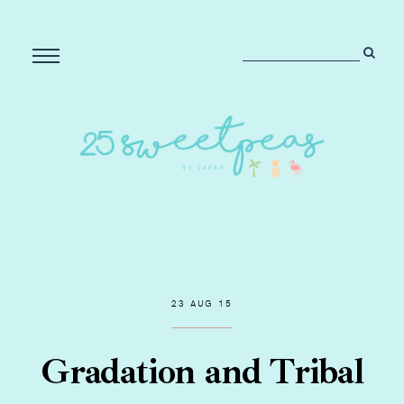
23 AUG 15
Gradation and Tribal