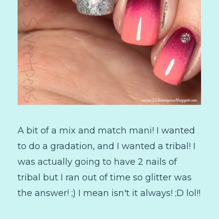
A bit of a mix and match mani! I wanted
to do a gradation, and I wanted a tribal! I
was actually going to have 2 nails of
tribal but I ran out of time so glitter was
the answer! ;) I mean isn't it always! ;D lol!!