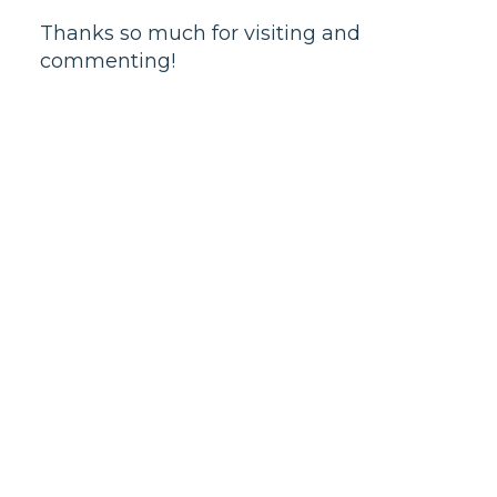
Thanks so much for visiting and
commenting!