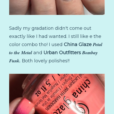
Sadly my gradation didn't come out
exactly like I had wanted. I still like e the
Petal
color combo tho! I used
China Glaze
to the Metal
Bombay
and
Urban Outfitters
Funk.
Both lovely polishes!!