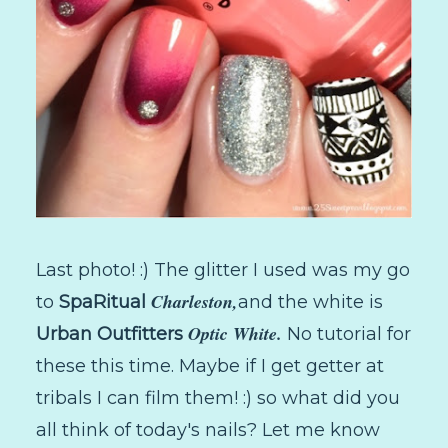
Last photo! :) The glitter I used was my go
Charleston,
to
SpaRitual
and the white is
Optic White.
Urban Outfitters
No tutorial for
these this time. Maybe if I get getter at
tribals I can film them! :) so what did you
all think of today's nails? Let me know