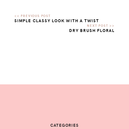
SIMPLE CLASSY LOOK WITH A TWIST
DRY BRUSH FLORAL
CATEGORIES