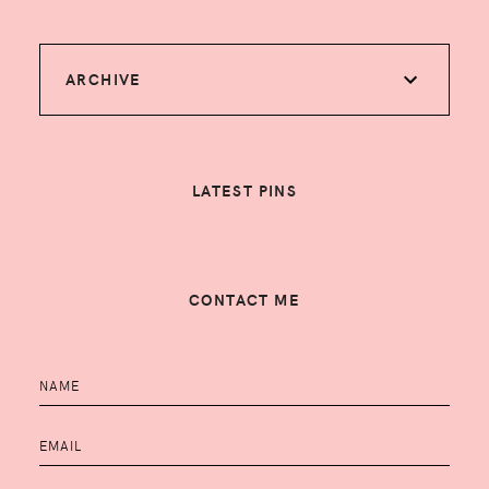
ARCHIVE
LATEST PINS
CONTACT ME