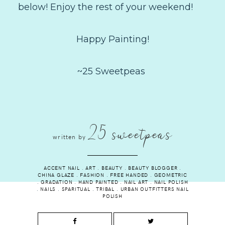
below! Enjoy the rest of your weekend!
Happy Painting!
~25 Sweetpeas
25 sweetpeas
written by
ACCENT NAIL
.
ART
.
BEAUTY
.
BEAUTY BLOGGER
.
CHINA GLAZE
.
FASHION
.
FREE HANDED
.
GEOMETRIC
.
GRADATION
.
HAND PAINTED
.
NAIL ART
.
NAIL POLISH
.
NAILS
.
SPARITUAL
.
TRIBAL
.
URBAN OUTFITTERS NAIL
POLISH