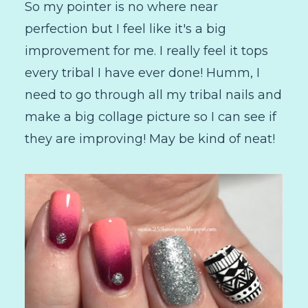
So my pointer is no where near
perfection but I feel like it's a big
improvement for me. I really feel it tops
every tribal I have ever done! Humm, I
need to go through all my tribal nails and
make a big collage picture so I can see if
they are improving! May be kind of neat!