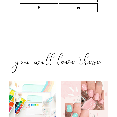
you will love these