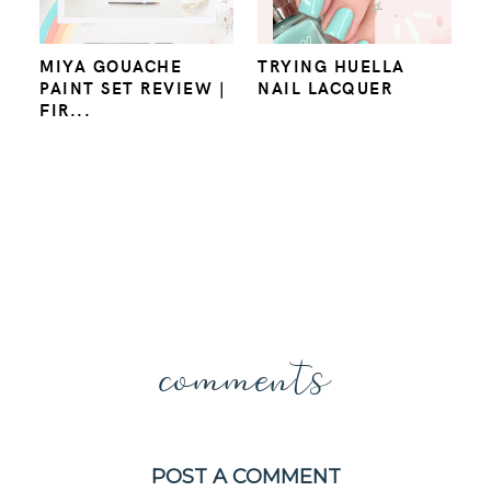
MIYA GOUACHE
TRYING HUELLA
PAINT SET REVIEW |
NAIL LACQUER
FIR...
comments
POST A COMMENT