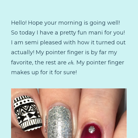
Hello! Hope your morning is going well!
So today I have a pretty fun mani for you!
I am semi pleased with how it turned out
actually! My pointer finger is by far my
eh.
favorite, the rest are
My pointer finger
makes up for it for sure!