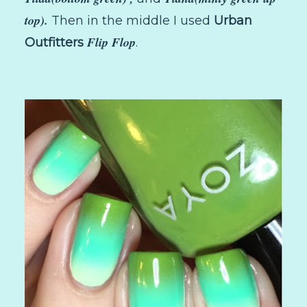
top).
Then in the middle I used
Urban
Flip Flop
Outfitters
.