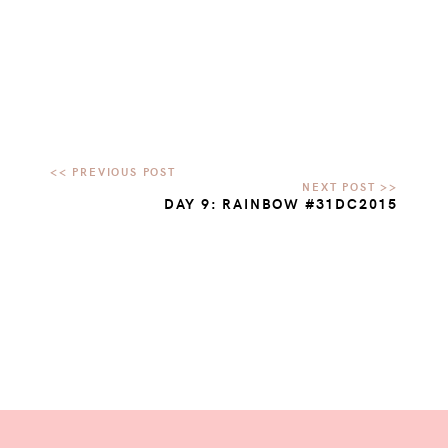
DAY 9: RAINBOW #31DC2015