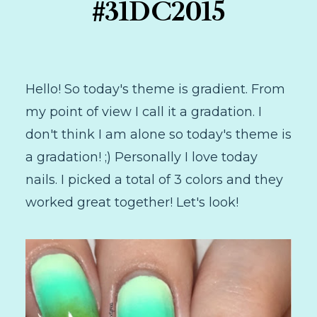
#31DC2015
Hello! So today's theme is gradient. From
my point of view I call it a gradation. I
don't think I am alone so today's theme is
a gradation! ;) Personally I love today
nails. I picked a total of 3 colors and they
worked great together! Let's look!