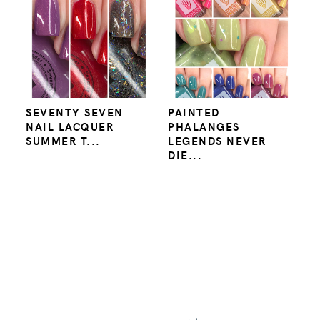
SEVENTY SEVEN
PAINTED
NAIL LACQUER
PHALANGES
SUMMER T...
LEGENDS NEVER
DIE...