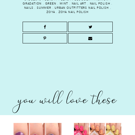
GRADATION
.
GREEN
.
MINT
.
NAIL ART
.
NAIL POLISH
.
NAILS
.
SUMMER
.
URBAN OUTFITTERS NAIL POLISH
.
ZOYA
.
ZOYA NAIL POLISH
you will love these