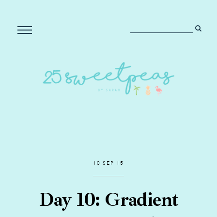
10 SEP 15
Day 10: Gradient