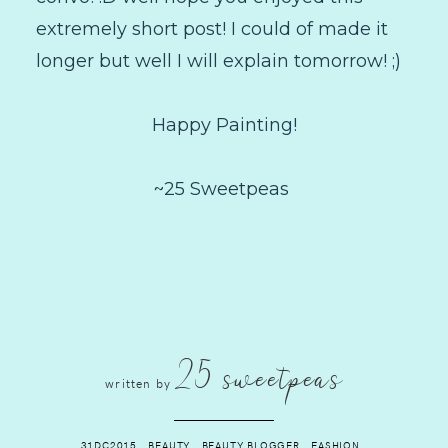
extremely short post! I could of made it
longer but well I will explain tomorrow! ;)
Happy Painting!
~25 Sweetpeas
25 sweetpeas
written by
31DC2015
.
BEAUTY
.
BEAUTY BLOGGER
.
FASHION
.