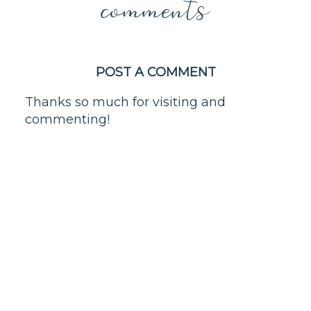
comments
POST A COMMENT
Thanks so much for visiting and
commenting!