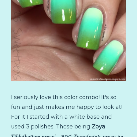
I seriously love this color combo! It's so
fun and just makes me happy to look at!
For it I started with a white base and
used 3 polishes. Those being
Zoya
Tilda(bottom green) ,
Tiana(minty green up
and