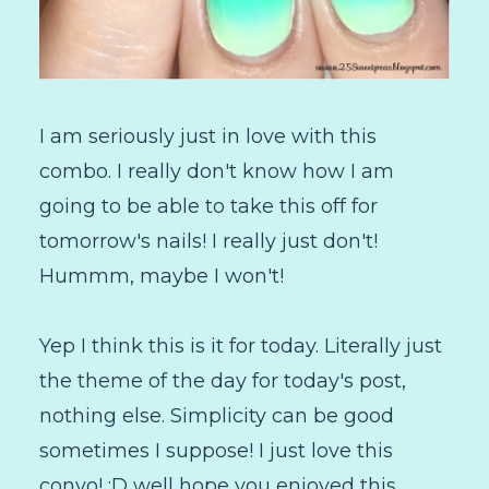
I am seriously just in love with this
combo. I really don't know how I am
going to be able to take this off for
tomorrow's nails! I really just don't!
Hummm, maybe I won't!
Yep I think this is it for today. Literally just
the theme of the day for today's post,
nothing else. Simplicity can be good
sometimes I suppose! I just love this
convo! :D well hope you enjoyed this