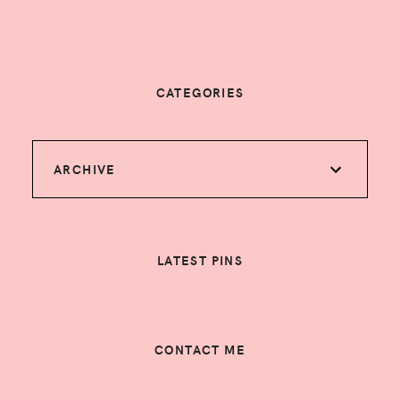
CATEGORIES
ARCHIVE
LATEST PINS
CONTACT ME