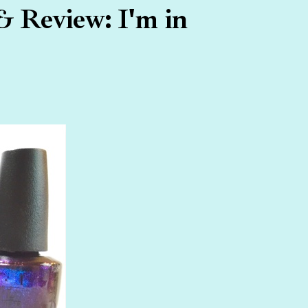
& Review: I'm in