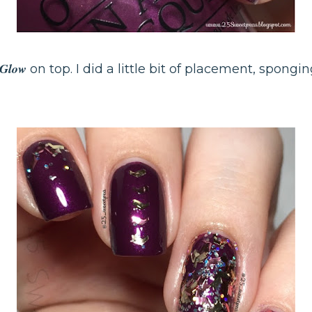
o Glow
on top. I did a little bit of placement, spongin