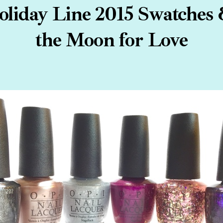
oliday Line 2015 Swatches 
the Moon for Love