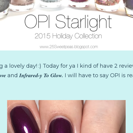
 a lovely day! :) Today for ya I kind of have 2 revi
ove
Infrared-y To Glow.
and
I will have to say OPI is r