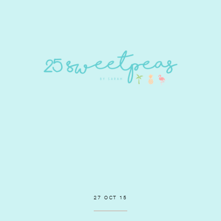
27 OCT 15