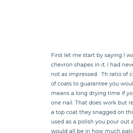
First let me start by saying I wa
chevron shapes in it. I had nev
not as impressed. Th ratio of 
of coats to guarantee you woul
means a long drying time if yo
one nail. That does work but r
a top coat they snagged on thin
used as a polish you pour out an
would all be in how much patien