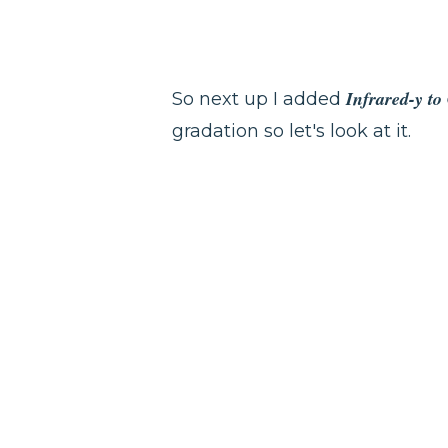
Infrared-y t
So next up I added
gradation so let's look at it.