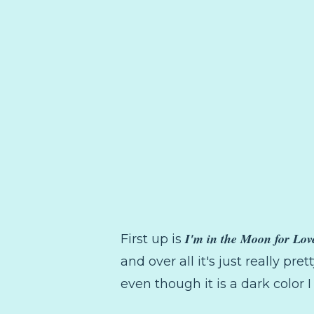
I'm in the Moon for Lov
First up is
and over all it's just really pret
even though it is a dark color 