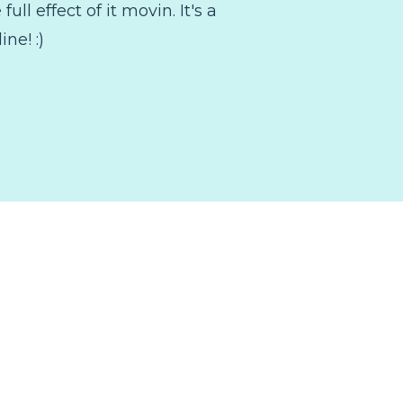
ll effect of it movin. It's a
ine! :)