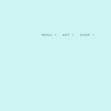
MENU
ART
SHOP