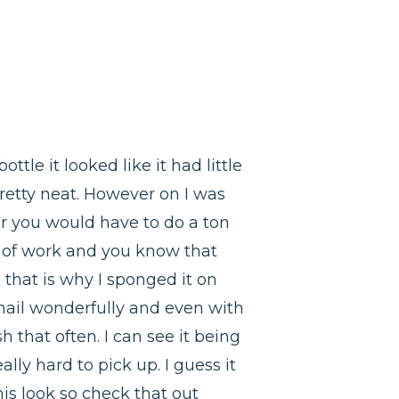
ttle it looked like it had little
pretty neat. However on I was
ar you would have to do a ton
ot of work and you know that
that is why I sponged it on
 nail wonderfully and even with
h that often. I can see it being
ally hard to pick up. I guess it
his look so check that out