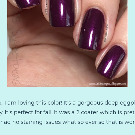
e.
I am loving this color! It's a gorgeous deep egg
ty. It's perfect for fall. It was a 2 coater which is p
I had no staining issues what so ever so that is wo