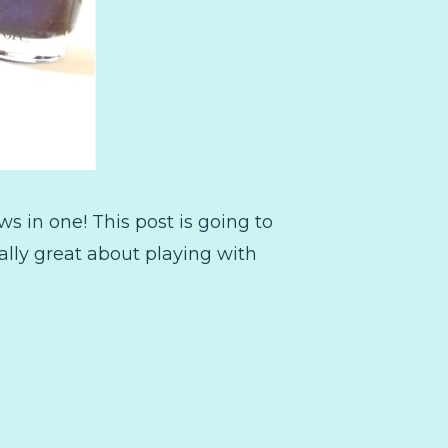
ews in one! This post is going to
eally great about playing with