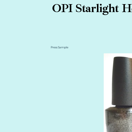
OPI Starlight H
Press Sample