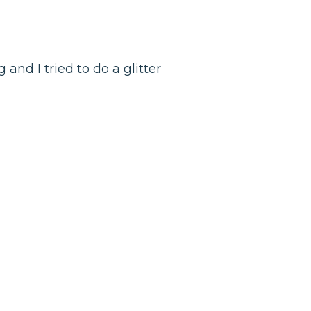
g and I tried to do a glitter