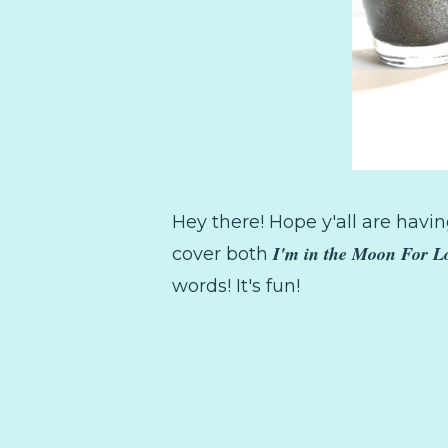
Hey there! Hope y'all are having
I'm in the Moon For L
cover both
words! It's fun!