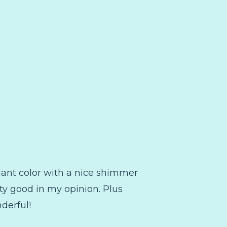
plant color with a nice shimmer
retty good in my opinion. Plus
nderful!