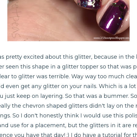
s pretty excited about this glitter, because in the bo
er seen this shape in a glitter topper so that was 
clear to glitter was terrible. Way way too much cle
d even get any glitter on your nails. Which is a l
u just keep on layering. So that was a bummer. So 
eally the chevron shaped glitters didn't lay on the
gs. So I don't honestly think I would use this polis
d use for a placement, but the glitters in it are re
ce you have that day! :) I do have a tutorial for t