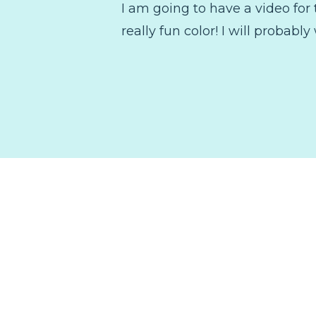
I am going to have a video for t
really fun color! I will probably 