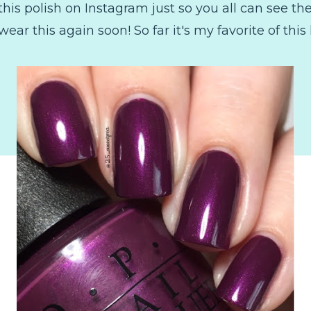
his polish on Instagram just so you all can see the fu
wear this again soon! So far it's my favorite of this l