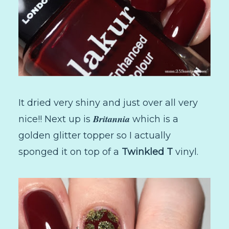
It dried very shiny and just over all very
Britannia
nice!! Next up is
which is a
golden glitter topper so I actually
sponged it on top of a
Twinkled T
vinyl.