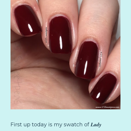
Lady
First up today is my swatch of