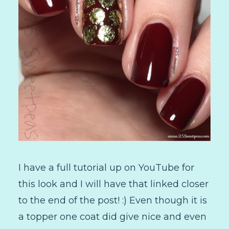
I have a full tutorial up on YouTube for
this look and I will have that linked closer
to the end of the post! :) Even though it is
a topper one coat did give nice and even