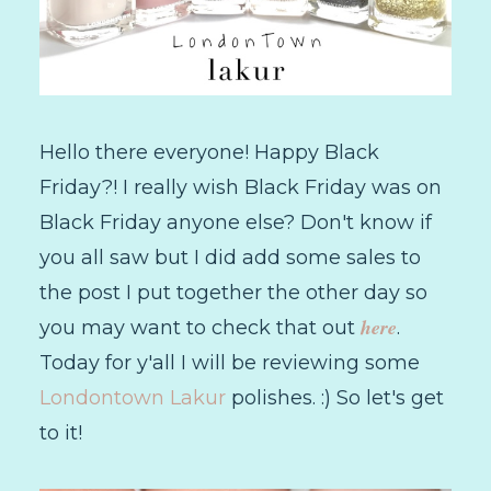
Hello there everyone! Happy Black
Friday?! I really wish Black Friday was on
Black Friday anyone else? Don't know if
you all saw but I did add some sales to
the post I put together the other day so
here
you may want to check that out
.
Today for y'all I will be reviewing some
Londontown Lakur
polishes. :) So let's get
to it!