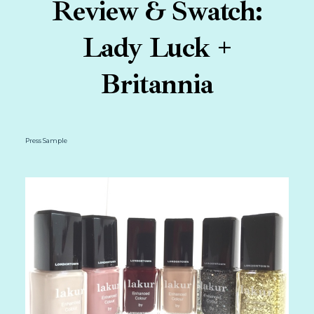
Review & Swatch:
Lady Luck +
Britannia
Press Sample