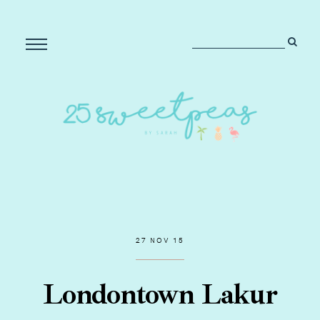
27 NOV 15
Londontown Lakur