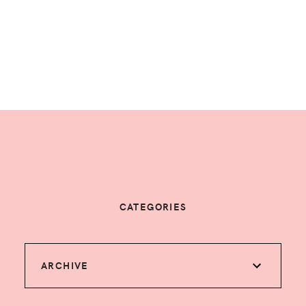
CATEGORIES
ARCHIVE