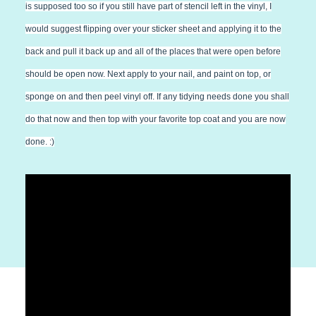
is supposed too so if you still have part of stencil left in the vinyl, I
would suggest flipping over your sticker sheet and applying it to the
back and pull it back up and all of the places that were open before
should be open now. Next apply to your nail, and paint on top, or
sponge on and then peel vinyl off. If any tidying needs done you shall
do that now and then top with your favorite top coat and you are now
done. :)