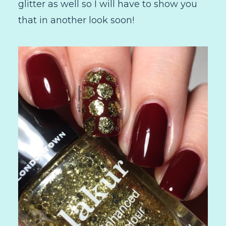
glitter as well so I will have to show you
that in another look soon!