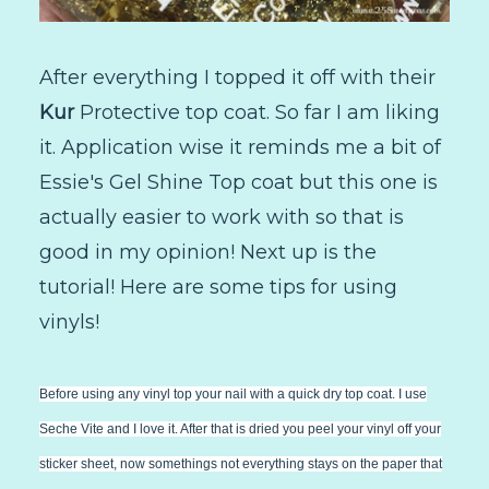
After everything I topped it off with their
Kur
Protective top coat. So far I am liking
it. Application wise it reminds me a bit of
Essie's Gel Shine Top coat but this one is
actually easier to work with so that is
good in my opinion! Next up is the
tutorial! Here are some tips for using
vinyls!
Before using any vinyl top your nail with a quick dry top coat. I use
Seche Vite and I love it. After that is dried you peel your vinyl off your
sticker sheet, now somethings not everything stays on the paper that