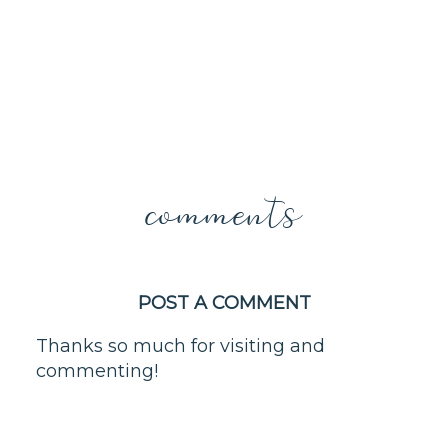
comments
POST A COMMENT
Thanks so much for visiting and
commenting!