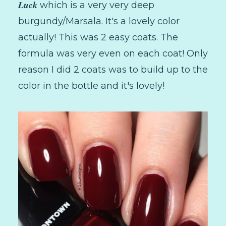
Luck
which is a very very deep
burgundy/Marsala. It's a lovely color
actually! This was 2 easy coats. The
formula was very even on each coat! Only
reason I did 2 coats was to build up to the
color in the bottle and it's lovely!