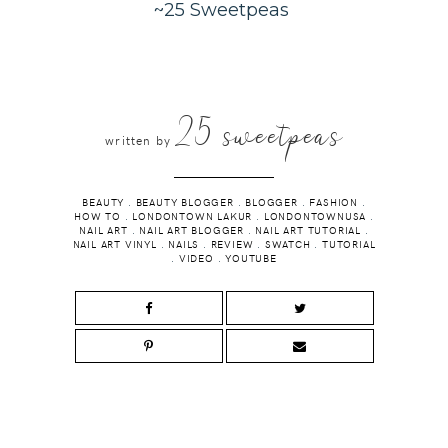
~25 Sweetpeas
25 sweetpeas
written by
BEAUTY
.
BEAUTY BLOGGER
.
BLOGGER
.
FASHION
.
HOW TO
.
LONDONTOWN LAKUR
.
LONDONTOWNUSA
.
NAIL ART
.
NAIL ART BLOGGER
.
NAIL ART TUTORIAL
.
NAIL ART VINYL
.
NAILS
.
REVIEW
.
SWATCH
.
TUTORIAL
.
VIDEO
.
YOUTUBE