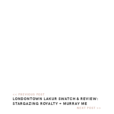
LONDONTOWN LAKUR SWATCH & REVIEW:
STARGAZING ROYALTY + MURRAY ME