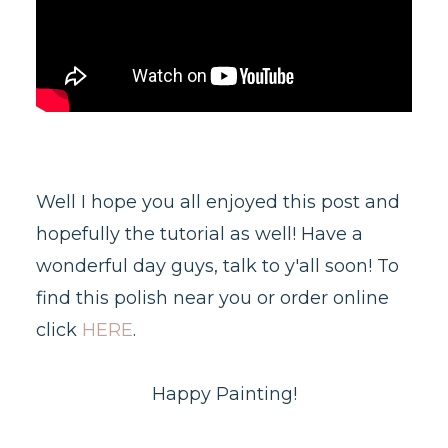
Well I hope you all enjoyed this post and
hopefully the tutorial as well! Have a
wonderful day guys, talk to y'all soon! To
find this polish near you or order online
click
HERE
.
Happy Painting!