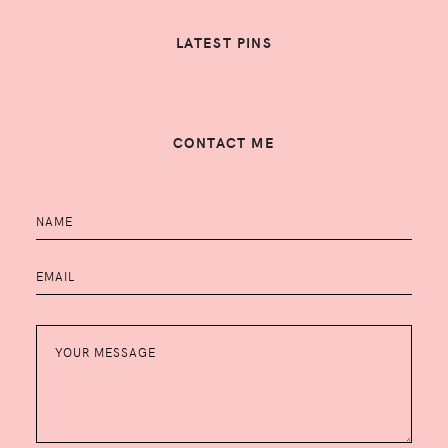
LATEST PINS
CONTACT ME