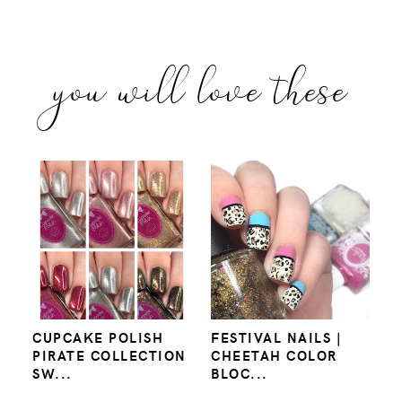
you will love these
CUPCAKE POLISH
FESTIVAL NAILS |
PIRATE COLLECTION
CHEETAH COLOR
SW...
BLOC...