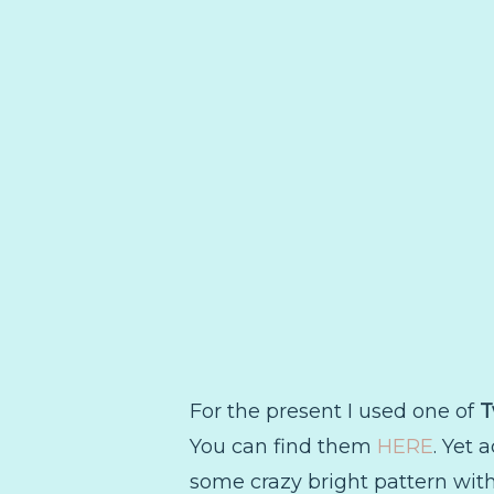
For the present I used one of
T
You can find them
HERE
. Yet 
some crazy bright pattern with i