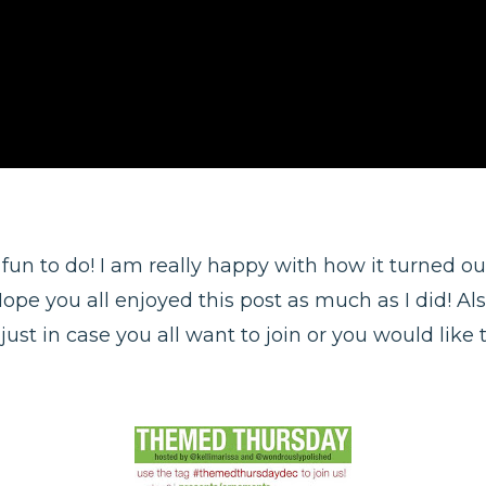
 fun to do! I am really happy with how it turned out
Hope you all enjoyed this post as much as I did! Als
ust in case you all want to join or you would like t