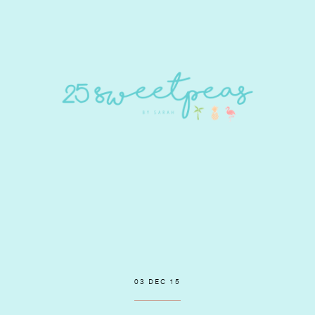
03 DEC 15