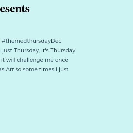
esents
 the #themedthursdayDec
 just Thursday, it's Thursday
 it will challenge me once
as Art so some times I just