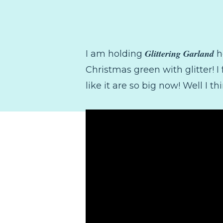
Glittering Garland
I am holding
h
Christmas green with glitter! I
like it are so big now! Well I th