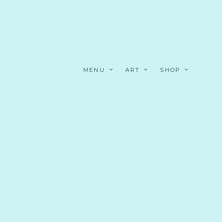
MENU
ART
SHOP