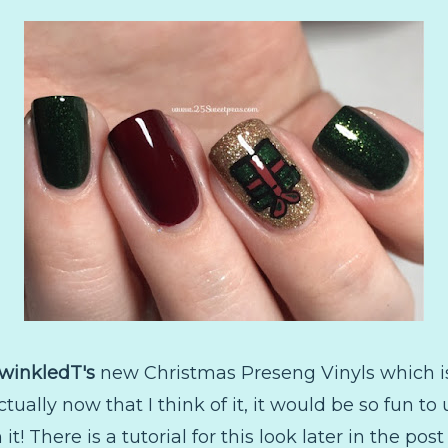
winkledT's
new Christmas Preseng Vinyls which is 
actually now that I think of it, it would be so fun 
t! There is a tutorial for this look later in the po