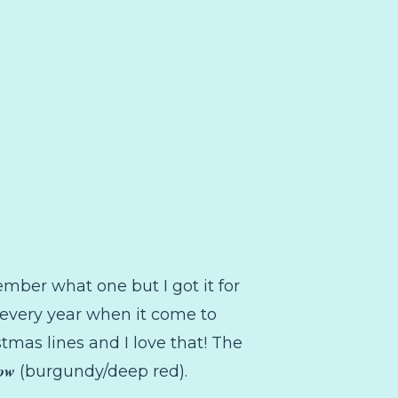
ember what one but I got it for
m every year when it come to
stmas lines and I love that! The
Bow
(burgundy/deep red).