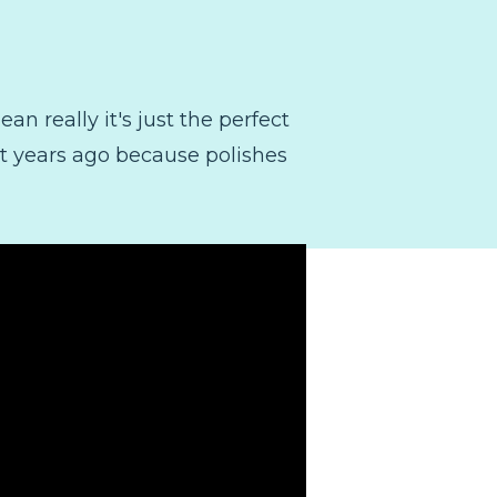
an really it's just the perfect
out years ago because polishes