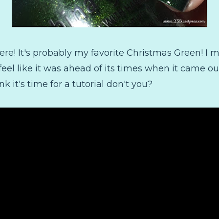
ere! It's probably my favorite Christmas Green! I me
 feel like it was ahead of its times when it came 
ink it's time for a tutorial don't you?