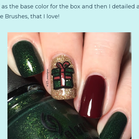
as the base color for the box and then I detailed 
Brushes, that I love!