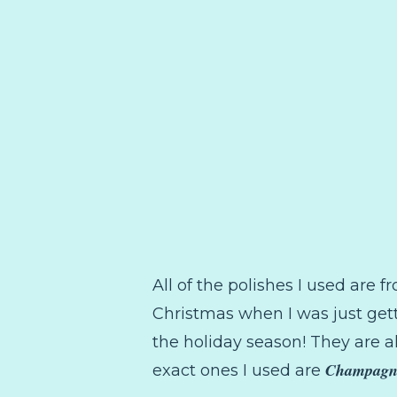
All of the polishes I used are 
Christmas when I was just gett
the holiday season! They are al
Champagn
exact ones I used are