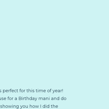
perfect for this time of year!
to use for a Birthday mani and do
st showing you how I did the