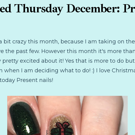
d Thursday December: Pr
ng a bit crazy this month, because I am taking on
ve the past few. However this month it's more than
pretty excited about it! Yes that is more to do but
n when I am deciding what to do! :) I love Christm
today Present nails!