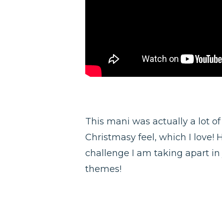
This mani was actually a lot of
Christmasy feel, which I love! 
challenge I am taking apart in j
themes!