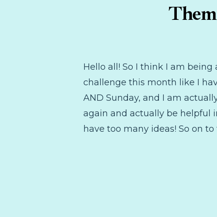
Theme
Hello all! So I think I am bei
challenge this month like I ha
AND Sunday, and I am actually 
again and actually be helpful i
have too many ideas! So on to 