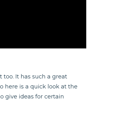
 too. It has such a great
o here is a quick look at the
o give ideas for certain