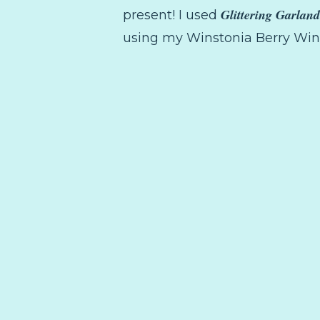
Glittering Garland
present! I used
using my Winstonia Berry Wine 