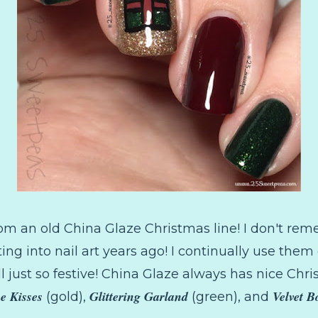
from an old China Glaze Christmas line! I don't rem
ing into nail art years ago! I continually use the
l just so festive! China Glaze always has nice Chri
e Kisses
Glittering Garland
Velvet 
(gold),
(green), and