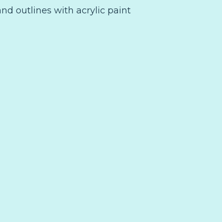
and outlines with acrylic paint