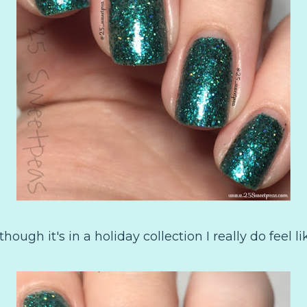
 though it's in a holiday collection I really do feel l