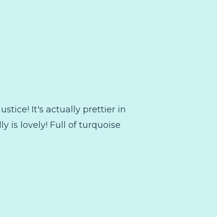
stice! It's actually prettier in
ly is lovely! Full of turquoise