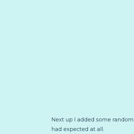
Next up I added some random trib
had expected at all.