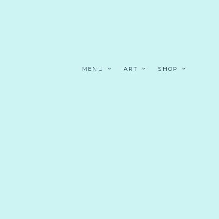
MENU
ART
SHOP