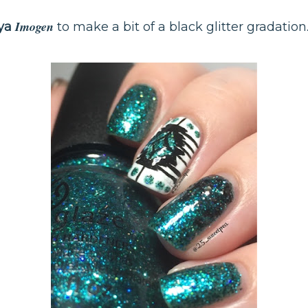
Imogen
ya
to make a bit of a black glitter gradation