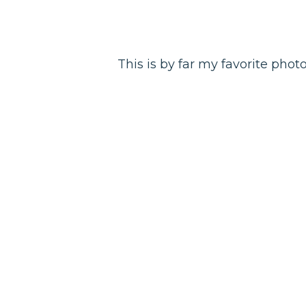
This is by far my favorite photo