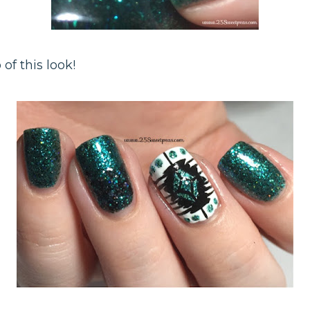
 of this look!