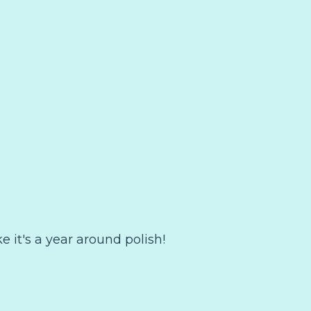
ike it's a year around polish!