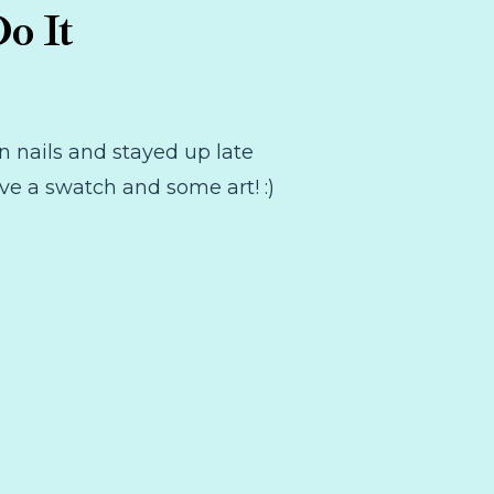
o It
n nails and stayed up late
ve a swatch and some art! :)