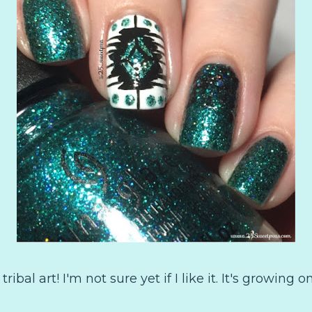
al art! I'm not sure yet if I like it. It's growing on