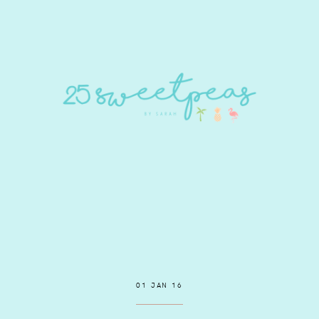
01 JAN 16