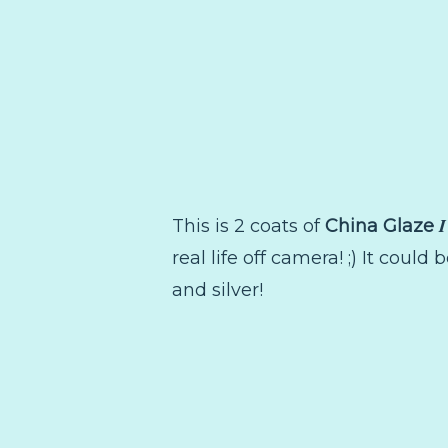
I
This is 2 coats of
China Glaze
real life off camera! ;) It could 
and silver!