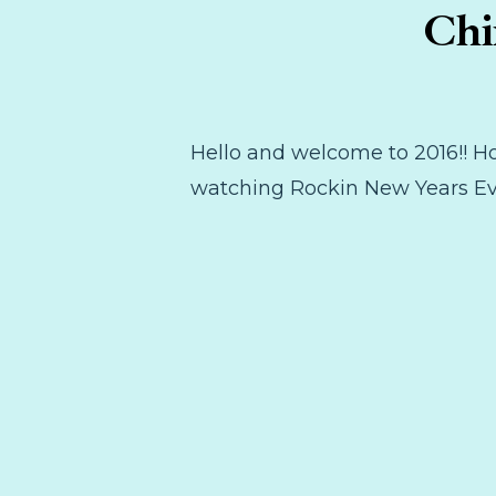
Chi
Hello and welcome to 2016!! Ho
watching Rockin New Years Eve!