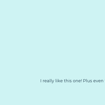
I really like this one! Plus even