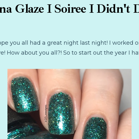
na Glaze I Soiree I Didn't D
pe you all had a great night last night! I worked o
 How about you all?! So to start out the year I ha