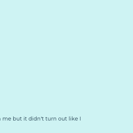
 me but it didn't turn out like I