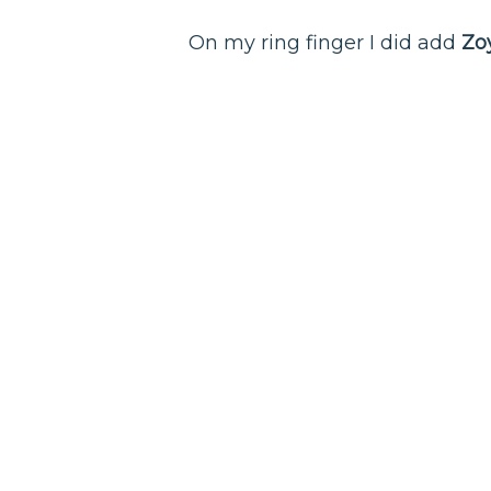
On my ring finger I did add
Zo