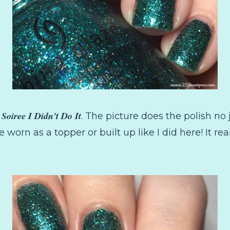
 Soiree I Didn't Do It
. The picture does the polish no ju
be worn as a topper or built up like I did here! It real