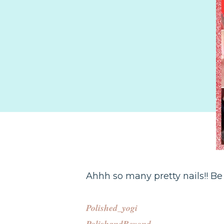
Ahhh so many pretty nails!! Be
Polished_yogi
PolishandBeyond