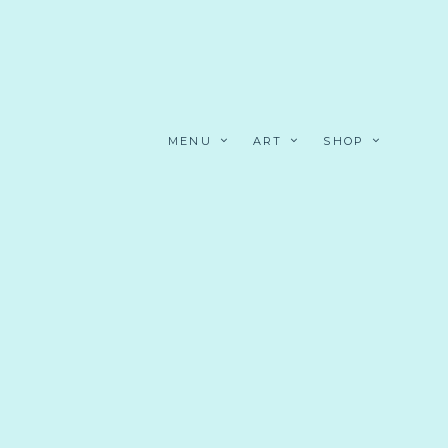
MENU
ART
SHOP