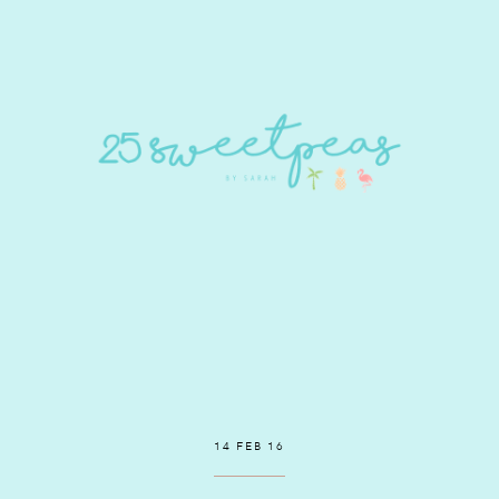
14 FEB 16