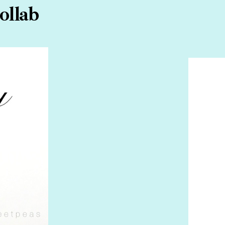
ollab