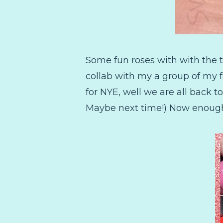
Some fun roses with with the t
collab with my a group of my fa
for NYE, well we are all back 
Maybe next time!) Now enough t