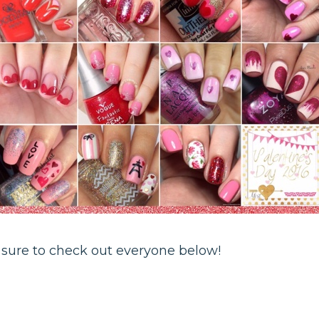
 sure to check out everyone below!