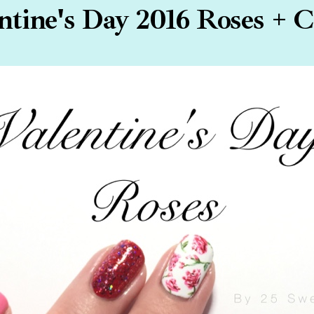
ntine's Day 2016 Roses + C