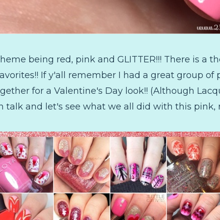
heme being red, pink and GLITTER!!! There is a th
vorites!! If y'all remember I had a great group of p
together for a Valentine's Day look!! (Although La
alk and let's see what we all did with this pink, 