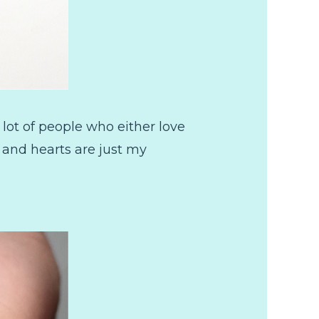
 lot of people who either love
s and hearts are just my