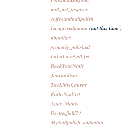
nail_art_inspirer
coffeeandnailpolish
Lacqueredmama
(not this time )
nbnailart
properly_polished
LaLaLoveNailArt
RockYourNails
Journailism
TheLittleCanvas
RuthsNailArt
Anas_Manis
Dsetterfield74
MyNailpolish_addiction