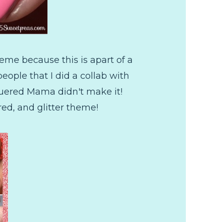
eme because this is apart of a
eople that I did a collab with
cquered Mama didn't make it!
red, and glitter theme!