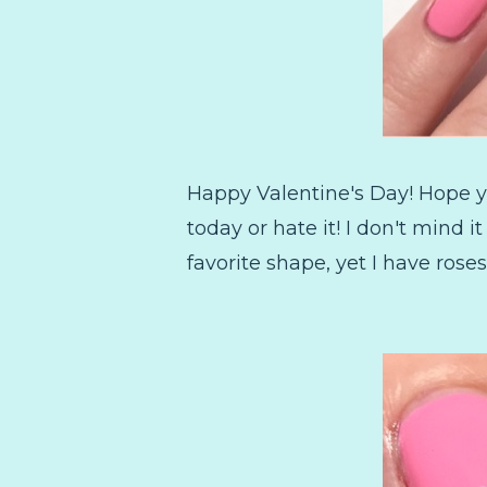
Happy Valentine's Day! Hope yo
today or hate it! I don't mind 
favorite shape, yet I have roses