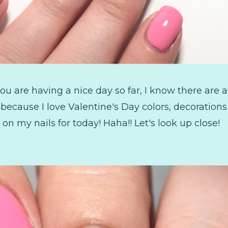
u are having a nice day so far, I know there are a
it because I love Valentine's Day colors, decoration
 on my nails for today! Haha!! Let's look up close!