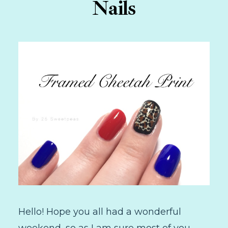
Nails
Hello! Hope you all had a wonderful
weekend, so as I am sure most of you