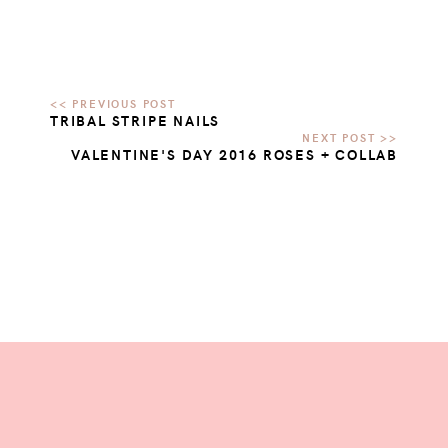
TRIBAL STRIPE NAILS
VALENTINE'S DAY 2016 ROSES + COLLAB