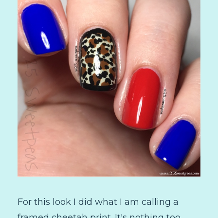
For this look I did what I am calling a
framed cheetah print. It's nothing too