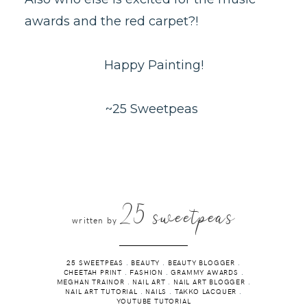
awards and the red carpet?!
Happy Painting!
~25 Sweetpeas
25 sweetpeas
written by
25 SWEETPEAS
.
BEAUTY
.
BEAUTY BLOGGER
.
CHEETAH PRINT
.
FASHION
.
GRAMMY AWARDS
.
MEGHAN TRAINOR
.
NAIL ART
.
NAIL ART BLOGGER
.
NAIL ART TUTORIAL
.
NAILS
.
TAKKO LACQUER
.
YOUTUBE TUTORIAL