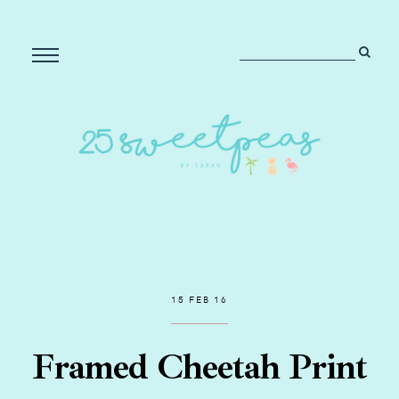
15 FEB 16
Framed Cheetah Print