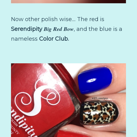
Now other polish wise.... The red is
Big Red Bow
Serendipity
, and the blue is a
nameless
Color Club.