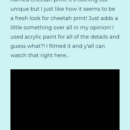
unique but I just like how it seems to be
a fresh look for cheetah print! Just adds a
little something over all in my opinion! I
used acrylic paint for all of the details and
guess what?! I filmed it and y'all can
watch that right here...