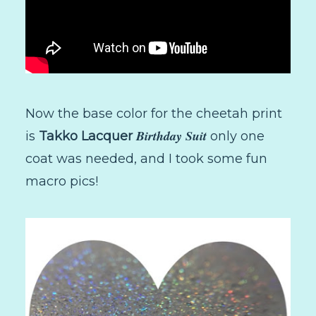
Now the base color for the cheetah print
Birthday Suit
is
Takko Lacquer
only one
coat was needed, and I took some fun
macro pics!