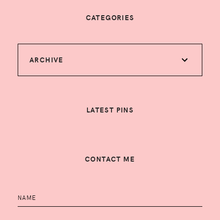
CATEGORIES
ARCHIVE
LATEST PINS
CONTACT ME