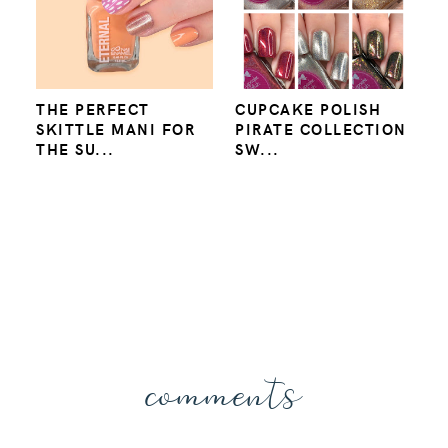
THE PERFECT
CUPCAKE POLISH
SKITTLE MANI FOR
PIRATE COLLECTION
THE SU...
SW...
comments