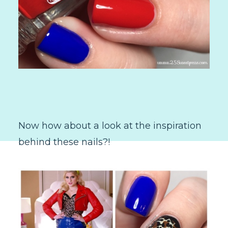
Now how about a look at the inspiration
behind these nails?!