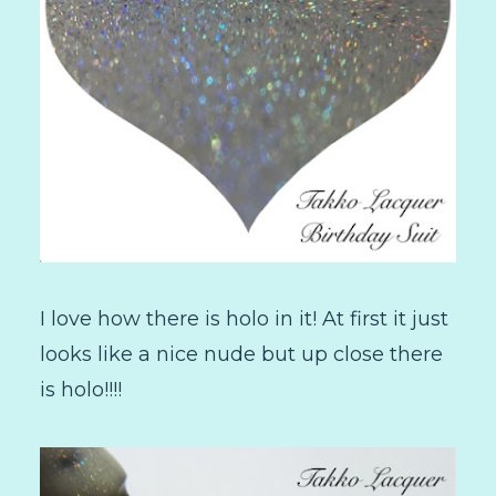
I love how there is holo in it! At first it just
looks like a nice nude but up close there
is holo!!!!