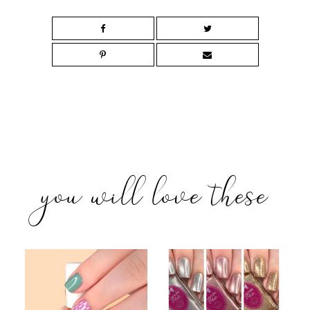
you will love these