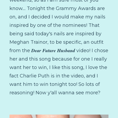
know.... Tonight the Grammy Awards are
on, and I decided I would make my nails
inspired by one of the nominees! That
being said today's nails are inspired by
Meghan Trainor, to be specific, an outfit
Dear Future Husband
from the
video! I chose
her and this song because for one I really
want her to win, I like this song, I love the
fact Charlie Puth is in the video, and I
want him to win tonight too! So lots of
reasoning! Now y'all wanna see more?