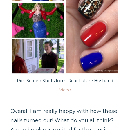
Pics Screen Shots form Dear Future Husband
Video
Overall I am really happy with how these
nails turned out! What do you all think?
Also who else is excited for the music