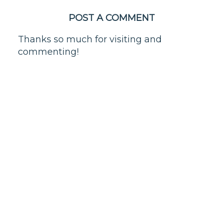
POST A COMMENT
Thanks so much for visiting and
commenting!