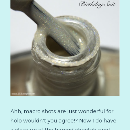
Ahh, macro shots are just wonderful for
holo wouldn't you agree!? Now I do have
a close up of the framed cheetah print