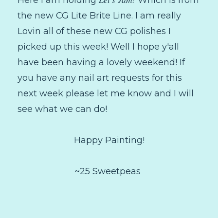
Here I am holding
Which is from
the new CG Lite Brite Line. I am really
Lovin all of these new CG polishes I
picked up this week! Well I hope y'all
have been having a lovely weekend! If
you have any nail art requests for this
next week please let me know and I will
see what we can do!
Happy Painting!
~25 Sweetpeas