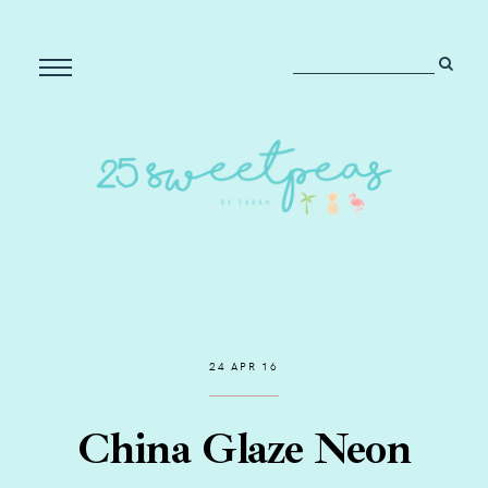
24 APR 16
China Glaze Neon