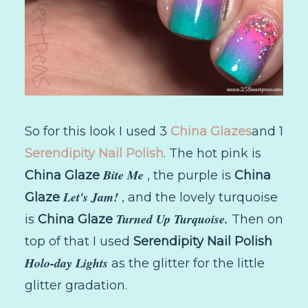
So for this look I used 3
China Glazes
and 1
Serendipity Nail Polish
. The hot pink is
Bite Me
China Glaze
, the purple is
China
Let's Jam!
Glaze
, and the lovely turquoise
Turned Up Turquoise.
is
China Glaze
Then on
top of that I used
Serendipity Nail Polish
Holo-day Lights
as the glitter for the little
glitter gradation.