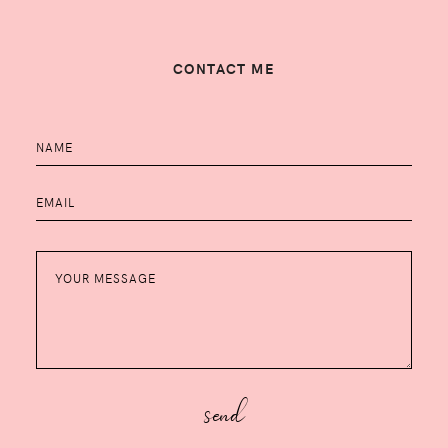
CONTACT ME