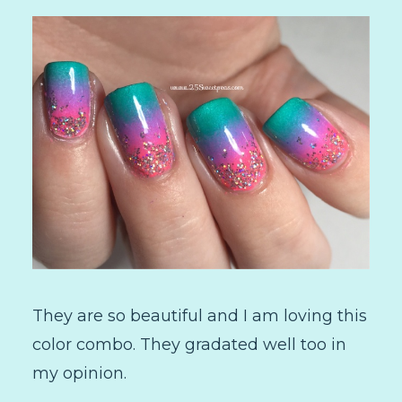
They are so beautiful and I am loving this
color combo. They gradated well too in
my opinion.