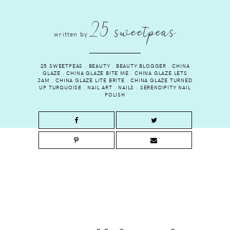
25 sweetpeas
written by
25 SWEETPEAS
.
BEAUTY
.
BEAUTY BLOGGER
.
CHINA
GLAZE
.
CHINA GLAZE BITE ME
.
CHINA GLAZE LETS
JAM
.
CHINA GLAZE LITE BRITE
.
CHINA GLAZE TURNED
UP TURQUOISE
.
NAIL ART
.
NAILS
.
SERENDIPITY NAIL
POLISH