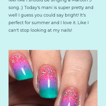
song. ;) Today's mani is super pretty and
well I guess you could say bright! It's
perfect for summer and I love it. Like I
can't stop looking at my nails!