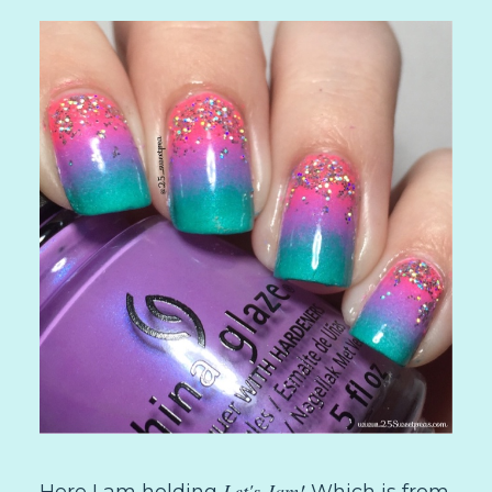
Let's Jam!