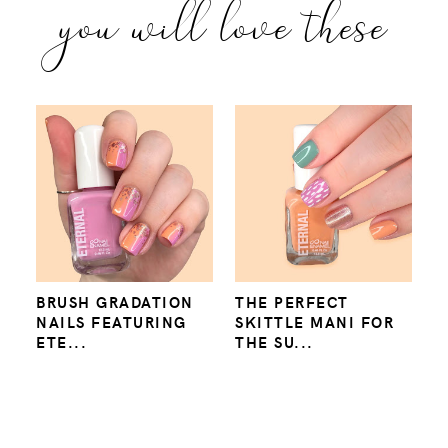
you will love these
BRUSH GRADATION
THE PERFECT
NAILS FEATURING
SKITTLE MANI FOR
ETE...
THE SU...