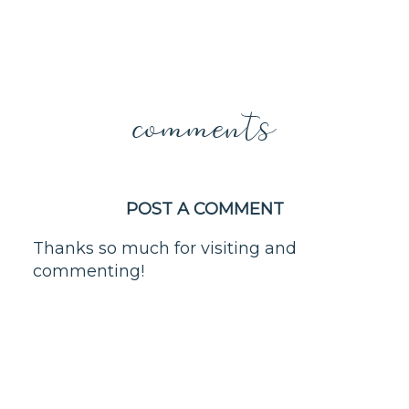
comments
POST A COMMENT
Thanks so much for visiting and
commenting!