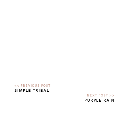
SIMPLE TRIBAL
PURPLE RAIN