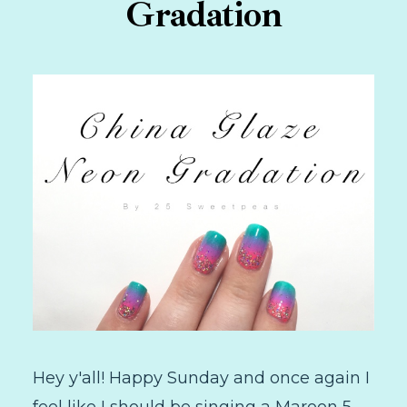
Gradation
Hey y'all! Happy Sunday and once again I
feel like I should be singing a Maroon 5