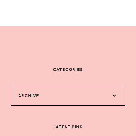
CATEGORIES
ARCHIVE
LATEST PINS