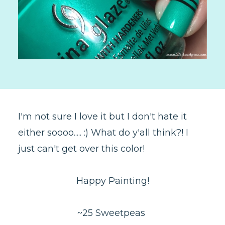
I'm not sure I love it but I don't hate it
either soooo..... :) What do y'all think?! I
just can't get over this color!
Happy Painting!
~25 Sweetpeas