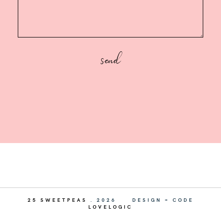
25 SWEETPEAS
.
2026
DESIGN + CODE
LOVELOGIC