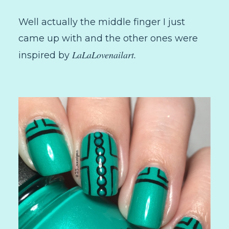
Well actually the middle finger I just
came up with and the other ones were
LaLaLovenailart.
inspired by