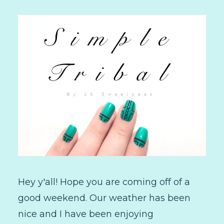
Hey y'all! Hope you are coming off of a
good weekend. Our weather has been
nice and I have been enjoying