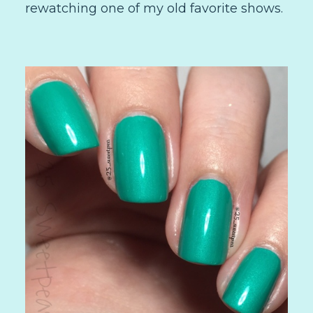
rewatching one of my old favorite shows.