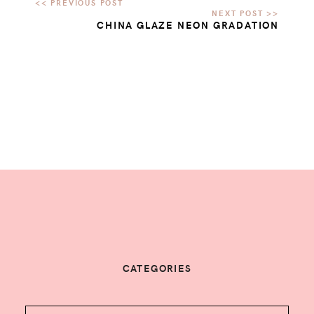
CHINA GLAZE NEON GRADATION
CATEGORIES