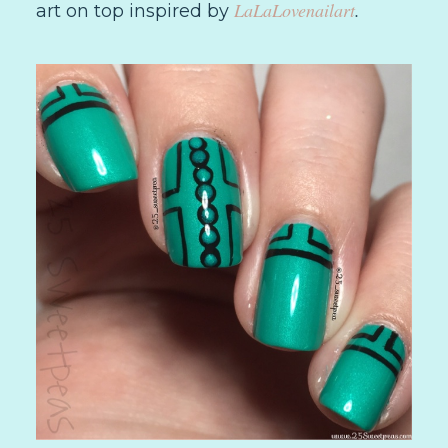
LaLaLovenailart
.
art on top inspired by