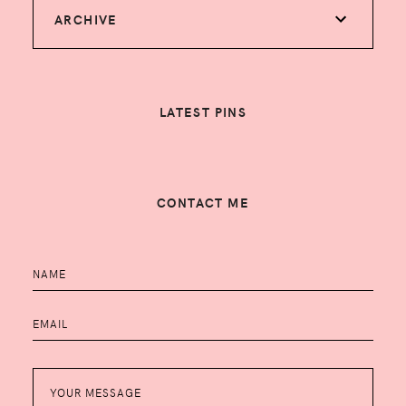
ARCHIVE
LATEST PINS
CONTACT ME