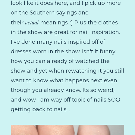
look like it does here, and I pick up more
on the Southern sayings and
actual
their
meanings. :) Plus the clothes
in the show are great for nail inspiration.
I've done many nails inspired off of
dresses worn in the show. Isn't it funny
how you can already of watched the
show and yet when rewatching it you still
want to know what happens next even
though you already know. Its so weird,
and wow I am way off topic of nails SOO
getting back to nails....