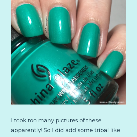
I took too many pictures of these
apparently! So I did add some tribal like