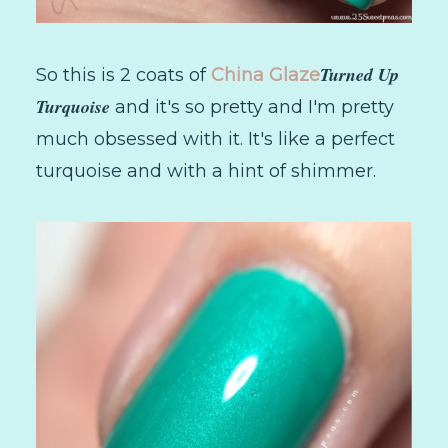
Turned Up
So this is 2 coats of
China Glaze
Turquoise
and it's so pretty and I'm pretty
much obsessed with it. It's like a perfect
turquoise and with a hint of shimmer.