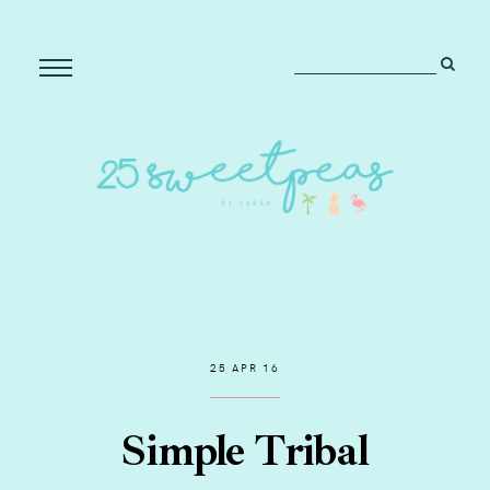
25 APR 16
Simple Tribal