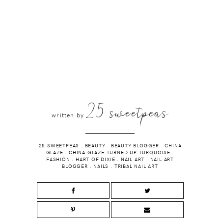
25 sweetpeas
written by
25 SWEETPEAS
.
BEAUTY
.
BEAUTY BLOGGER
.
CHINA
GLAZE
.
CHINA GLAZE TURNED UP TURQUOISE
.
FASHION
.
HART OF DIXIE
.
NAIL ART
.
NAIL ART
BLOGGER
.
NAILS
.
TRIBAL NAIL ART