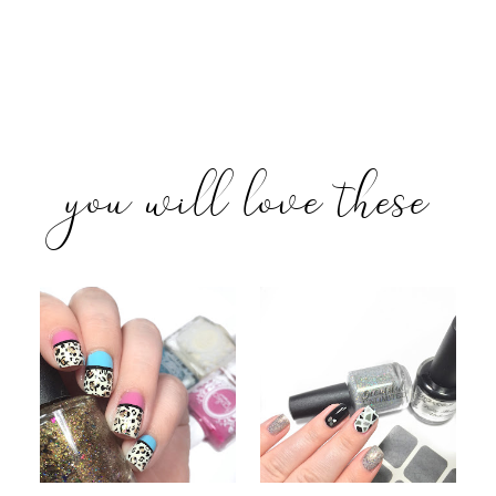
you will love these