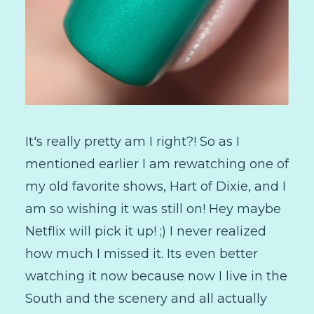
It's really pretty am I right?! So as I
mentioned earlier I am rewatching one of
my old favorite shows, Hart of Dixie, and I
am so wishing it was still on! Hey maybe
Netflix will pick it up! ;) I never realized
how much I missed it. Its even better
watching it now because now I live in the
South and the scenery and all actually