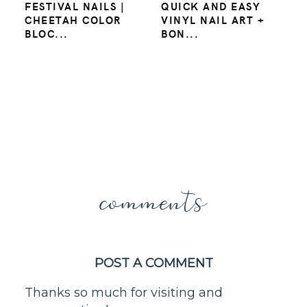
FESTIVAL NAILS |
QUICK AND EASY
CHEETAH COLOR
VINYL NAIL ART +
BLOC...
BON...
comments
POST A COMMENT
Thanks so much for visiting and