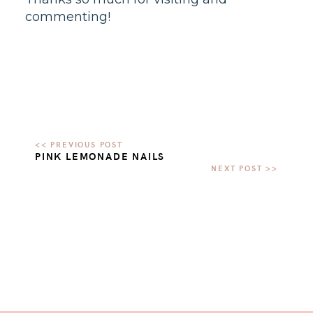
commenting!
PINK LEMONADE NAILS