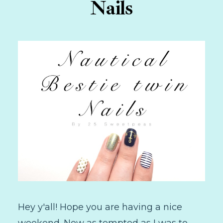
Nails
Hey y'all! Hope you are having a nice
weekend. Now as tempted as I was to