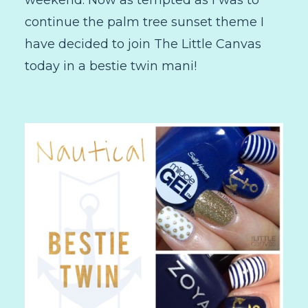
continue the palm tree sunset theme I
have decided to join The Little Canvas
today in a bestie twin mani!