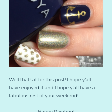
Well that's it for this post! I hope y'all
have enjoyed it and I hope y'all have a
fabulous rest of your weekend!
Happy Painting!