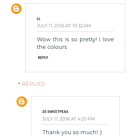
LL
JULY 11, 2016 AT 10:32 AM
Wow this is so pretty! I love
the colours
REPLY
REPLIES
25 SWEETPEAS
JULY 11, 2016 AT 4:20 PM
Thank you so much! :)