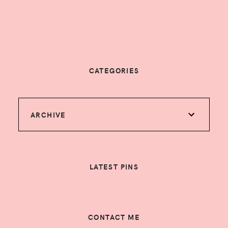
CATEGORIES
ARCHIVE
LATEST PINS
CONTACT ME