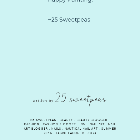
~25 Sweetpeas
25 sweetpeas
written by
25 SWEETPEAS
.
BEAUTY
.
BEAUTY BLOGGER
.
FASHION
.
FASHION BLOGGER
.
INM
.
NAIL ART
.
NAIL
ART BLOGGER
.
NAILS
.
NAUTICAL NAIL ART
.
SUMMER
2016
.
TAKKO LACQUER
.
ZOYA