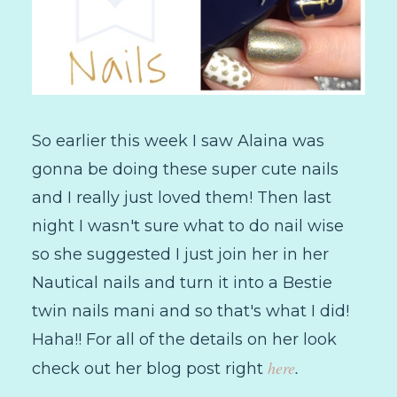
So earlier this week I saw Alaina was
gonna be doing these super cute nails
and I really just loved them! Then last
night I wasn't sure what to do nail wise
so she suggested I just join her in her
Nautical nails and turn it into a Bestie
twin nails mani and so that's what I did!
Haha!! For all of the details on her look
here
.
check out her blog post right