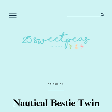
10 JUL 16
Nautical Bestie Twin