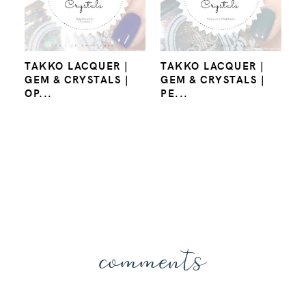
TAKKO LACQUER |
TAKKO LACQUER |
GEM & CRYSTALS |
GEM & CRYSTALS |
OP...
PE...
comments