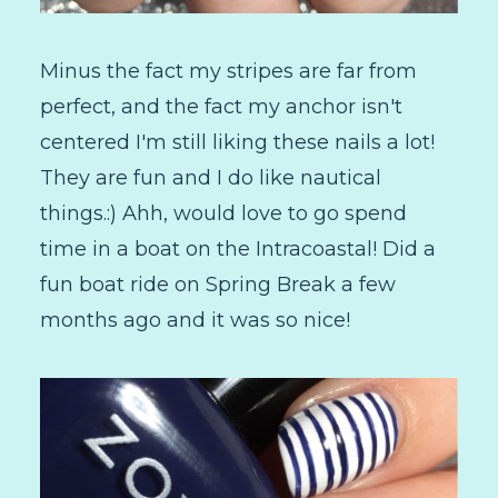
Minus the fact my stripes are far from
perfect, and the fact my anchor isn't
centered I'm still liking these nails a lot!
They are fun and I do like nautical
things.:) Ahh, would love to go spend
time in a boat on the Intracoastal! Did a
fun boat ride on Spring Break a few
months ago and it was so nice!