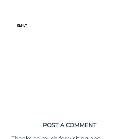
REPLY
POST A COMMENT
Thanks so much for visiting and