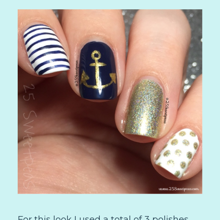
For this look I used a total of 3 polishes.