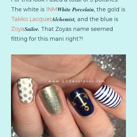
White Porcelain
The white is
INM
, the gold is
Alchemist,
Takko Lacquer
and the blue is
Sailor.
Zoya
That Zoyas name seemed
fitting for this mani right?!