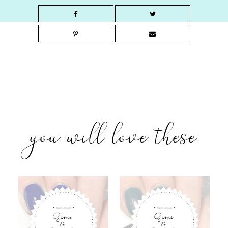
you will love these