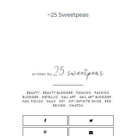
~25 Sweetpeas
25 sweetpeas
written by
BEAUTY
.
BEAUTY BLOGGER
.
FASHION
.
FASHION
BLOGGER
.
METALLIC
.
NAIL ART
.
NAIL ART BLOGGER
.
NAIL POLISH
.
NAILS
.
OPI
.
OPI INFINITE SHINE
.
RED
.
REVIEW
.
SWATCH