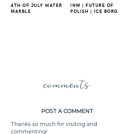
4TH OF JULY WATER
INM | FUTURE OF
MARBLE
POLISH | ICE BORG
comments
POST A COMMENT
Thanks so much for visiting and
commenting!