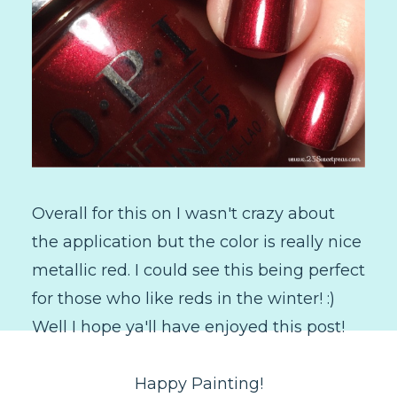
Overall for this on I wasn't crazy about
the application but the color is really nice
metallic red. I could see this being perfect
for those who like reds in the winter! :)
Well I hope ya'll have enjoyed this post!
Happy Painting!