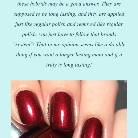
these hybrids may be a good answer. They are
supposed to be long lasting, and they are applied
just like regular polish and removed like regular
polish, you just have to follow that brands
"system"! That in my opinion seems like a do able
thing if you want a longer lasting mani and if it
truly is long lasting!