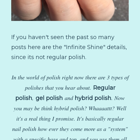
If you haven't seen the past so many
posts here are the "Infinite Shine" details,
since its not regular polish.
In the world of polish right now there are 3 types of
polishes that you hear about.
Regular
,
and
. Now
polish
gel polish
hybrid polish
you may be think hybrid polish? Whaaaattt? Well
it's a real thing I promise. It's basically regular
nail polish how ever they come more as a "system"
with a specific base and top, and you use them all