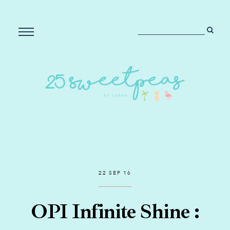
22 SEP 16
OPI Infinite Shine :