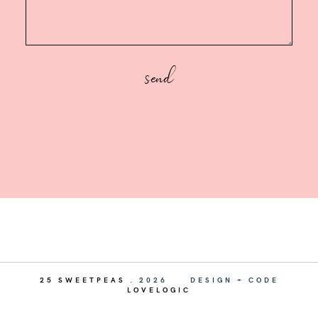
25 SWEETPEAS
.
2026
DESIGN + CODE
LOVELOGIC