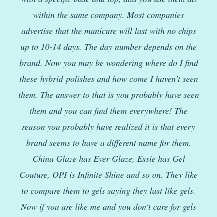
within the same company. Most companies
advertise that the manicure will last with no chips
up to 10-14 days. The day number depends on the
brand. Now you may be wondering where do I find
these hybrid polishes and how come I haven't seen
them. The answer to that is you probably have seen
them and you can find them everywhere! The
reason you probably have realized it is that every
brand seems to have a different name for them.
China Glaze has Ever Glaze, Essie has Gel
Couture, OPI is Infinite Shine and so on. They like
to compare them to gels saying they last like gels.
Now if you are like me and you don't care for gels