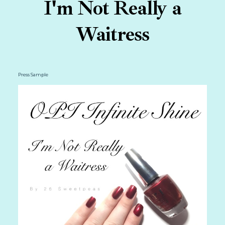
I'm Not Really a
Waitress
Press Sample