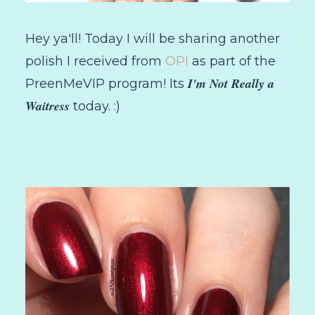
Hey ya'll! Today I will be sharing another
polish I received from
OPI
as part of the
I'm Not Really a
PreenMeVIP program! Its
Waitress
today. :)