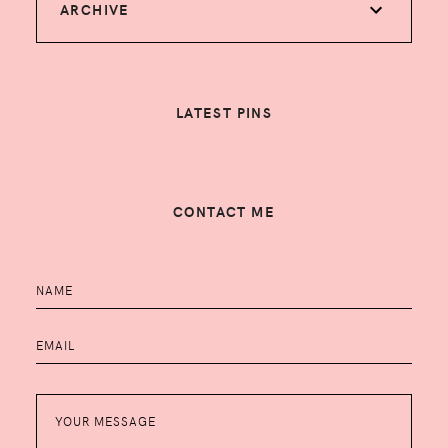
ARCHIVE
LATEST PINS
CONTACT ME