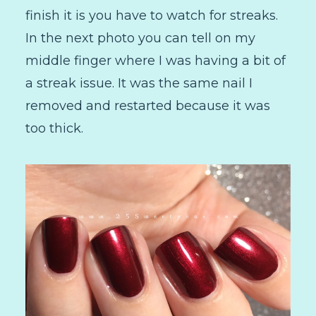
finish it is you have to watch for streaks.
In the next photo you can tell on my
middle finger where I was having a bit of
a streak issue. It was the same nail I
removed and restarted because it was
too thick.