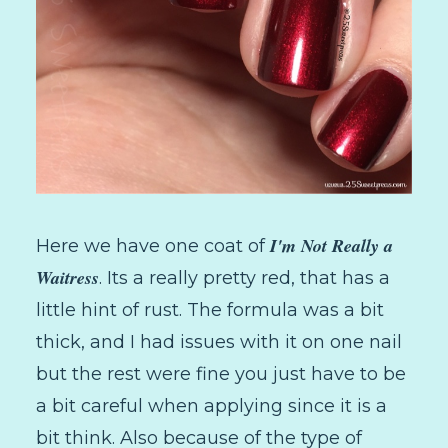
I'm Not Really a
Here we have one coat of
Waitress
. Its a really pretty red, that has a
little hint of rust. The formula was a bit
thick, and I had issues with it on one nail
but the rest were fine you just have to be
a bit careful when applying since it is a
bit think. Also because of the type of