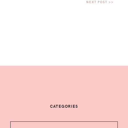
CATEGORIES