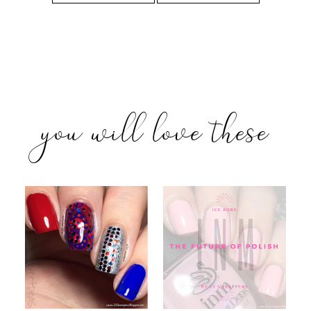
you will love these