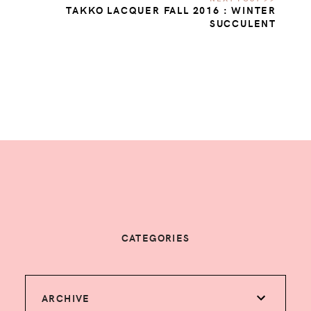
TAKKO LACQUER FALL 2016 : WINTER
SUCCULENT
CATEGORIES
ARCHIVE