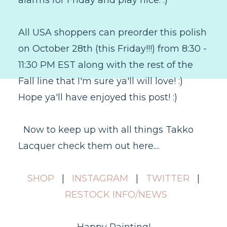
alarms for Friday and play nice. :)
All USA shoppers can preorder this polish
on October 28th (this Friday!!!) from 8:30 -
11:30 PM EST along with the rest of the
Fall line that I'm sure ya'll will love! :)
Hope ya'll have enjoyed this post! :)
Now to keep up with all things Takko
Lacquer check them out here....
SHOP
|
INSTAGRAM
|
TWITTER
|
RESTOCK INFO/NEWS