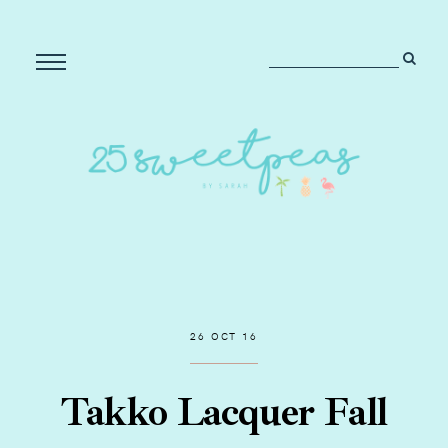
26 OCT 16
Takko Lacquer Fall