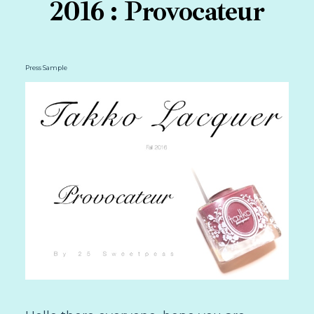
2016 : Provocateur
Press Sample