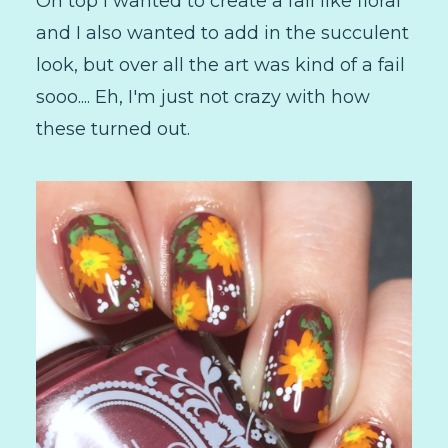
On top I wanted to create a fall like floral
and I also wanted to add in the succulent
look, but over all the art was kind of a fail
sooo.... Eh, I'm just not crazy with how
these turned out.