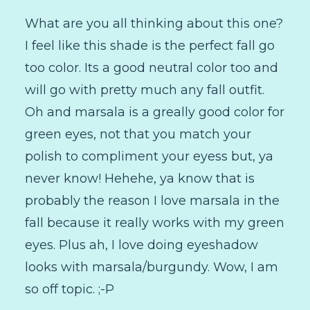
What are you all thinking about this one?
I feel like this shade is the perfect fall go
too color. Its a good neutral color too and
will go with pretty much any fall outfit.
Oh and marsala is a greally good color for
green eyes, not that you match your
polish to compliment your eyess but, ya
never know! Hehehe, ya know that is
probably the reason I love marsala in the
fall because it really works with my green
eyes. Plus ah, I love doing eyeshadow
looks with marsala/burgundy. Wow, I am
so off topic. ;-P