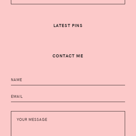
LATEST PINS
CONTACT ME