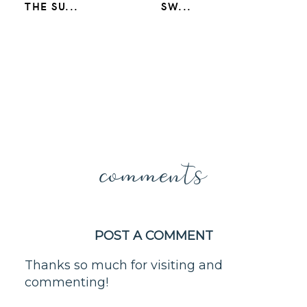
THE SU...
SW...
comments
POST A COMMENT
Thanks so much for visiting and
commenting!