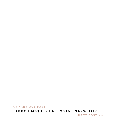
TAKKO LACQUER FALL 2016 : NARWHALS