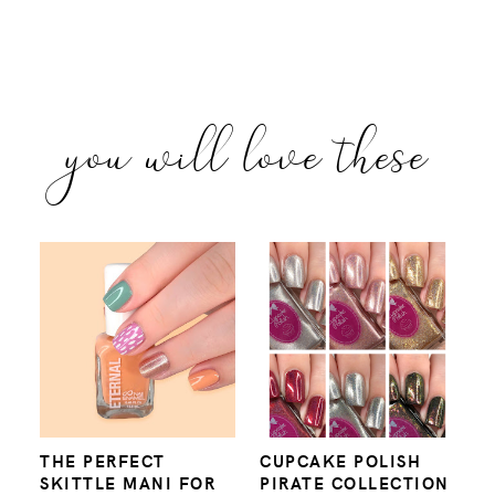
you will love these
THE PERFECT
CUPCAKE POLISH
SKITTLE MANI FOR
PIRATE COLLECTION