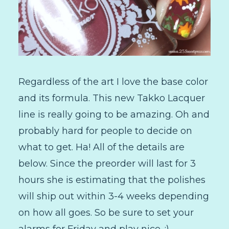
Regardless of the art I love the base color
and its formula. This new Takko Lacquer
line is really going to be amazing. Oh and
probably hard for people to decide on
what to get. Ha! All of the details are
below. Since the preorder will last for 3
hours she is estimating that the polishes
will ship out within 3-4 weeks depending
on how all goes. So be sure to set your