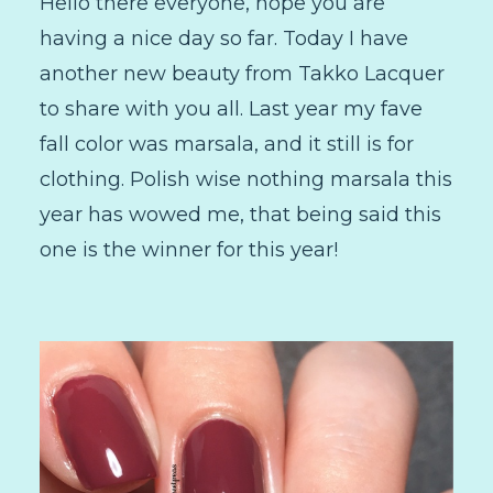
Hello there everyone, hope you are
having a nice day so far. Today I have
another new beauty from Takko Lacquer
to share with you all. Last year my fave
fall color was marsala, and it still is for
clothing. Polish wise nothing marsala this
year has wowed me, that being said this
one is the winner for this year!