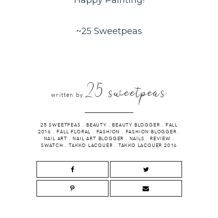
Happy Painting!
~25 Sweetpeas
25 sweetpeas
written by
25 SWEETPEAS
.
BEAUTY
.
BEAUTY BLOGGER
.
FALL
2016
.
FALL FLORAL
.
FASHION
.
FASHION BLOGGER
.
NAIL ART
.
NAIL ART BLOGGER
.
NAILS
.
REVIEW
.
SWATCH
.
TAKKO LACQUER
.
TAKKO LACQUER 2016