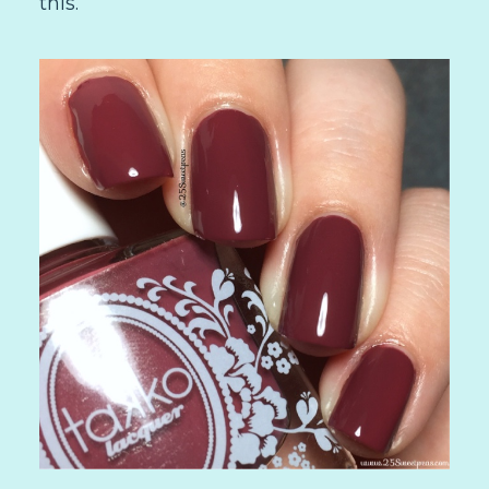
this.