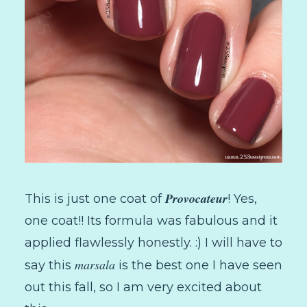
Provocateur
This is just one coat of
! Yes,
one coat!! Its formula was fabulous and it
applied flawlessly honestly. :) I will have to
marsala
say this
is the best one I have seen
out this fall, so I am very excited about