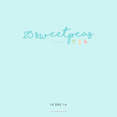
10 DEC 16