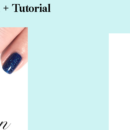
 + Tutorial