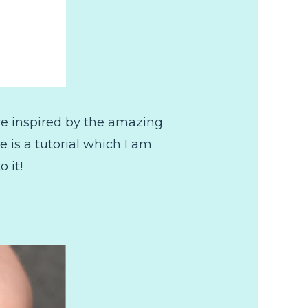
are inspired by the amazing
e is a tutorial which I am
 it!