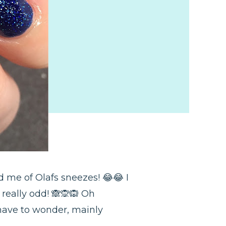
 me of Olafs sneezes! 😂😂 I
really odd! 🙈🙊🙉 Oh
have to wonder, mainly