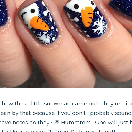
th how these little snowman came out! They remind
an by that because if you don't I probably sound 
 have noses do they? 💭 Hummmm... One will just 
ler House season 2! Eppp! So happy its out!