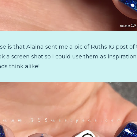
se is that Alaina sent me a pic of Ruths IG post o
ook a screen shot so I could use them as inspiratio
nds think alike!