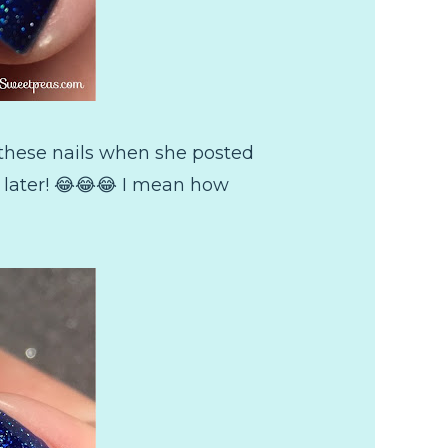
f these nails when she posted
n later! 😂😂😂 I mean how