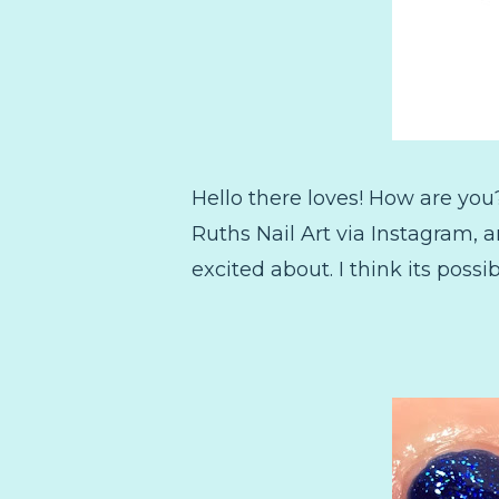
Hello there loves! How are you
Ruths Nail Art via Instagram, a
excited about. I think its possib