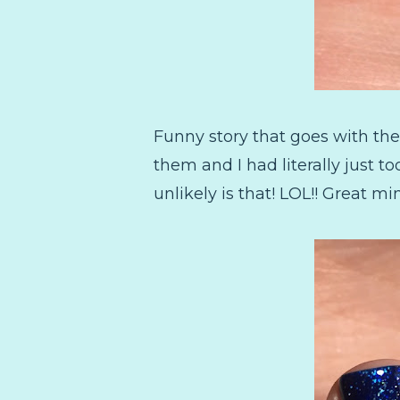
Funny story that goes with the
them and I had literally just t
unlikely is that! LOL!! Great mi