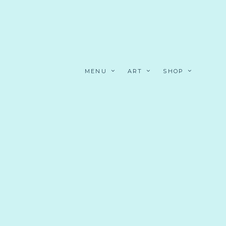
MENU
ART
SHOP