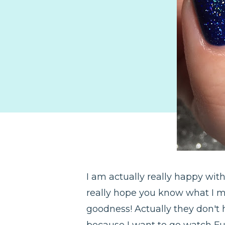
I am actually really happy wi
really hope you know what I me
goodness! Actually they don't
because I want to go watch Ful