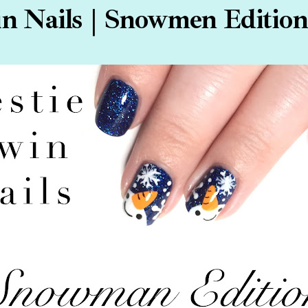
n Nails | Snowmen Edition