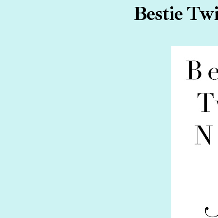
Bestie Twi