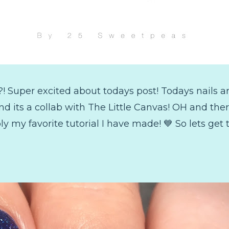
?! Super excited about todays post! Todays nails 
nd its a collab with The Little Canvas! OH and ther
ly my favorite tutorial I have made! 💙 So lets get to