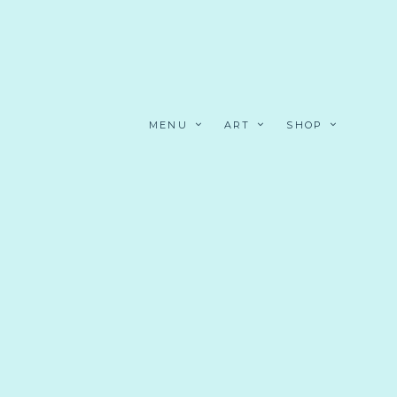
MENU
ART
SHOP