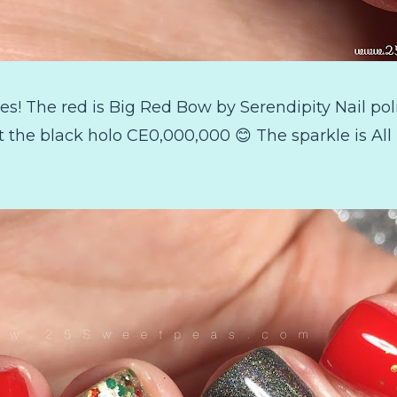
hes! The red is Big Red Bow by Serendipity Nail poli
 the black holo CE0,000,000 😊 The sparkle is Al