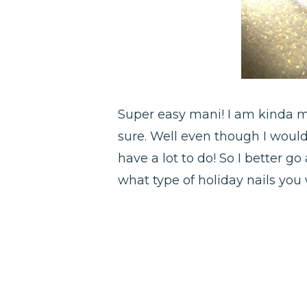
Super easy mani! I am kinda mi
sure. Well even though I would
have a lot to do! So I better g
what type of holiday nails you w