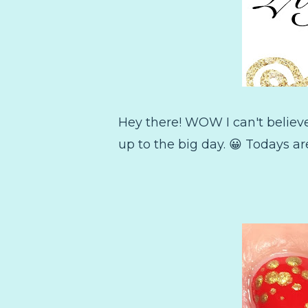
Hey there! WOW I can't believ
up to the big day. 😀 Todays ar