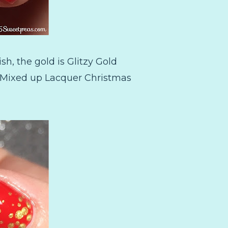
sh, the gold is Glitzy Gold
l Mixed up Lacquer Christmas