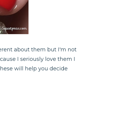
ferent about them but I'm not
cause I seriously love them I
these will help you decide