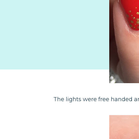
The lights were free handed an