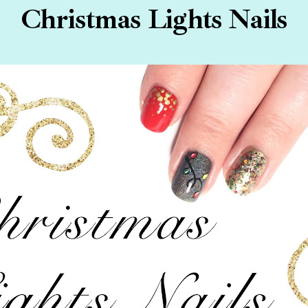
Christmas Lights Nails