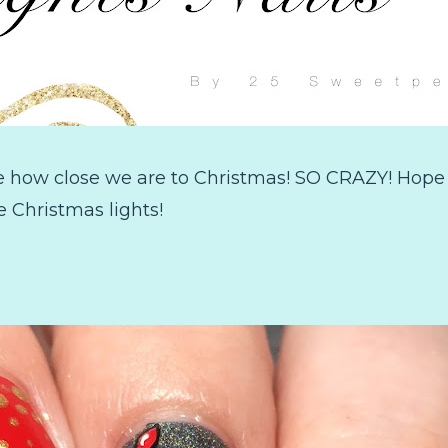
e how close we are to Christmas! SO CRAZY! Hope 
e Christmas lights!