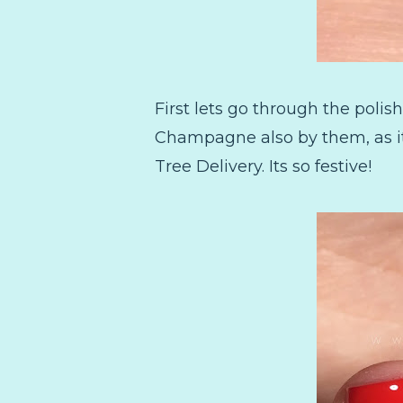
First lets go through the polis
Champagne also by them, as it
Tree Delivery. Its so festive!