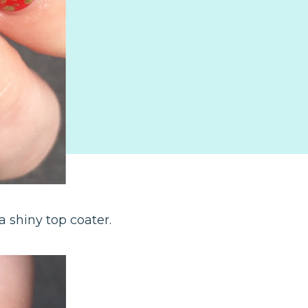
 shiny top coater.