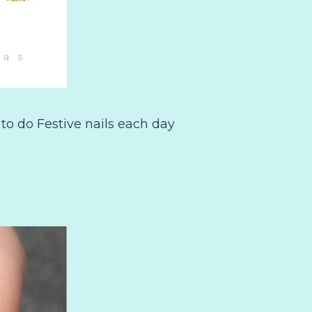
to do Festive nails each day