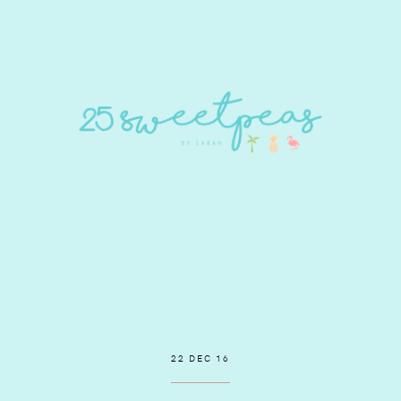
22 DEC 16