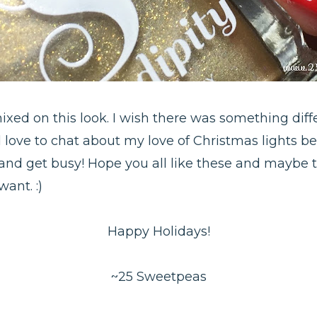
xed on this look. I wish there was something dif
 love to chat about my love of Christmas lights be
o and get busy! Hope you all like these and maybe 
ant. :)
Happy Holidays!
~25 Sweetpeas