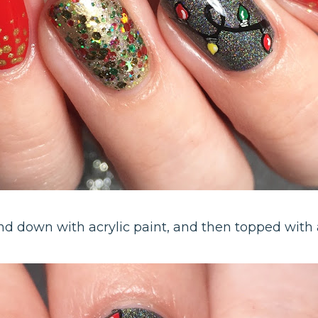
d down with acrylic paint, and then topped with a