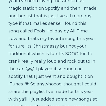
year I've been loving the Christmas
Magic station on Spotify and then I made
another list that is just like all more my
type if that makes sense. I found this
song called Fools Holiday by All Time
Low and thats my favorite song this year
for sure. Its Christmassy but not your
traditional which is fun. Its SOOO fun to
crank really really loud and rock out to in
the car! 😊😋 I played it so much on
spotify that I just went and bought it on
iTunes. 💗 So anywhoooo, thought I could
share the playlist I've made for this year
with ya'll. I just added some new songs so