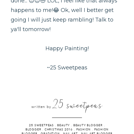
done... 😐😑😳 LOL, I feel like that always
happens to me!😂 Ok, well I better get
going I will just keep rambling! Talk to
ya'll tomorrow!
Happy Painting!
~25 Sweetpeas
25 sweetpeas
written by
25 SWEETPEAS
.
BEAUTY
.
BEAUTY BLOGGER
.
BLOGGER
.
CHRISTMAS 2016
.
FASHION
.
FASHION
BLOGGER
.
GRADATION
.
NAIL ART
.
NAIL ART BLOGGER