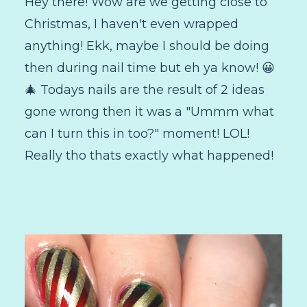
Hey there! Wow are we getting close to
Christmas, I haven't even wrapped
anything! Ekk, maybe I should be doing
then during nail time but eh ya know! 😀
🎄 Todays nails are the result of 2 ideas
gone wrong then it was a "Ummm what
can I turn this in too?" moment! LOL!
Really tho thats exactly what happened!