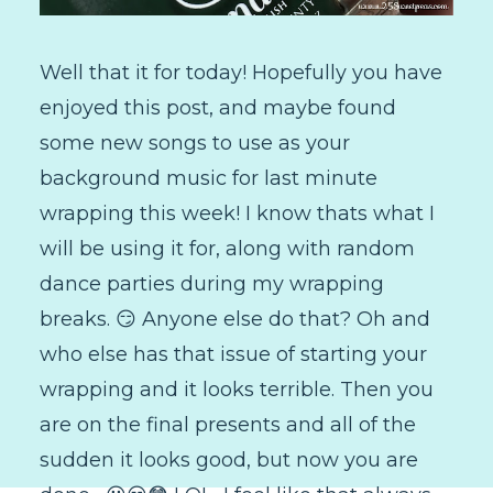
Well that it for today! Hopefully you have
enjoyed this post, and maybe found
some new songs to use as your
background music for last minute
wrapping this week! I know thats what I
will be using it for, along with random
dance parties during my wrapping
breaks. 😏 Anyone else do that? Oh and
who else has that issue of starting your
wrapping and it looks terrible. Then you
are on the final presents and all of the
sudden it looks good, but now you are