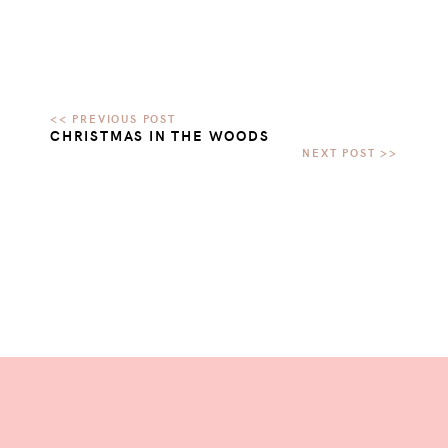
CHRISTMAS IN THE WOODS