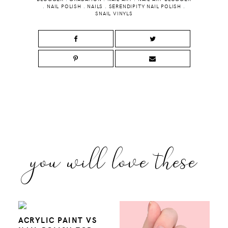
.
NAIL POLISH
.
NAILS
.
SERENDIPITY NAIL POLISH
.
SNAIL VINYLS
you will love these
ACRYLIC PAINT VS