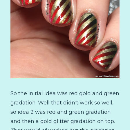
So the initial idea was red gold and green
gradation. Well that didn't work so well,
so idea 2 was red and green gradation
and then a gold glitter gradation on top.