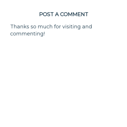
POST A COMMENT
Thanks so much for visiting and
commenting!