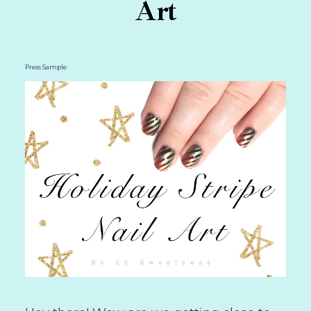
Art
Press Sample