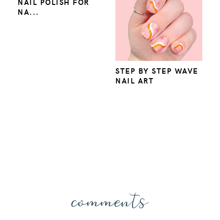
NAIL POLISH FOR
NA...
STEP BY STEP WAVE
NAIL ART
comments