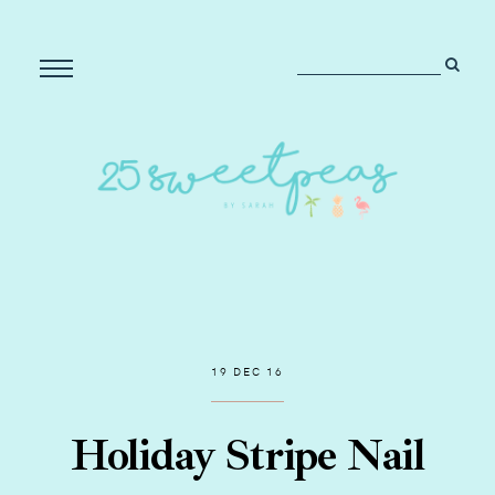
19 DEC 16
Holiday Stripe Nail