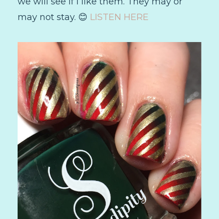
we will see if I like them. They may or
may not stay. 😊
LISTEN HERE