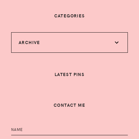
CATEGORIES
ARCHIVE
LATEST PINS
CONTACT ME