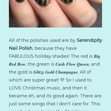
All of the polishes used are by
Serendipity
Nail Polish
, because they have
Big
FABULOUS holiday shades! The red is
Red Bow
Cash Flow Queen
, the green is
, and
Glitzy Gold Champagne
the gold is
. All of
which are super great! 💛 So I used to
LOVE Christmas music, and then it
became eh, and its good again. There are
just some songs that I don't care for. This