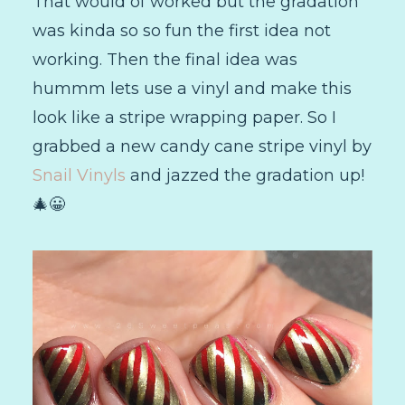
That would of worked but the gradation
was kinda so so fun the first idea not
working. Then the final idea was
hummm lets use a vinyl and make this
look like a stripe wrapping paper. So I
grabbed a new candy cane stripe vinyl by
Snail Vinyls
and jazzed the gradation up!
🎄😀