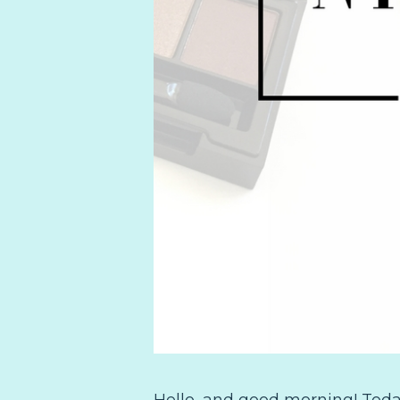
Hello, and good morning! Today