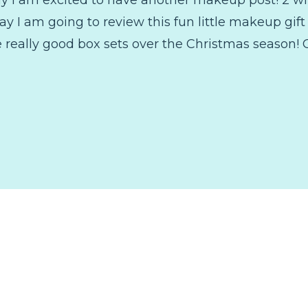
ay I am going to review this fun little makeup gift
really good box sets over the Christmas season! 