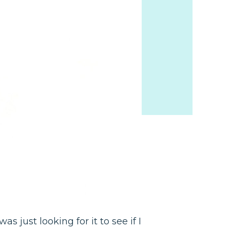
as just looking for it to see if I