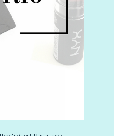
in 7 days! This is crazy