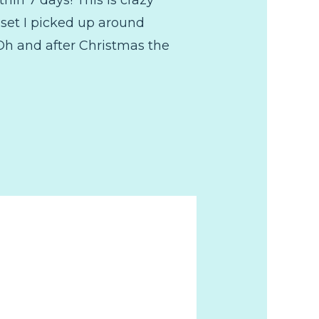
 set I picked up around
Oh and after Christmas the