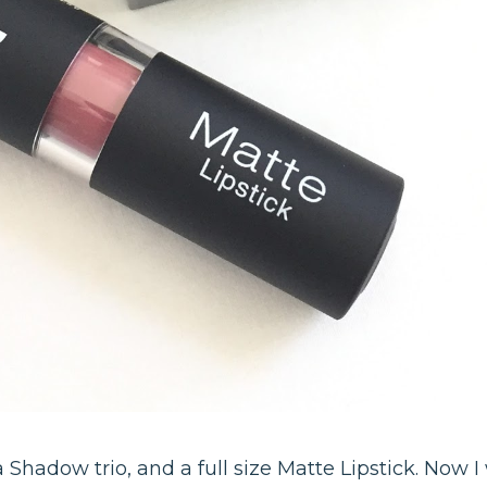
a Shadow trio, and a full size Matte Lipstick. Now I w