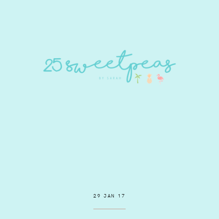
29 JAN 17