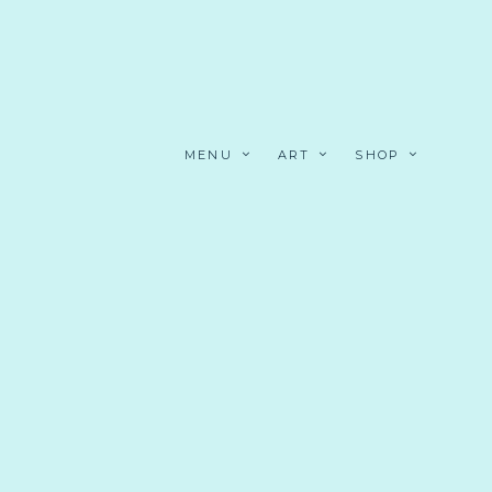
MENU
ART
SHOP