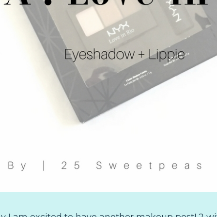
 I am excited to have another makeup post! 2 with