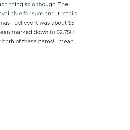
t each thing solo though. The
available for sure and it retails
mas I believe it was about $5
 been marked down to $2.75! I
r both of these items! I mean