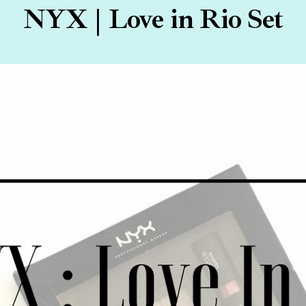
NYX | Love in Rio Set