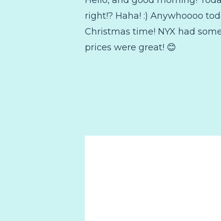
right!? Haha! :) Anywhoooo tod
Christmas time! NYX had some 
prices were great! 😊