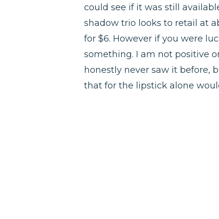
could see if it was still availab
shadow trio looks to retail at ab
for $6. However if you were lu
something. I am not positive on
honestly never saw it before, b
that for the lipstick alone woul