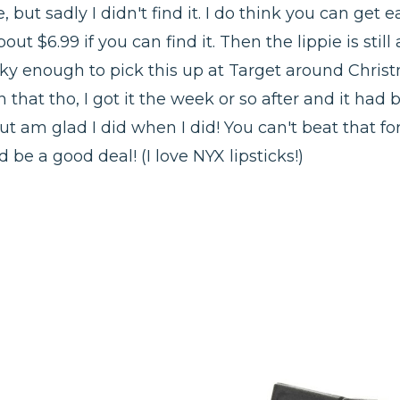
le, but sadly I didn't find it. I do think you can ge
out $6.99 if you can find it. Then the lippie is still 
cky enough to pick this up at Target around Christ
 that tho, I got it the week or so after and it had
ut am glad I did when I did! You can't beat that fo
d be a good deal! (I love NYX lipsticks!)