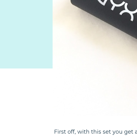
First off, with this set you get 