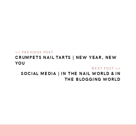
CRUMPETS NAIL TARTS | NEW YEAR, NEW
YOU
SOCIAL MEDIA | IN THE NAIL WORLD & IN
THE BLOGGING WORLD