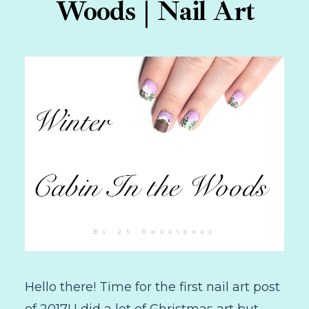
Woods | Nail Art
Hello there! Time for the first nail art post
of 2017! I did a lot of Christmas art but