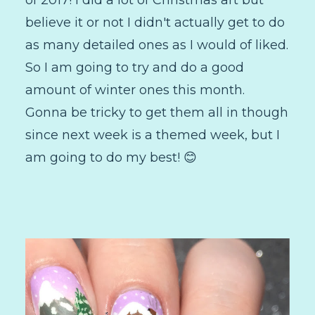
believe it or not I didn't actually get to do
as many detailed ones as I would of liked.
So I am going to try and do a good
amount of winter ones this month.
Gonna be tricky to get them all in though
since next week is a themed week, but I
am going to do my best! 😊