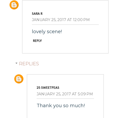
SARA R
JANUARY 25, 2017 AT 12:00 PM
lovely scene!
REPLY
REPLIES
25 SWEETPEAS
JANUARY 25, 2017 AT 5:09 PM
Thank you so much!