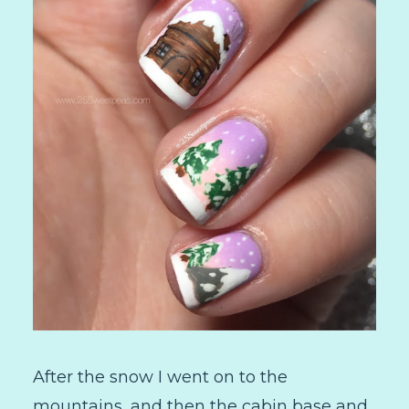
After the snow I went on to the
mountains, and then the cabin base and