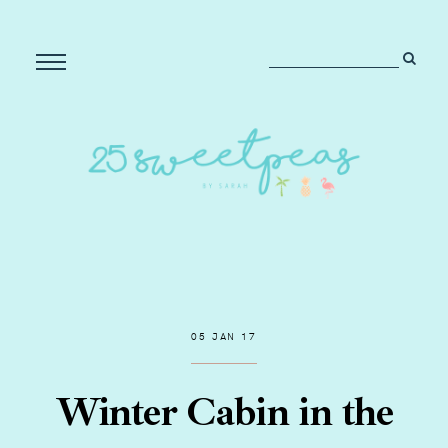
05 JAN 17
Winter Cabin in the