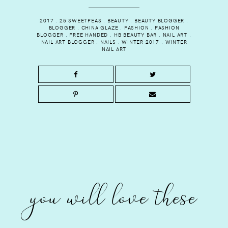
2017
.
25 SWEETPEAS
.
BEAUTY
.
BEAUTY BLOGGER
.
BLOGGER
.
CHINA GLAZE
.
FASHION
.
FASHION
BLOGGER
.
FREE HANDED
.
HB BEAUTY BAR
.
NAIL ART
.
NAIL ART BLOGGER
.
NAILS
.
WINTER 2017
.
WINTER
NAIL ART
you will love these