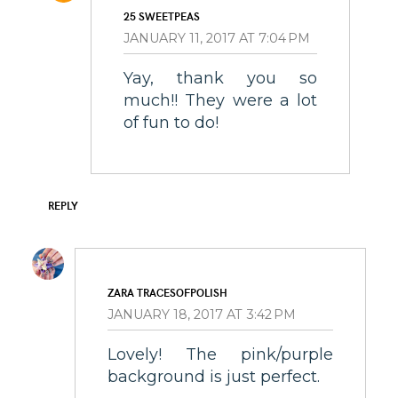
25 SWEETPEAS
JANUARY 11, 2017 AT 7:04 PM
Yay, thank you so
much!! They were a lot
of fun to do!
REPLY
ZARA TRACESOFPOLISH
JANUARY 18, 2017 AT 3:42 PM
Lovely! The pink/purple
background is just perfect.