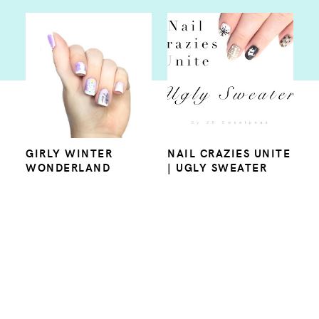
GIRLY WINTER
NAIL CRAZIES UNITE
WONDERLAND
| UGLY SWEATER