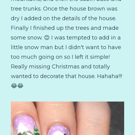
tree trunks. Once the house brown was
dry I added on the details of the house.
Finally I finished up the trees and made
some snow. 😊 I was tempted to add in a
little snow man but I didn't want to have
too much going on so I left it simple!
Really missing Christmas and totally
wanted to decorate that house. Hahaha!!!
😂😂