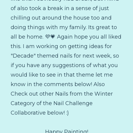
of also took a break in a sense of just
chilling out around the house too and
doing things with my family. Its great to
all be home. 💜💗 Again hope you all liked
this. I am working on getting ideas for
"Decade" themed nails for next week, so
if you have any suggestions of what you
would like to see in that theme let me
know in the comments below! Also
Check out other Nails from the Winter
Category of the Nail Challenge
Collaborative below! :)
Happy Painting!