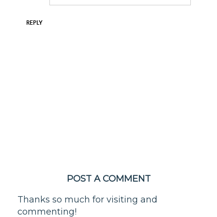
REPLY
POST A COMMENT
Thanks so much for visiting and
commenting!