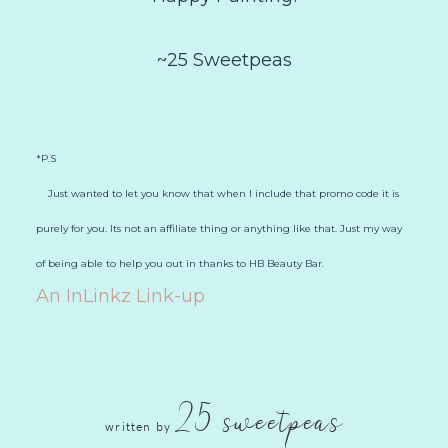
~25 Sweetpeas
*P.S
Just wanted to let you know that when I include that promo code it is
purely for you. Its not an affiliate thing or anything like that. Just my way
of being able to help you out in thanks to HB Beauty Bar.
An InLinkz Link-up
25 sweetpeas
written by