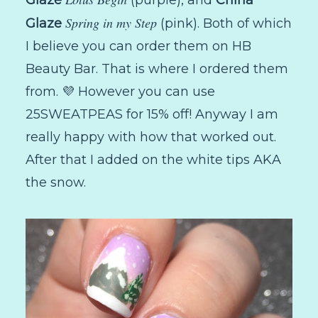
Spring in my Step
Glaze
(pink). Both of which
I believe you can order them on HB
Beauty Bar. That is where I ordered them
from. 💜 However you can use
25SWEATPEAS for 15% off! Anyway I am
really happy with how that worked out.
After that I added on the white tips AKA
the snow.