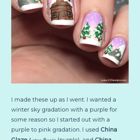
I made these up as I went. I wanted a
winter sky gradation with a purple for
some reason so I started out with a
purple to pink gradation. I used
China
Lotus Begin
Glaze
(purple), and
China