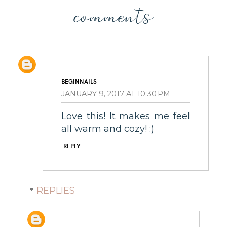
comments
BEGINNAILS
JANUARY 9, 2017 AT 10:30 PM
Love this! It makes me feel
all warm and cozy! :)
REPLY
REPLIES