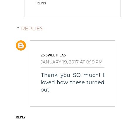
REPLY
REPLIES
25 SWEETPEAS
JANUARY 19, 2017 AT 8:19 PM
Thank you SO much! I
loved how these turned
out!
REPLY