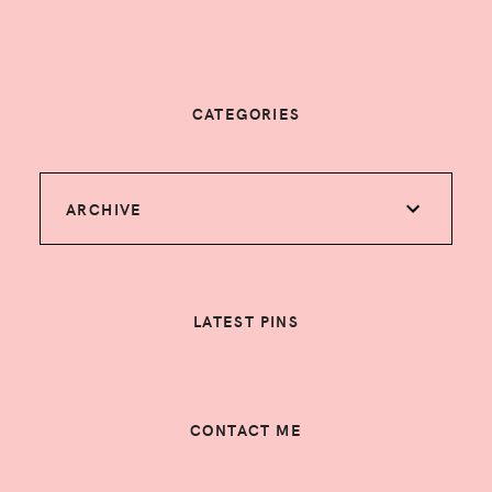
CATEGORIES
ARCHIVE
LATEST PINS
CONTACT ME