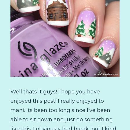
Well thats it guys! I hope you have
enjoyed this post! I really enjoyed to
mani. Its been too long since I've been
able to sit down and just do something
like this. I obviously had break, but I kind