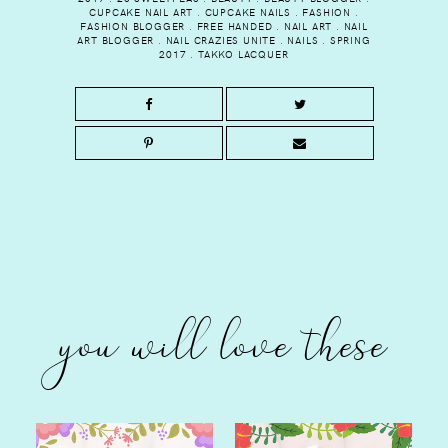
CUPCAKE NAIL ART
.
CUPCAKE NAILS
.
FASHION
.
FASHION BLOGGER
.
FREE HANDED
.
NAIL ART
.
NAIL
ART BLOGGER
.
NAIL CRAZIES UNITE
.
NAILS
.
SPRING
2017
.
TAKKO LACQUER
you will love these