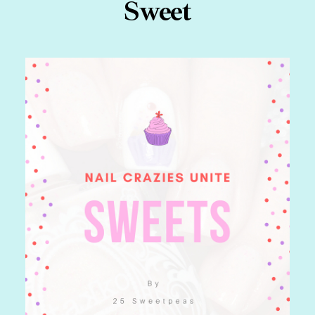
Sweet