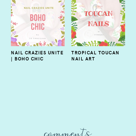
NAIL CRAZIES UNITE
TROPICAL TOUCAN
| BOHO CHIC
NAIL ART
comments