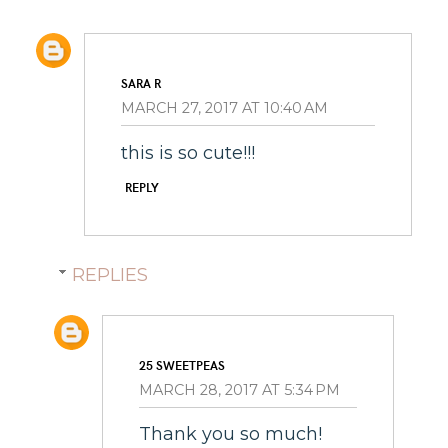
SARA R
MARCH 27, 2017 AT 10:40 AM
this is so cute!!!
REPLY
REPLIES
25 SWEETPEAS
MARCH 28, 2017 AT 5:34 PM
Thank you so much!