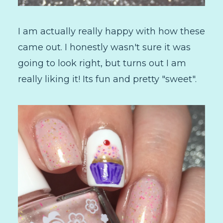
I am actually really happy with how these
came out. I honestly wasn't sure it was
going to look right, but turns out I am
really liking it! Its fun and pretty "sweet".