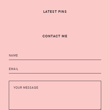
LATEST PINS
CONTACT ME