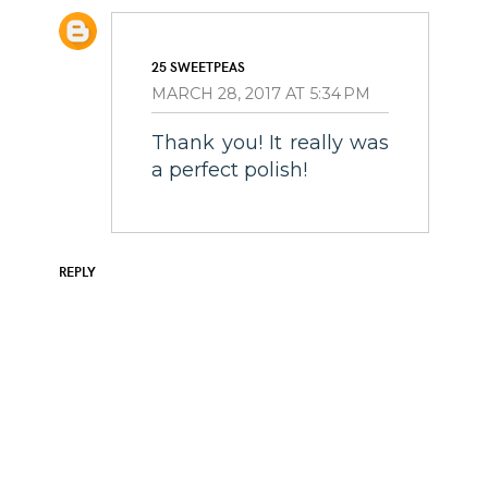
25 SWEETPEAS
MARCH 28, 2017 AT 5:34 PM
Thank you! It really was
a perfect polish!
REPLY