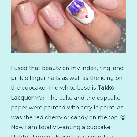
I used that beauty on my index, ring, and
pinkie finger nails as well as the icing on
the cupcake. The white base is
Takko
Vice
Lacquer
. The cake and the cupcake
paper were painted with acrylic paint. As
was the red cherry or candy on the top. 😊
Now I am totally wanting a cupcake!