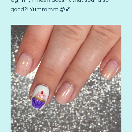
Ughhh, I mean doesn't that sound so
good?! Yummmm.😍💕