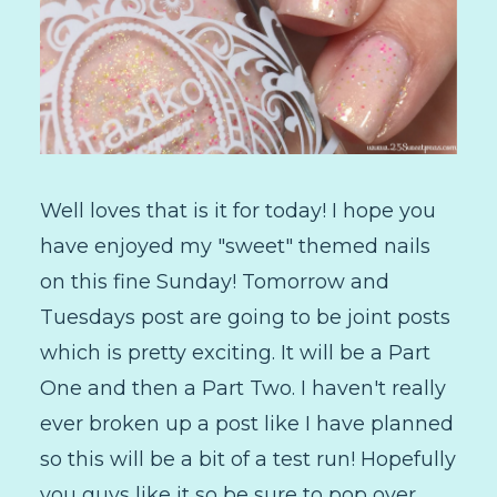
Well loves that is it for today! I hope you
have enjoyed my "sweet" themed nails
on this fine Sunday! Tomorrow and
Tuesdays post are going to be joint posts
which is pretty exciting. It will be a Part
One and then a Part Two. I haven't really
ever broken up a post like I have planned
so this will be a bit of a test run! Hopefully
you guys like it so be sure to pop over