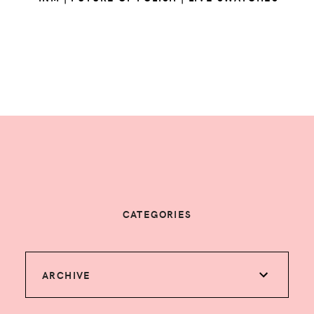
CATEGORIES
ARCHIVE