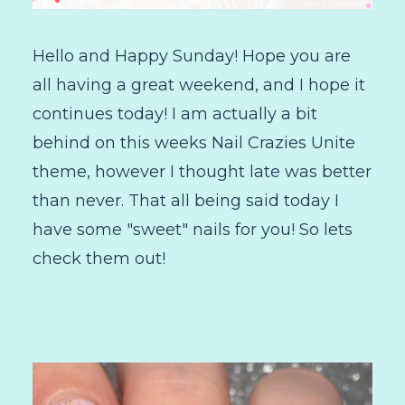
Hello and Happy Sunday! Hope you are
all having a great weekend, and I hope it
continues today! I am actually a bit
behind on this weeks Nail Crazies Unite
theme, however I thought late was better
than never. That all being said today I
have some "sweet" nails for you! So lets
check them out!