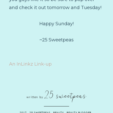
and check it out tomorrow and Tuesday!
Happy Sunday!
~25 Sweetpeas
An InLinkz Link-up
25 sweetpeas
written by
2017
.
25 SWEETPEAS
.
BEAUTY
.
BEAUTY BLOGGER
.