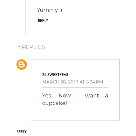
Yummy :)
REPLY
REPLIES
25 SWEETPEAS
MARCH 28, 2017 AT 5:34 PM
Yes! Now I want a
cupcake!
REPLY