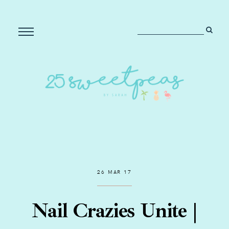
26 MAR 17
Nail Crazies Unite |