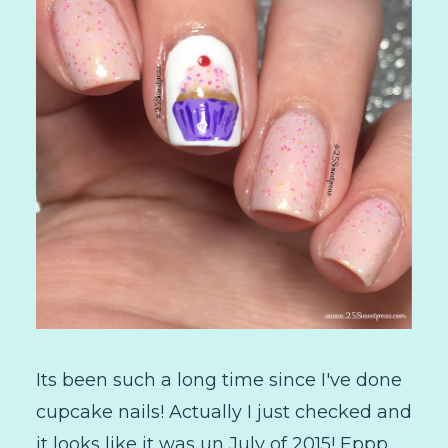
Its been such a long time since I've done
cupcake nails! Actually I just checked and
it looks like it was un July of 2015! Eppp,