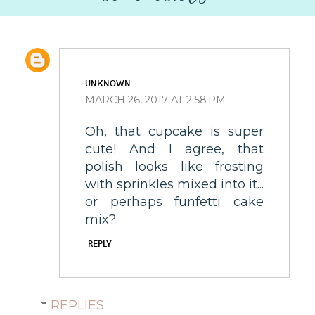
UNKNOWN
MARCH 26, 2017 AT 2:58 PM
Oh, that cupcake is super
cute! And I agree, that
polish looks like frosting
with sprinkles mixed into it...
or perhaps funfetti cake
mix?
REPLY
REPLIES