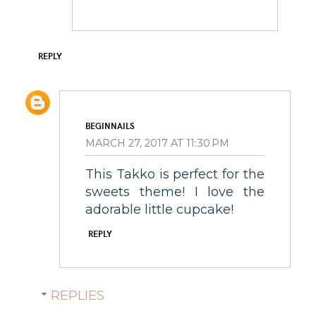
REPLY
BEGINNAILS
MARCH 27, 2017 AT 11:30 PM
This Takko is perfect for the
sweets theme! I love the
adorable little cupcake!
REPLY
REPLIES