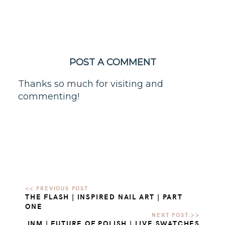
POST A COMMENT
Thanks so much for visiting and
commenting!
THE FLASH | INSPIRED NAIL ART | PART
ONE
INM | FUTURE OF POLISH | LIVE SWATCHES