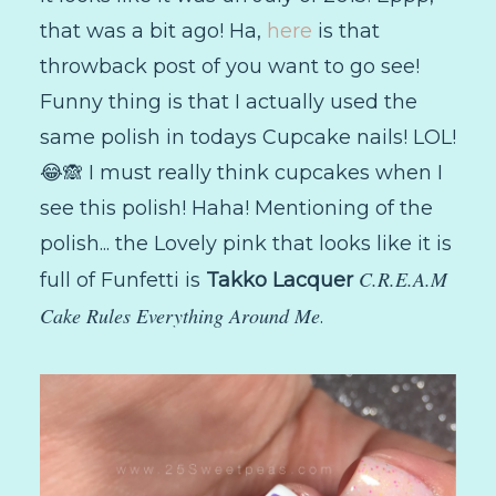
that was a bit ago! Ha,
here
is that
throwback post of you want to go see!
Funny thing is that I actually used the
same polish in todays Cupcake nails! LOL!
😂🙈 I must really think cupcakes when I
see this polish! Haha! Mentioning of the
polish... the Lovely pink that looks like it is
C.R.E.A.M
full of Funfetti is
Takko Lacquer
Cake Rules Everything Around Me
.