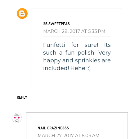
25 SWEETPEAS
MARCH 28, 2017 AT 5:33 PM
Funfetti for sure! Its
such a fun polish! Very
happy and sprinkles are
included! Hehe! :)
REPLY
NAIL CRAZINESSS
MARCH 27, 2017 AT 5:09 AM