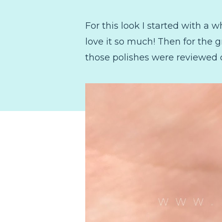
For this look I started with a 
love it so much! Then for the 
those polishes were reviewed 