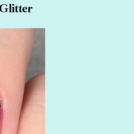
Glitter