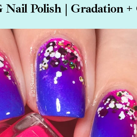
G Nail Polish | Gradation + 