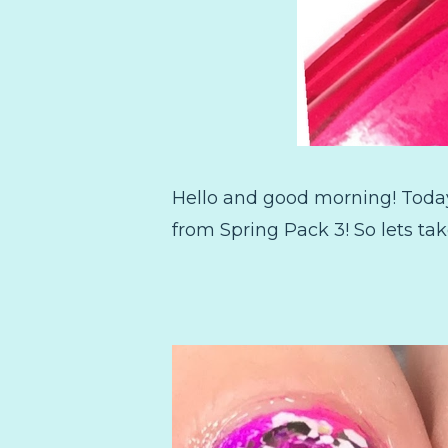
Hello and good morning! Today 
from Spring Pack 3! So lets tak