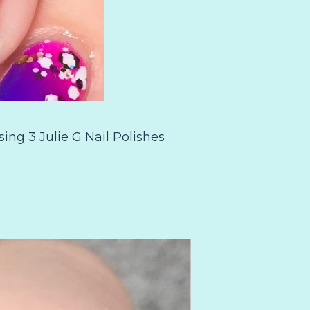
ing 3 Julie G Nail Polishes