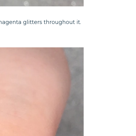
magenta glitters throughout it.