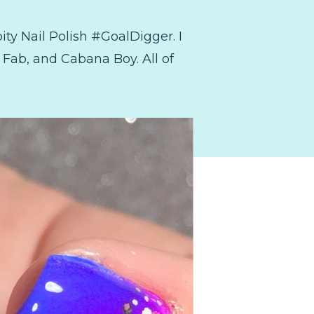
ity Nail Polish #GoalDigger. I
 Fab, and Cabana Boy. All of