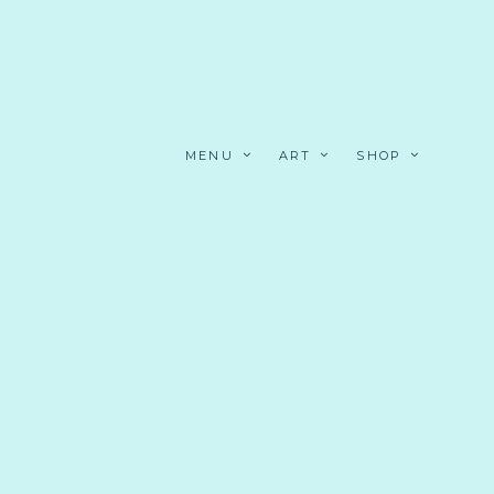
MENU
ART
SHOP