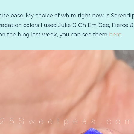
white base. My choice of white right now is Serendip
gradation colors I used Julie G Oh Em Gee, Fierce &
on the blog last week, you can see them
here
.