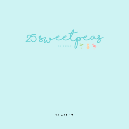
24 APR 17