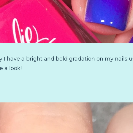
I have a bright and bold gradation on my nails us
e a look!