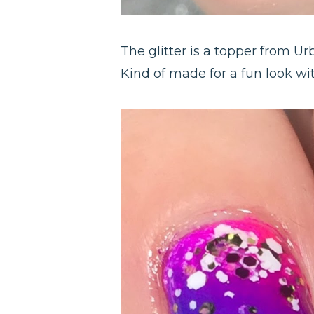
The glitter is a topper from Ur
Kind of made for a fun look wit