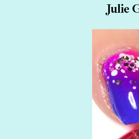
Julie 