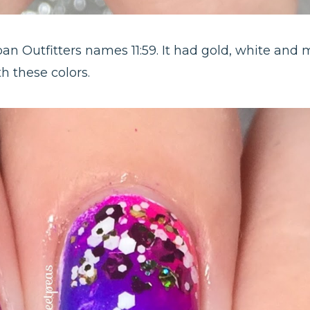
ban Outfitters names 11:59. It had gold, white and 
h these colors.