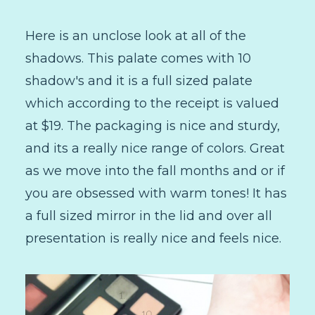
Here is an unclose look at all of the
shadows. This palate comes with 10
shadow's and it is a full sized palate
which according to the receipt is valued
at $19. The packaging is nice and sturdy,
and its a really nice range of colors. Great
as we move into the fall months and or if
you are obsessed with warm tones! It has
a full sized mirror in the lid and over all
presentation is really nice and feels nice.