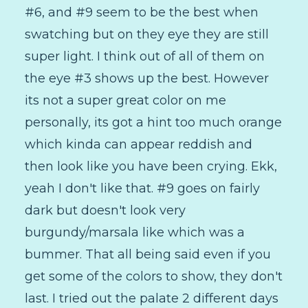
#6, and #9 seem to be the best when
swatching but on they eye they are still
super light. I think out of all of them on
the eye #3 shows up the best. However
its not a super great color on me
personally, its got a hint too much orange
which kinda can appear reddish and
then look like you have been crying. Ekk,
yeah I don't like that. #9 goes on fairly
dark but doesn't look very
burgundy/marsala like which was a
bummer. That all being said even if you
get some of the colors to show, they don't
last. I tried out the palate 2 different days