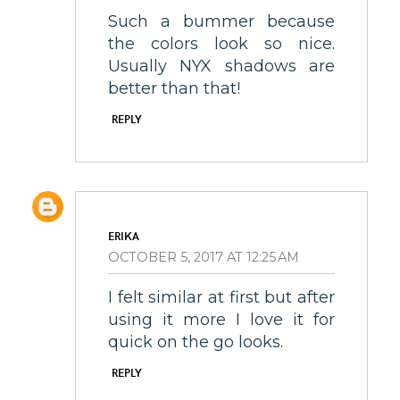
Such a bummer because
the colors look so nice.
Usually NYX shadows are
better than that!
REPLY
ERIKA
OCTOBER 5, 2017 AT 12:25 AM
I felt similar at first but after
using it more I love it for
quick on the go looks.
REPLY