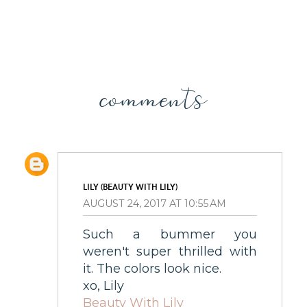
comments
LILY (BEAUTY WITH LILY)
AUGUST 24, 2017 AT 10:55 AM
Such a bummer you
weren't super thrilled with
it. The colors look nice.
xo, Lily
Beauty With Lily