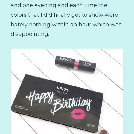
and one evening and each time the
colors that I did finally get to show were
barely nothing within an hour which was
disappointing.