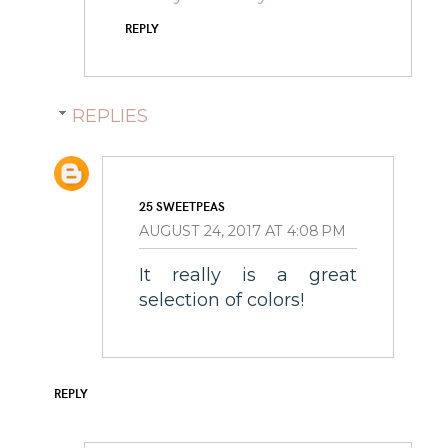
REPLY
REPLIES
25 SWEETPEAS
AUGUST 24, 2017 AT 4:08 PM
It really is a great
selection of colors!
REPLY