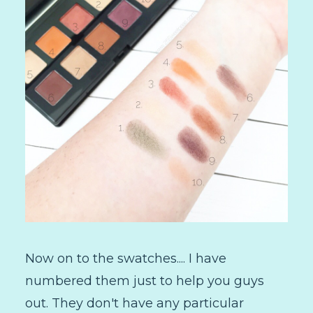
Now on to the swatches.... I have
numbered them just to help you guys
out. They don't have any particular