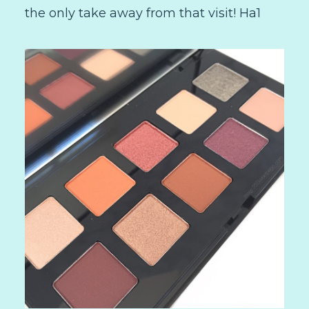
the only take away from that visit! Ha1