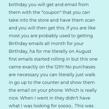
birthday you will get and email from
them with the "coupon" that you can
take into the store and have them scan
and you will then get this. If you are like
most you are probably used to getting
Birthday emails all month for your
Birthday, ha for me literally on August
first emails started rolling in but this one
came exactly on the 12th! No purchases
are necessary you can literally just walk
in go up to the counter and show them
the email on your phone. Which is really
nice. When I went in they didn't have
what I was looking for soooo... This was