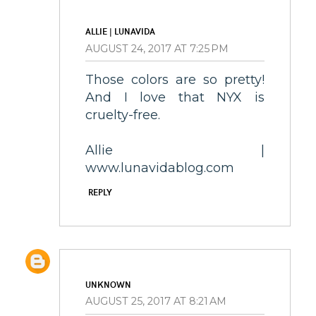
ALLIE | LUNAVIDA
AUGUST 24, 2017 AT 7:25 PM
Those colors are so pretty!
And I love that NYX is
cruelty-free.
Allie |
www.lunavidablog.com
REPLY
UNKNOWN
AUGUST 25, 2017 AT 8:21 AM