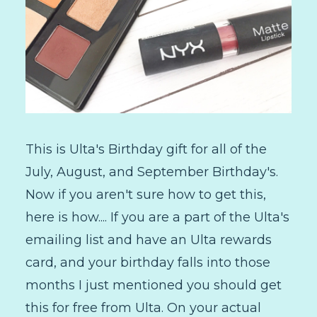
This is Ulta's Birthday gift for all of the
July, August, and September Birthday's.
Now if you aren't sure how to get this,
here is how.... If you are a part of the Ulta's
emailing list and have an Ulta rewards
card, and your birthday falls into those
months I just mentioned you should get
this for free from Ulta. On your actual