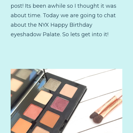
post! Its been awhile so I thought it was
about time. Today we are going to chat
about the NYX Happy Birthday
eyeshadow Palate. So lets get into it!