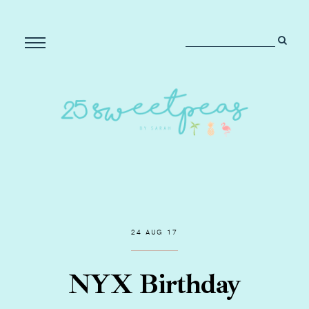
24 AUG 17
NYX Birthday