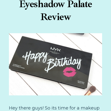
Eyeshadow Palate
Review
Hey there guys! So its time for a makeup