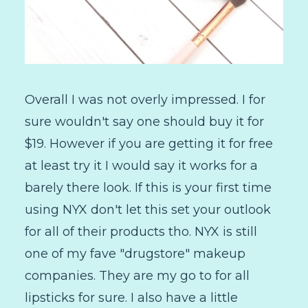
Overall I was not overly impressed. I for
sure wouldn't say one should buy it for
$19. However if you are getting it for free
at least try it I would say it works for a
barely there look. If this is your first time
using NYX don't let this set your outlook
for all of their products tho. NYX is still
one of my fave "drugstore" makeup
companies. They are my go to for all
lipsticks for sure. I also have a little