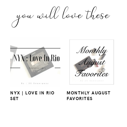
you will love these
NYX | LOVE IN RIO
MONTHLY AUGUST
SET
FAVORITES