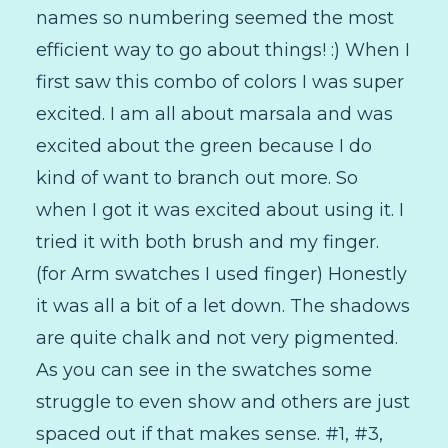
names so numbering seemed the most
efficient way to go about things! :) When I
first saw this combo of colors I was super
excited. I am all about marsala and was
excited about the green because I do
kind of want to branch out more. So
when I got it was excited about using it. I
tried it with both brush and my finger.
(for Arm swatches I used finger) Honestly
it was all a bit of a let down. The shadows
are quite chalk and not very pigmented.
As you can see in the swatches some
struggle to even show and others are just
spaced out if that makes sense. #1, #3,