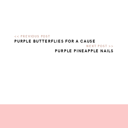
PURPLE BUTTERFLIES FOR A CAUSE
PURPLE PINEAPPLE NAILS