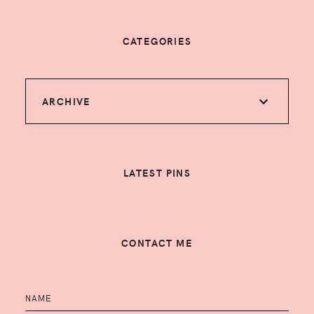
CATEGORIES
ARCHIVE
LATEST PINS
CONTACT ME