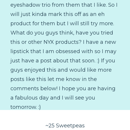
eyeshadow trio from them that I like. So I
will just kinda mark this off as an eh
product for them but I will still try more.
What do you guys think, have you tried
this or other NYX products? I have a new
lipstick that I am obsessed with so I may
just have a post about that soon. :) If you
guys enjoyed this and would like more
posts like this let me know in the
comments below! I hope you are having
a fabulous day and I will see you
tomorrow. :)
~25 Sweetpeas