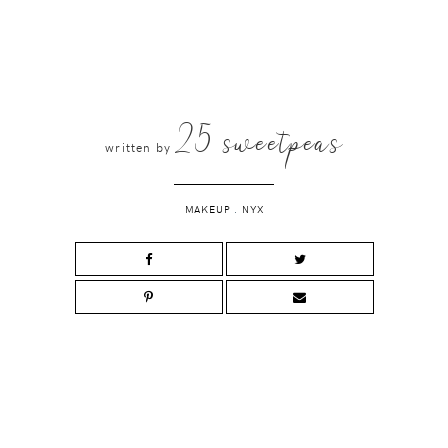
25 sweetpeas
written by
MAKEUP
.
NYX