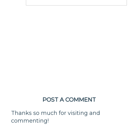
POST A COMMENT
Thanks so much for visiting and
commenting!