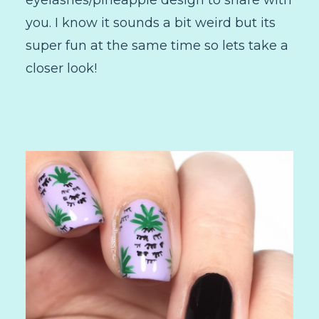
eyelashes/pineapple design to share with
you. I know it sounds a bit weird but its
super fun at the same time so lets take a
closer look!