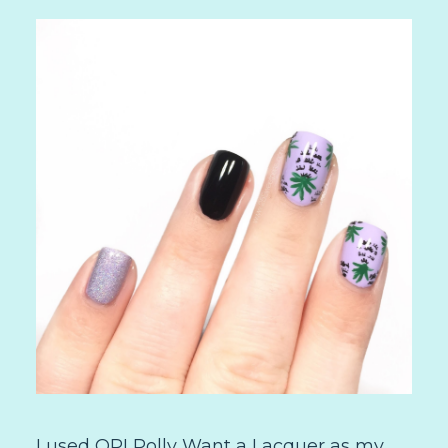
I used OPI Polly Want a Lacquer as my