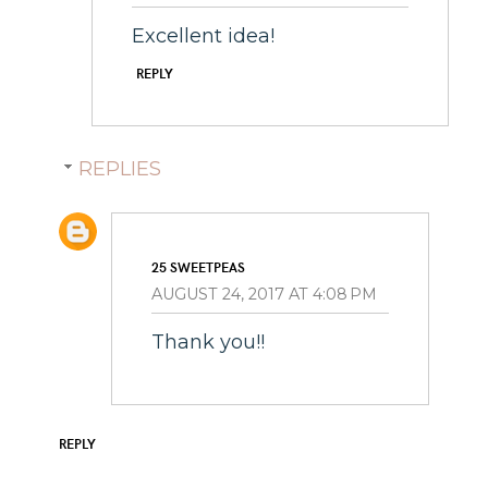
Excellent idea!
REPLY
REPLIES
25 SWEETPEAS
AUGUST 24, 2017 AT 4:08 PM
Thank you!!
REPLY