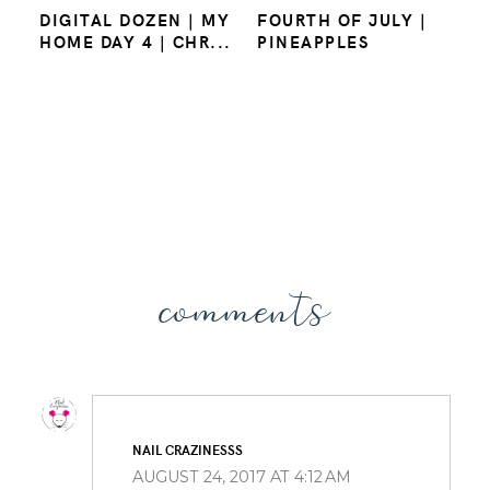
DIGITAL DOZEN | MY
FOURTH OF JULY |
HOME DAY 4 | CHR...
PINEAPPLES
comments
NAIL CRAZINESSS
AUGUST 24, 2017 AT 4:12 AM