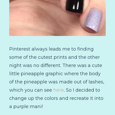
Pinterest always leads me to finding
some of the cutest prints and the other
night was no different. There was a cute
little pineapple graphic where the body
of the pineapple was made out of lashes,
which you can see
here
. So I decided to
change up the colors and recreate it into
a purple mani!