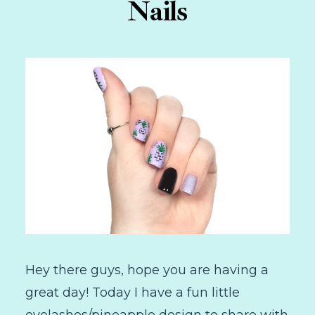
Nails
Hey there guys, hope you are having a
great day! Today I have a fun little