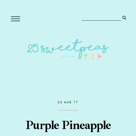
23 AUG 17
Purple Pineapple