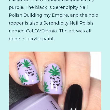
purple. The black is Serendipity Nail
Polish Building my Empire, and the holo
topper is also a Serendipity Nail Polish
named CaLOVEfornia. The art was all
done in acrylic paint.