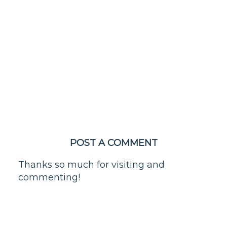
POST A COMMENT
Thanks so much for visiting and
commenting!