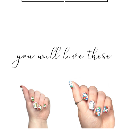
you will love these