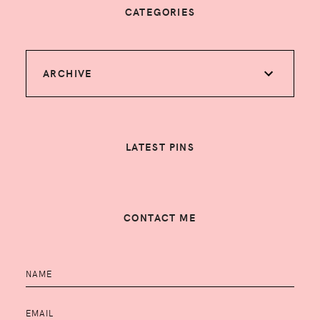
CATEGORIES
ARCHIVE
LATEST PINS
CONTACT ME