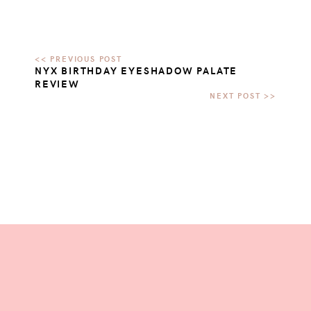
NYX BIRTHDAY EYESHADOW PALATE
REVIEW