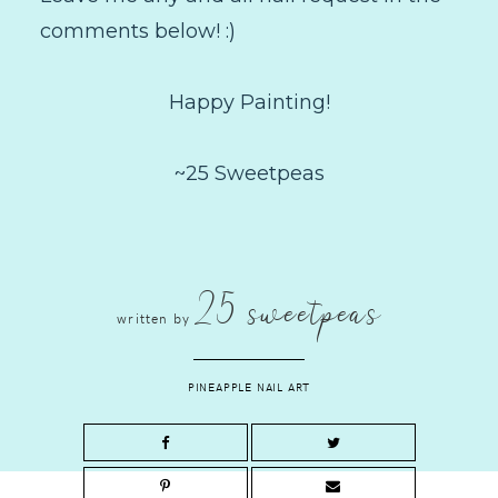
comments below! :)
Happy Painting!
~25 Sweetpeas
25 sweetpeas
written by
PINEAPPLE NAIL ART