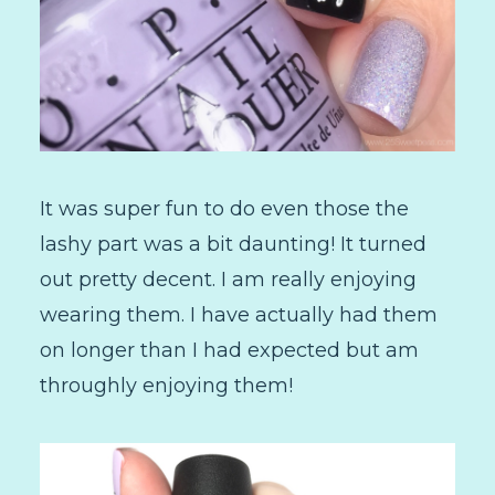
It was super fun to do even those the
lashy part was a bit daunting! It turned
out pretty decent. I am really enjoying
wearing them. I have actually had them
on longer than I had expected but am
throughly enjoying them!