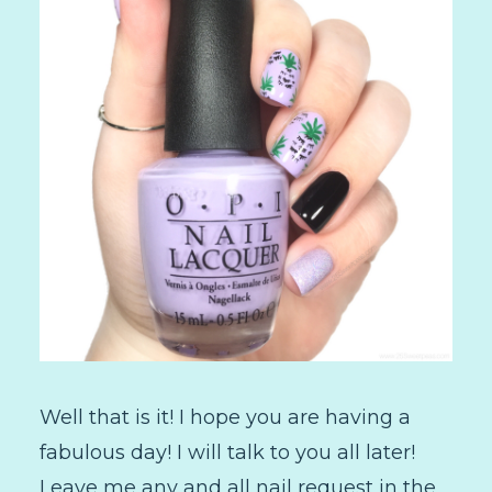
Well that is it! I hope you are having a
fabulous day! I will talk to you all later!
Leave me any and all nail request in the