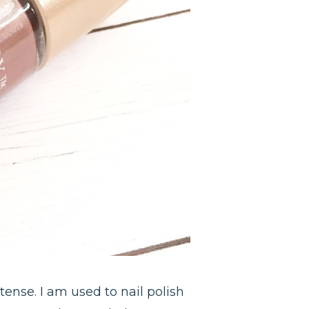
tense. I am used to nail polish