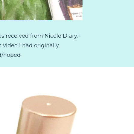
 received from Nicole Diary. I
 video I had originally
d/hoped.