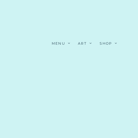
MENU
ART
SHOP