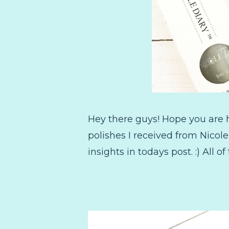
Hey there guys! Hope you are ha
polishes I received from Nicol
insights in todays post. :) All of