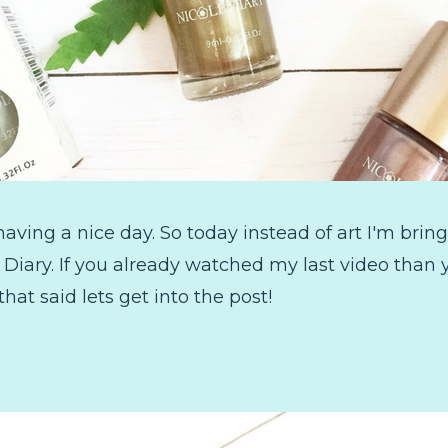
ving a nice day. So today instead of art I'm bring
e Diary. If you already watched my last video tha
 that said lets get into the post!