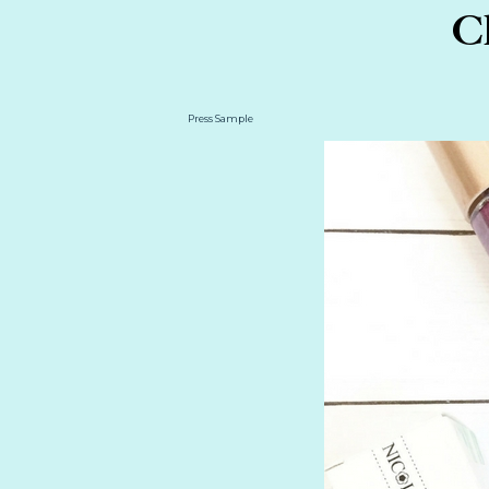
Ch
Press Sample