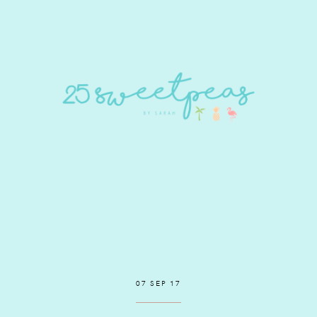
07 SEP 17