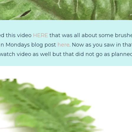
ed this video
HERE
that was all about some brushes
 in Mondays blog post
here
. Now as you saw in that
watch video as well but that did not go as planne