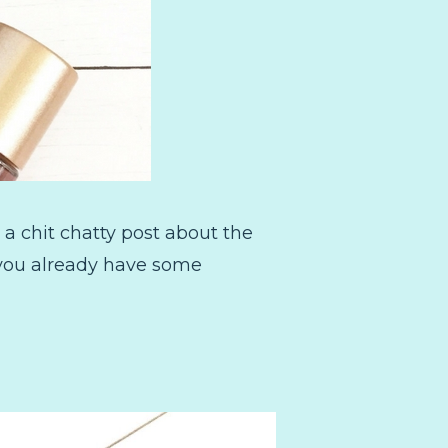
 a chit chatty post about the
n you already have some