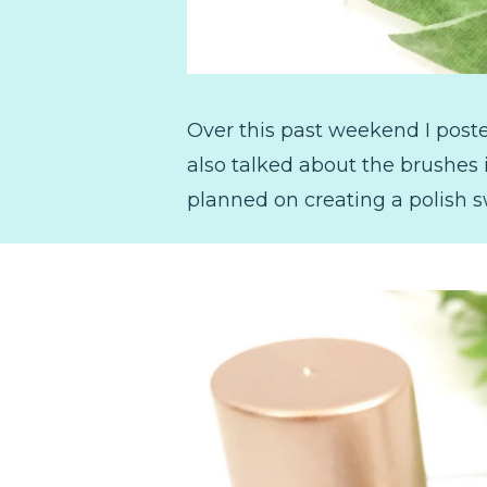
Over this past weekend I post
also talked about the brushes
planned on creating a polish s