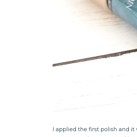
I applied the first polish and i