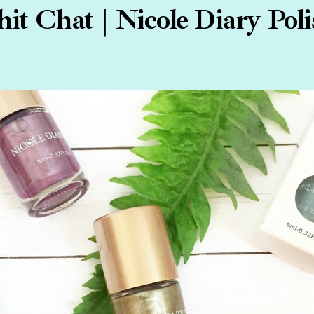
it Chat | Nicole Diary Pol