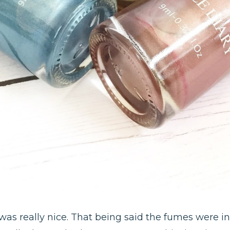
t was really nice. That being said the fumes were in