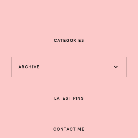
CATEGORIES
ARCHIVE
LATEST PINS
CONTACT ME