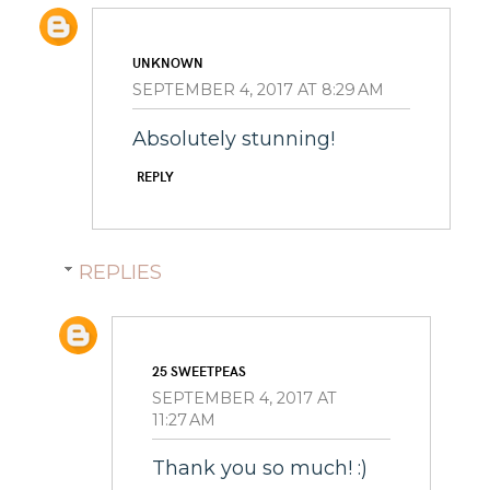
UNKNOWN
SEPTEMBER 4, 2017 AT 8:29 AM
Absolutely stunning!
REPLY
REPLIES
25 SWEETPEAS
SEPTEMBER 4, 2017 AT
11:27 AM
Thank you so much! :)