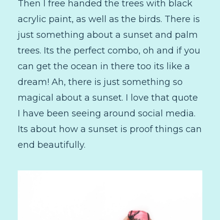
Then I free handed the trees with black
acrylic paint, as well as the birds. There is
just something about a sunset and palm
trees. Its the perfect combo, oh and if you
can get the ocean in there too its like a
dream! Ah, there is just something so
magical about a sunset. I love that quote
I have been seeing around social media.
Its about how a sunset is proof things can
end beautifully.