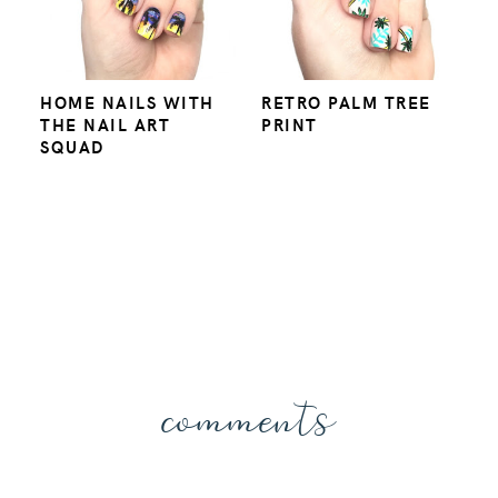
HOME NAILS WITH
RETRO PALM TREE
THE NAIL ART
PRINT
SQUAD
comments