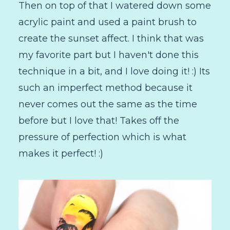
Then on top of that I watered down some
acrylic paint and used a paint brush to
create the sunset affect. I think that was
my favorite part but I haven't done this
technique in a bit, and I love doing it! :) Its
such an imperfect method because it
never comes out the same as the time
before but I love that! Takes off the
pressure of perfection which is what
makes it perfect! :)