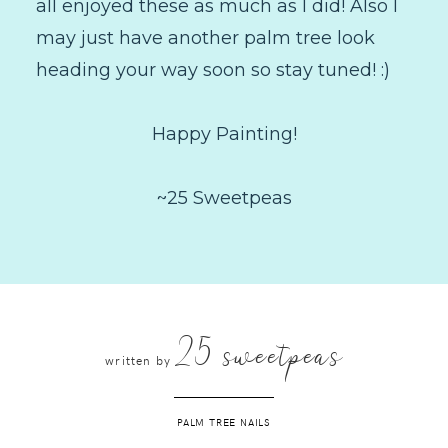
all enjoyed these as much as I did! Also I
may just have another palm tree look
heading your way soon so stay tuned! :)
Happy Painting!
~25 Sweetpeas
25 sweetpeas
written by
PALM TREE NAILS