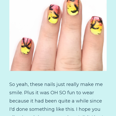
So yeah, these nails just really make me
smile. Plus it was OH SO fun to wear
because it had been quite a while since
I'd done something like this. I hope you