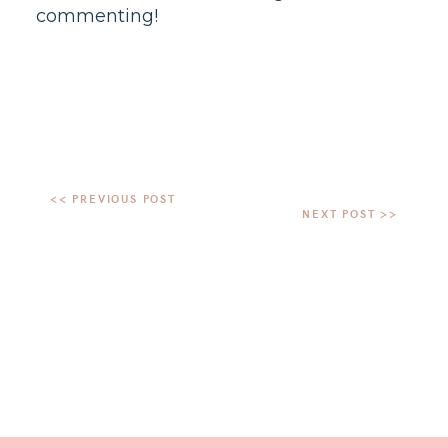
commenting!