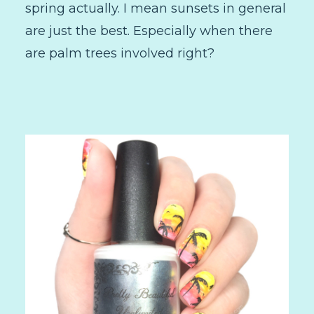
spring actually. I mean sunsets in general
are just the best. Especially when there
are palm trees involved right?