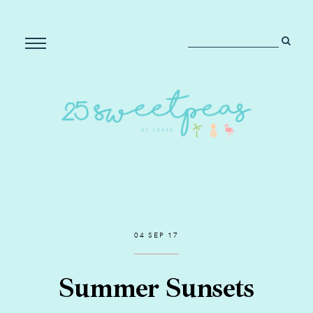
04 SEP 17
Summer Sunsets