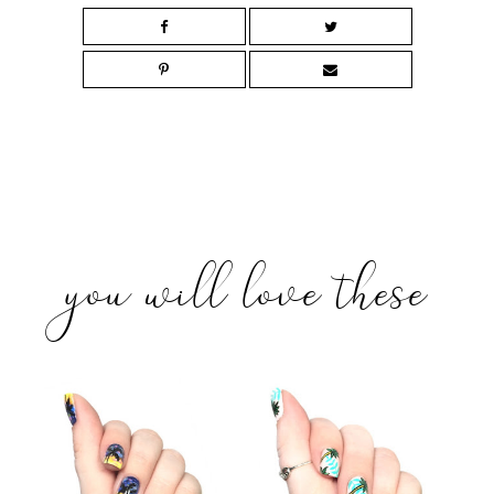
you will love these