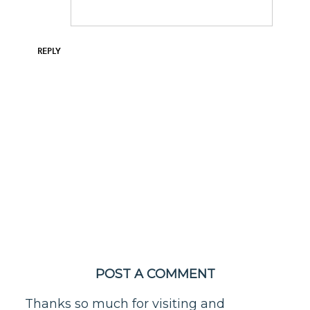
REPLY
POST A COMMENT
Thanks so much for visiting and