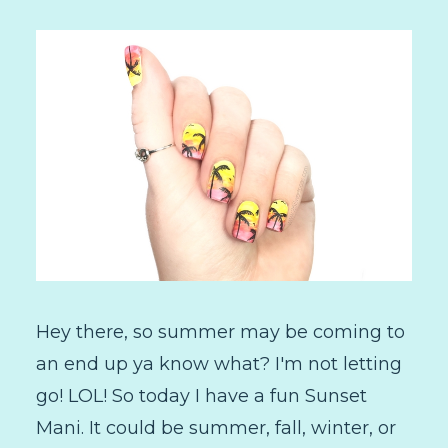
Hey there, so summer may be coming to
an end up ya know what? I'm not letting
go! LOL! So today I have a fun Sunset
Mani. It could be summer, fall, winter, or