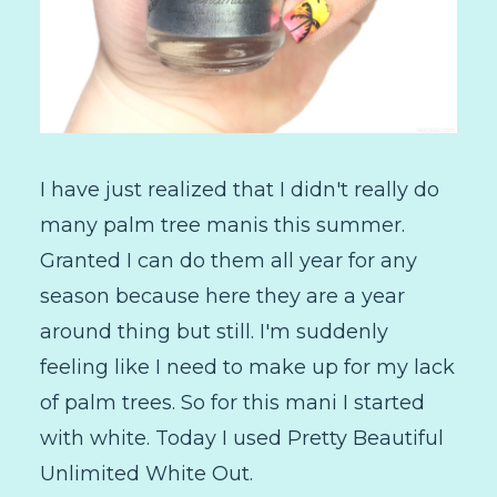
I have just realized that I didn't really do
many palm tree manis this summer.
Granted I can do them all year for any
season because here they are a year
around thing but still. I'm suddenly
feeling like I need to make up for my lack
of palm trees. So for this mani I started
with white. Today I used Pretty Beautiful
Unlimited White Out.