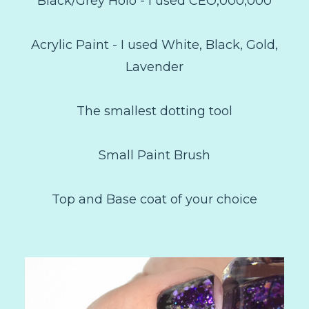
Black/Grey Holo - I used CEO,000,000
Acrylic Paint - I used White, Black, Gold,
Lavender
The smallest dotting tool
Small Paint Brush
Top and Base coat of your choice