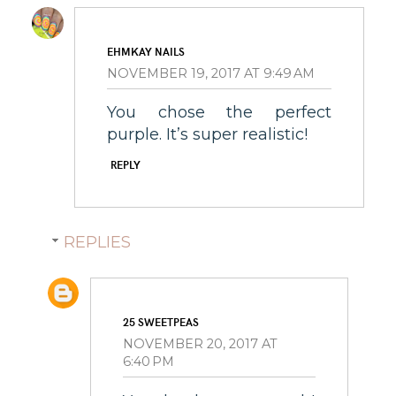
EHMKAY NAILS
NOVEMBER 19, 2017 AT 9:49 AM
You chose the perfect
purple. It’s super realistic!
REPLY
REPLIES
25 SWEETPEAS
NOVEMBER 20, 2017 AT
6:40 PM