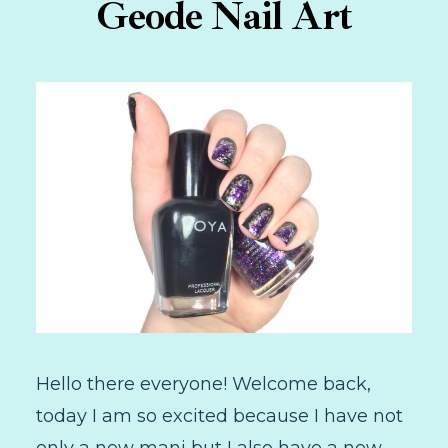
Geode Nail Art
Hello there everyone! Welcome back,
today I am so excited because I have not