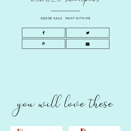
GEODE NAILS
.
PAINT WITH ME
you will love these