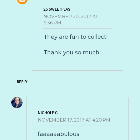
25 SWEETPEAS
NOVEMBER 20, 2017 AT
6:36 PM
They are fun to collect!
Thank you so much!
REPLY
NICHOLE C.
NOVEMBER 17, 2017 AT 4:20 PM
faaaaaabulous