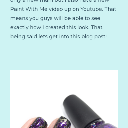
only a new mani but I also have a new
Paint With Me video up on Youtube. That
means you guys will be able to see
exactly how I created this look. That
being said lets get into this blog post!