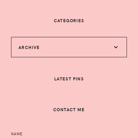
CATEGORIES
ARCHIVE
LATEST PINS
CONTACT ME