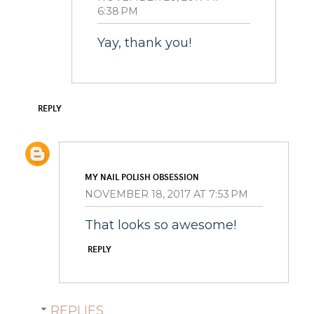
6:38 PM
Yay, thank you!
REPLY
MY NAIL POLISH OBSESSION
NOVEMBER 18, 2017 AT 7:53 PM
That looks so awesome!
REPLY
REPLIES