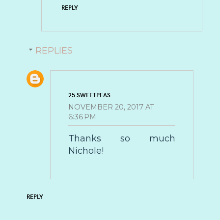
REPLY
REPLIES
25 SWEETPEAS
NOVEMBER 20, 2017 AT
6:36 PM
Thanks so much
Nichole!
REPLY