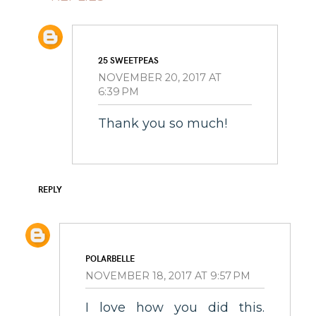
25 SWEETPEAS
NOVEMBER 20, 2017 AT
6:39 PM
Thank you so much!
REPLY
POLARBELLE
NOVEMBER 18, 2017 AT 9:57 PM
I love how you did this.