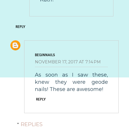
REPLY
BEGINNAILS
NOVEMBER 17, 2017 AT 7:14 PM
As soon as I saw these,
knew they were geode
nails! These are awesome!
REPLY
REPLIES