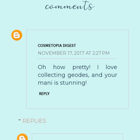
comments
COSMETOPIA DIGEST
NOVEMBER 17, 2017 AT 2:27 PM
Oh how pretty! I love
collecting geodes, and your
mani is stunning!
REPLY
REPLIES