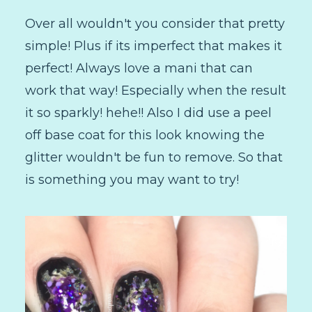
Over all wouldn't you consider that pretty
simple! Plus if its imperfect that makes it
perfect! Always love a mani that can
work that way! Especially when the result
it so sparkly! hehe!! Also I did use a peel
off base coat for this look knowing the
glitter wouldn't be fun to remove. So that
is something you may want to try!