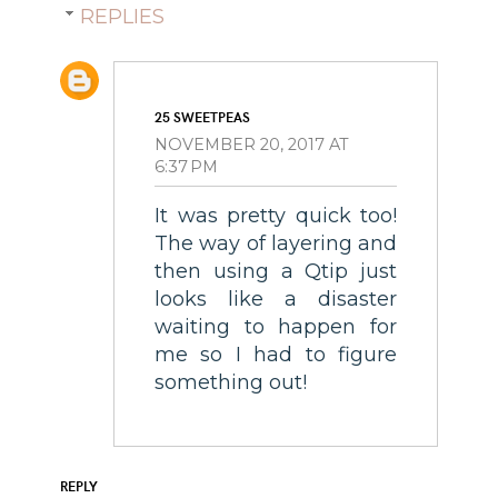
REPLIES
25 SWEETPEAS
NOVEMBER 20, 2017 AT
6:37 PM
It was pretty quick too!
The way of layering and
then using a Qtip just
looks like a disaster
waiting to happen for
me so I had to figure
something out!
REPLY