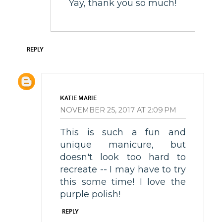
Yay, thank you so much!
REPLY
KATIE MARIE
NOVEMBER 25, 2017 AT 2:09 PM
This is such a fun and
unique manicure, but
doesn't look too hard to
recreate -- I may have to try
this some time! I love the
purple polish!
REPLY