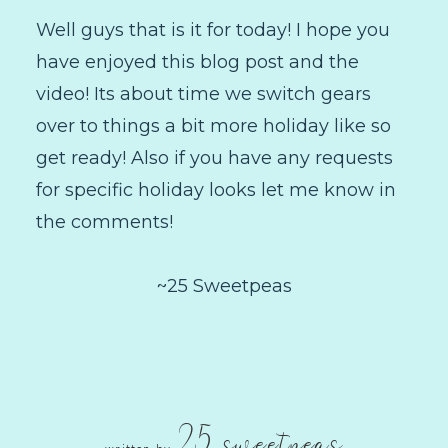
Well guys that is it for today! I hope you
have enjoyed this blog post and the
video! Its about time we switch gears
over to things a bit more holiday like so
get ready! Also if you have any requests
for specific holiday looks let me know in
the comments!
~25 Sweetpeas
25 sweetpeas
written by