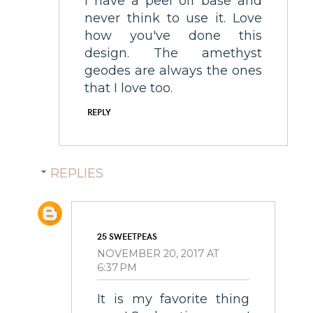
I have a peel off base and
never think to use it. Love
how you've done this
design. The amethyst
geodes are always the ones
that I love too.
REPLY
REPLIES
25 SWEETPEAS
NOVEMBER 20, 2017 AT
6:37 PM
It is my favorite thing