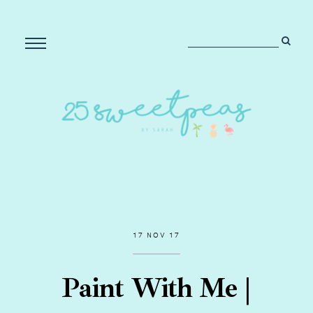
17 NOV 17
Paint With Me |