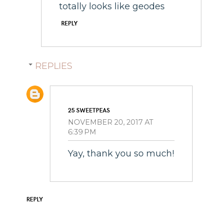
totally looks like geodes
REPLY
REPLIES
25 SWEETPEAS
NOVEMBER 20, 2017 AT
6:39 PM
Yay, thank you so much!
REPLY