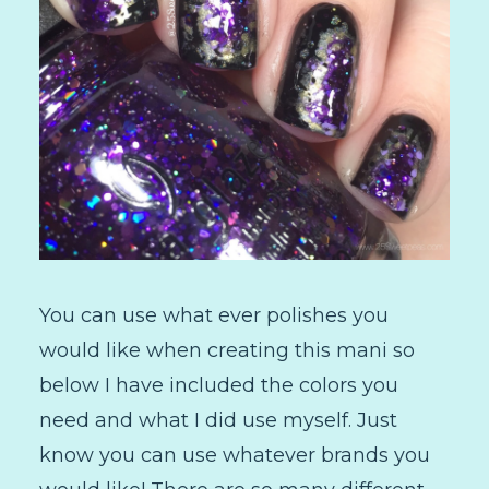
You can use what ever polishes you
would like when creating this mani so
below I have included the colors you
need and what I did use myself. Just
know you can use whatever brands you