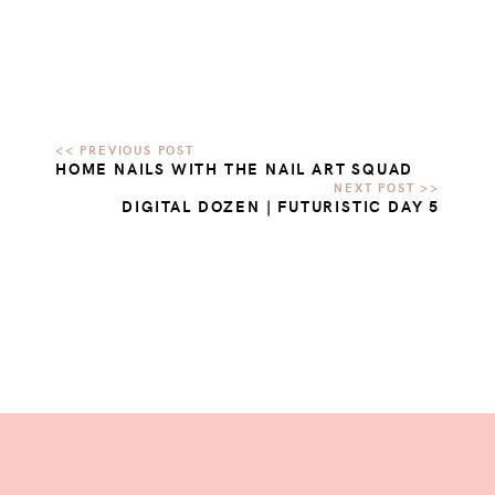
HOME NAILS WITH THE NAIL ART SQUAD
DIGITAL DOZEN | FUTURISTIC DAY 5