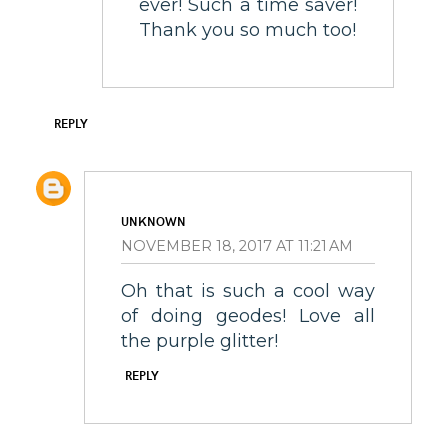
ever! Such a time saver!
Thank you so much too!
REPLY
UNKNOWN
NOVEMBER 18, 2017 AT 11:21 AM
Oh that is such a cool way
of doing geodes! Love all
the purple glitter!
REPLY