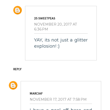
25 SWEETPEAS
NOVEMBER 20, 2017 AT
6:36 PM
YAY, its not just a glitter
explosion! :)
REPLY
MARCIAF
NOVEMBER 17, 2017 AT 7:58 PM