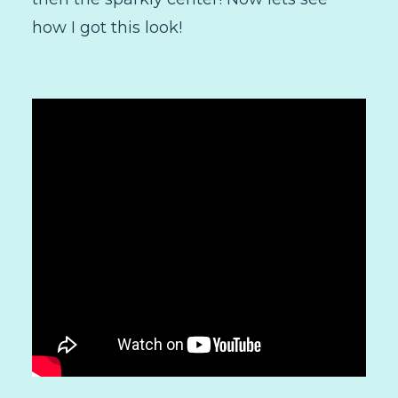
how I got this look!