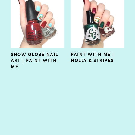
SNOW GLOBE NAIL
PAINT WITH ME |
ART | PAINT WITH
HOLLY & STRIPES
ME