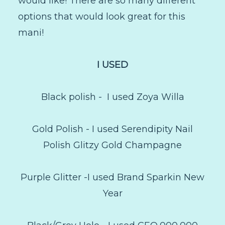
would like! There are so many different
options that would look great for this
mani!
I USED
Black polish - I used Zoya Willa
Gold Polish - I used Serendipity Nail
Polish Glitzy Gold Champagne
Purple Glitter -I used Brand Sparkin New
Year