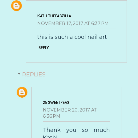
KATH THEFABZILLA
NOVEMBER 17, 2017 AT 6:37 PM
this is such a cool nail art
REPLY
REPLIES
25 SWEETPEAS
NOVEMBER 20, 2017 AT
6:36 PM
Thank you so much
Kath!