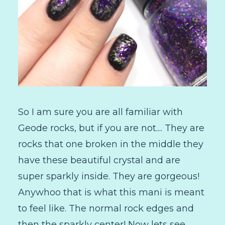
So I am sure you are all familiar with
Geode rocks, but if you are not.... They are
rocks that one broken in the middle they
have these beautiful crystal and are
super sparkly inside. They are gorgeous!
Anywhoo that is what this mani is meant
to feel like. The normal rock edges and
then the sparkly center! Now lets see