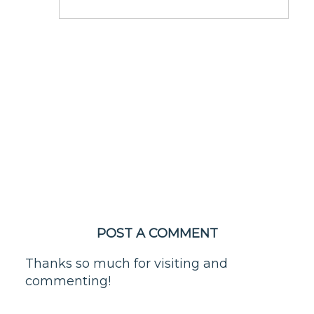
POST A COMMENT
Thanks so much for visiting and
commenting!