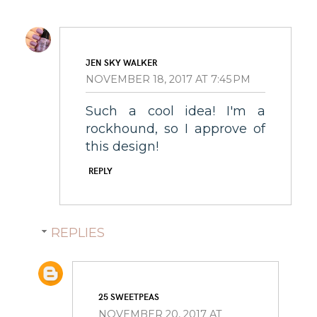
JEN SKY WALKER
NOVEMBER 18, 2017 AT 7:45 PM
Such a cool idea! I'm a
rockhound, so I approve of
this design!
REPLY
REPLIES
25 SWEETPEAS
NOVEMBER 20, 2017 AT