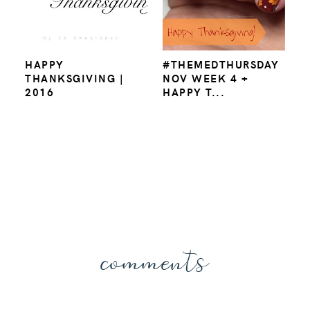
HAPPY
#THEMEDTHURSDAY
THANKSGIVING |
NOV WEEK 4 +
2016
HAPPY T...
comments