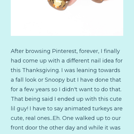
After browsing Pinterest, forever, I finally
had come up with a different nail idea for
this Thanksgiving. I was leaning towards
a fall look or Snoopy but I have done that
for a few years so I didn't want to do that.
That being said I ended up with this cute
lil guy! I have to say animated turkeys are
cute, real ones...Eh. One walked up to our
front door the other day and while it was