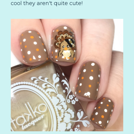
cool they aren't quite cute!