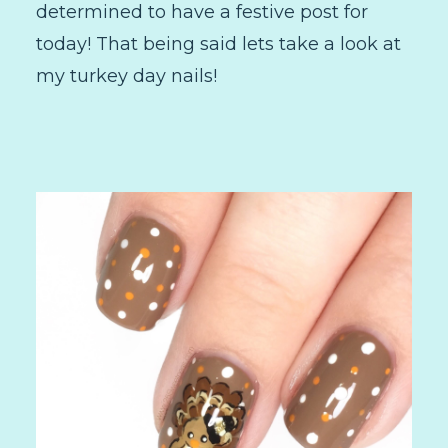
determined to have a festive post for
today! That being said lets take a look at
my turkey day nails!