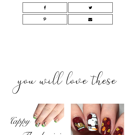
you will love these