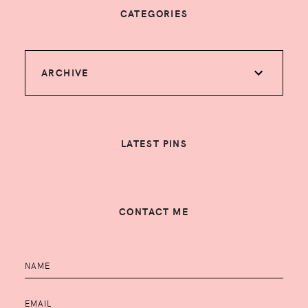
CATEGORIES
ARCHIVE
LATEST PINS
CONTACT ME