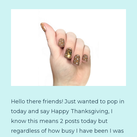
Hello there friends! Just wanted to pop in
today and say Happy Thanksgiving, I
know this means 2 posts today but
regardless of how busy I have been I was