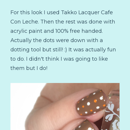
For this look I used Takko Lacquer Cafe
Con Leche. Then the rest was done with
acrylic paint and 100% free handed.
Actually the dots were down with a
dotting tool but still! :) It was actually fun
to do. I didn't think I was going to like
them but I do!