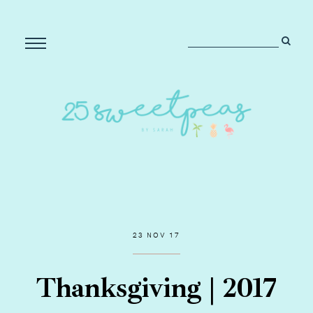
23 NOV 17
Thanksgiving | 2017