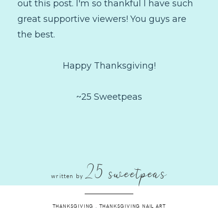
out this post. I'm so thankful I have such
great supportive viewers! You guys are
the best.
Happy Thanksgiving!
~25 Sweetpeas
25 sweetpeas
written by
THANKSGIVING
.
THANKSGIVING NAIL ART