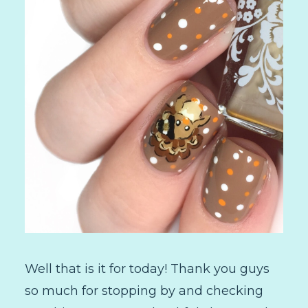
Well that is it for today! Thank you guys
so much for stopping by and checking