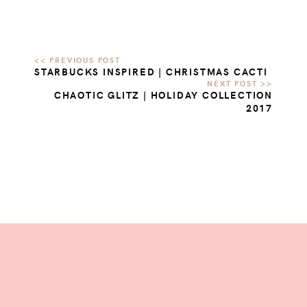
STARBUCKS INSPIRED | CHRISTMAS CACTI
CHAOTIC GLITZ | HOLIDAY COLLECTION
2017