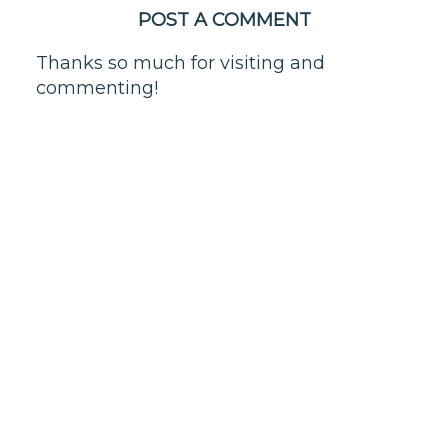
POST A COMMENT
Thanks so much for visiting and
commenting!