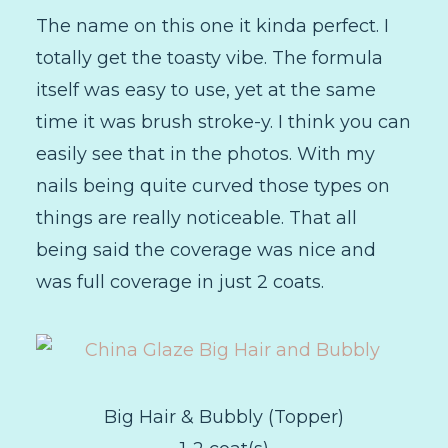
The name on this one it kinda perfect. I
totally get the toasty vibe. The formula
itself was easy to use, yet at the same
time it was brush stroke-y. I think you can
easily see that in the photos. With my
nails being quite curved those types on
things are really noticeable. That all
being said the coverage was nice and
was full coverage in just 2 coats.
Big Hair & Bubbly (Topper)