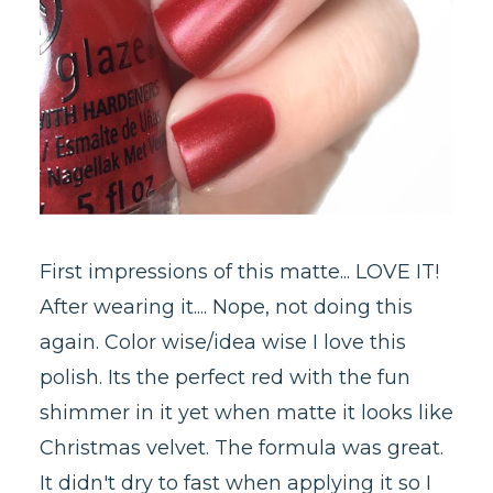
First impressions of this matte... LOVE IT!
After wearing it.... Nope, not doing this
again. Color wise/idea wise I love this
polish. Its the perfect red with the fun
shimmer in it yet when matte it looks like
Christmas velvet. The formula was great.
It didn't dry to fast when applying it so I