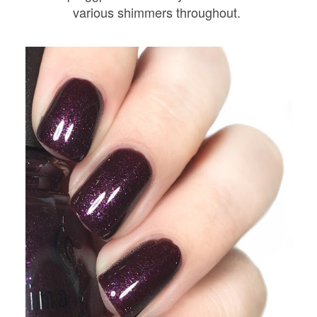
various shimmers throughout.