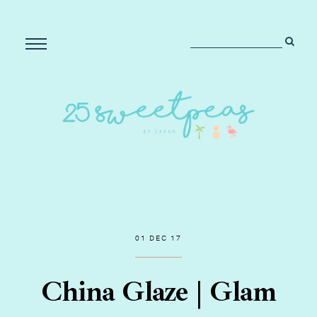
01 DEC 17
China Glaze | Glam