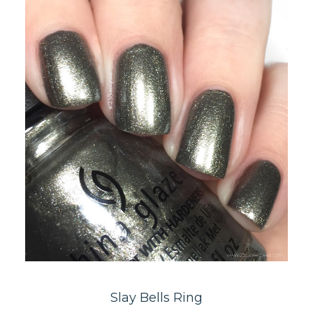
Slay Bells Ring