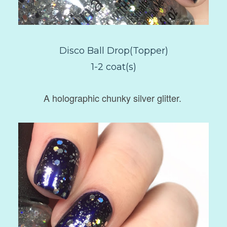
Disco Ball Drop(Topper)
1-2 coat(s)
A holographic chunky silver glitter.