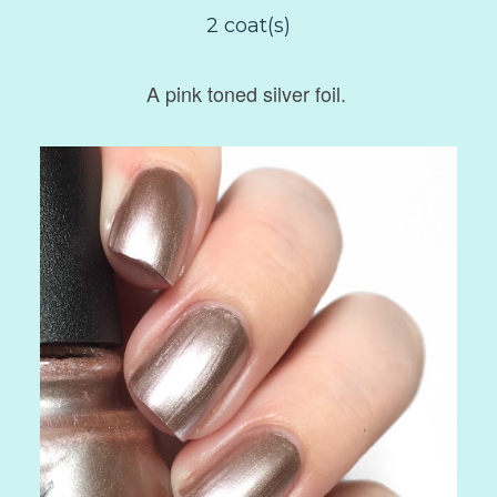
2 coat(s)
A pink toned silver foil.