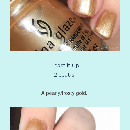
Toast it Up
2 coat(s)
A pearly/frosty gold.