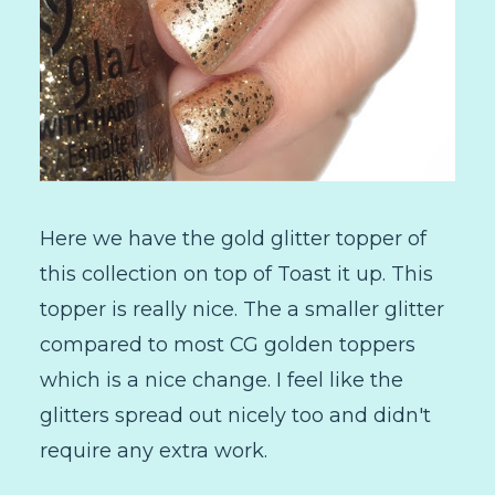
Here we have the gold glitter topper of
this collection on top of Toast it up. This
topper is really nice. The a smaller glitter
compared to most CG golden toppers
which is a nice change. I feel like the
glitters spread out nicely too and didn't
require any extra work.