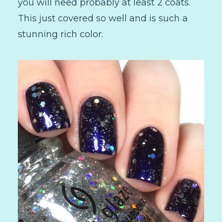
you will need probably at least 2 coats.
This just covered so well and is such a
stunning rich color.