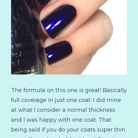
The formula on this one is great! Basically
full coverage in just one coat. I did mine
at what I consider a normal thickness
and I was happy with one coat. That
being said if you do your coats super thin