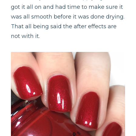
got it all on and had time to make sure it
was all smooth before it was done drying.
That all being said the after effects are
not with it.