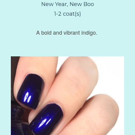
New Year, New Boo
1-2 coat(s)
A bold and vibrant indigo.