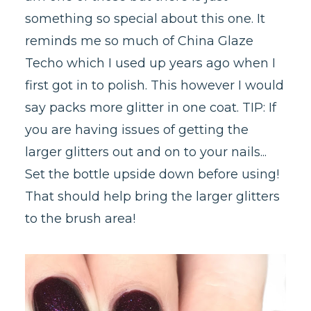
something so special about this one. It
reminds me so much of China Glaze
Techo which I used up years ago when I
first got in to polish. This however I would
say packs more glitter in one coat. TIP: If
you are having issues of getting the
larger glitters out and on to your nails...
Set the bottle upside down before using!
That should help bring the larger glitters
to the brush area!