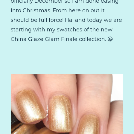
officially December so I am done easing
into Christmas. From here on out it
should be full force! Ha, and today we are
starting with my swatches of the new
China Glaze Glam Finale collection. 😀