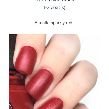
1-2 coat(s)
A matte sparkly red.