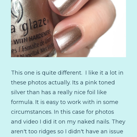
This one is quite different. I like it a lot in
these photos actually. Its a pink toned
silver than has a really nice foil like
formula. It is easy to work with in some
circumstances. In this case for photos
and video I did it on my naked nails. They
aren't too ridges so I didn't have an issue