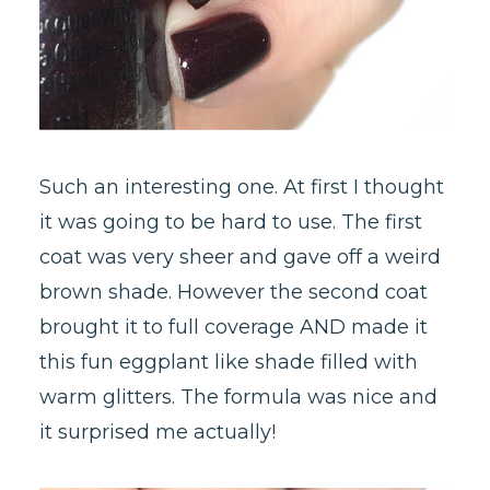
Such an interesting one. At first I thought
it was going to be hard to use. The first
coat was very sheer and gave off a weird
brown shade. However the second coat
brought it to full coverage AND made it
this fun eggplant like shade filled with
warm glitters. The formula was nice and
it surprised me actually!