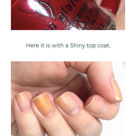
Here it is with a Shiny top coat.