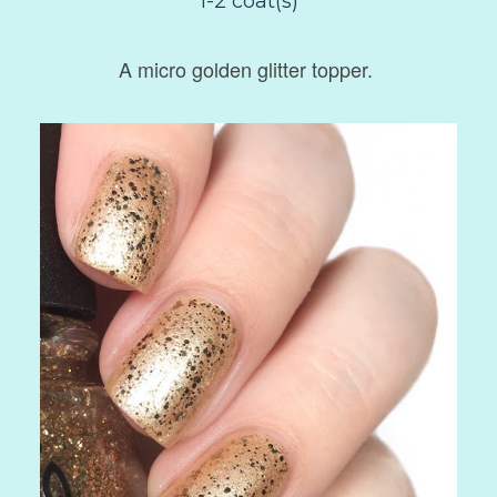
1-2 coat(s)
A micro golden glitter topper.