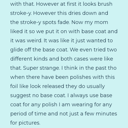
with that. However at first it looks brush
stroke-y. However this dries down and
the stroke-y spots fade. Now my mom
liked it so we put it on with base coat and
it was weird. It was like it just wanted to
glide off the base coat. We even tried two
different kinds and both cases were like
that. Super strange. I think in the past tho
when there have been polishes with this
foil like look released they do usually
suggest no base coat. I always use base
coat for any polish I am wearing for any
period of time and not just a few minutes
for pictures.