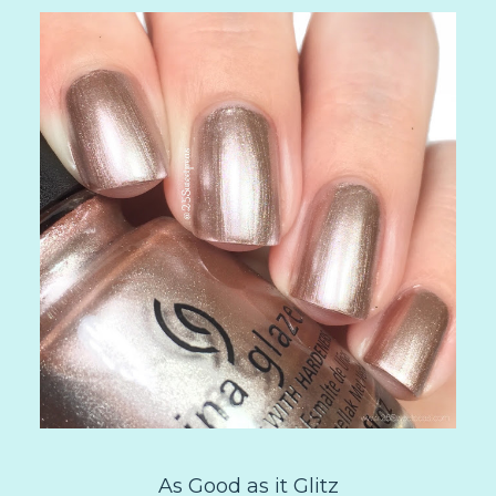
As Good as it Glitz