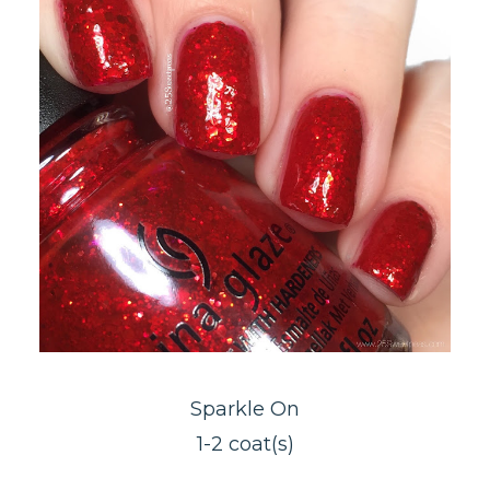
Sparkle On
1-2 coat(s)