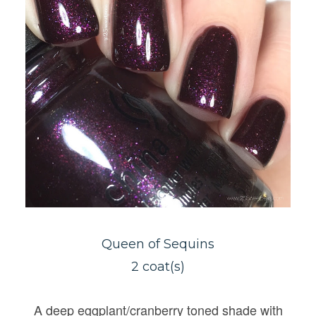
Queen of Sequins
2 coat(s)
A deep eggplant/cranberry toned shade with