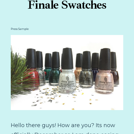
Finale Swatches
Press Sample
Hello there guys! How are you? Its now