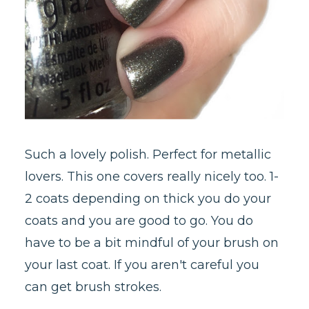
Such a lovely polish. Perfect for metallic
lovers. This one covers really nicely too. 1-
2 coats depending on thick you do your
coats and you are good to go. You do
have to be a bit mindful of your brush on
your last coat. If you aren't careful you
can get brush strokes.