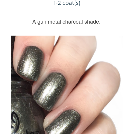
1-2 coat(s)
A gun metal charcoal shade.