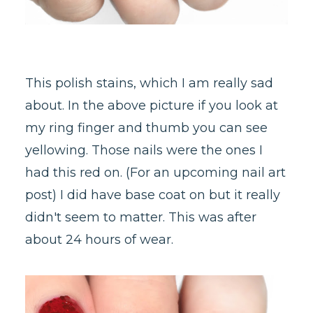
This polish stains, which I am really sad
about. In the above picture if you look at
my ring finger and thumb you can see
yellowing. Those nails were the ones I
had this red on. (For an upcoming nail art
post) I did have base coat on but it really
didn't seem to matter. This was after
about 24 hours of wear.