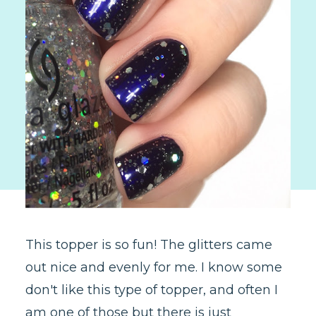
This topper is so fun! The glitters came
out nice and evenly for me. I know some
don't like this type of topper, and often I
am one of those but there is just