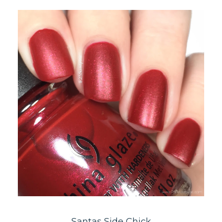
Santas Side Chick