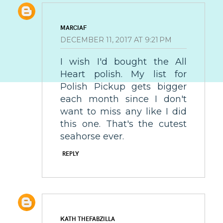
MARCIAF
DECEMBER 11, 2017 AT 9:21 PM
I wish I'd bought the All
Heart polish. My list for
Polish Pickup gets bigger
each month since I don't
want to miss any like I did
this one. That's the cutest
seahorse ever.
REPLY
KATH THEFABZILLA