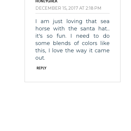
HONEYGIRLK
DECEMBER 15, 2017 AT 2:18 PM
I am just loving that sea
horse with the santa hat...
it's so fun. I need to do
some blends of colors like
this, I love the way it came
out.
REPLY