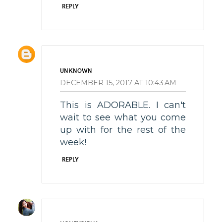
REPLY
UNKNOWN
DECEMBER 15, 2017 AT 10:43 AM
This is ADORABLE. I can't
wait to see what you come
up with for the rest of the
week!
REPLY