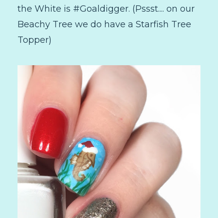
the White is #Goaldigger. (Pssst.... on our
Beachy Tree we do have a Starfish Tree
Topper)