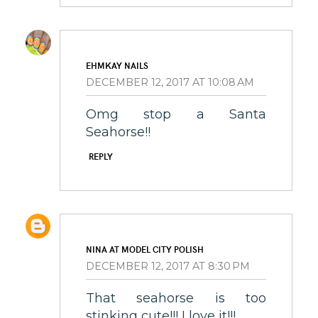
EHMKAY NAILS
DECEMBER 12, 2017 AT 10:08 AM
Omg stop a Santa
Seahorse!!
REPLY
NINA AT MODEL CITY POLISH
DECEMBER 12, 2017 AT 8:30 PM
That seahorse is too
stinking cute!!! I love it!!!