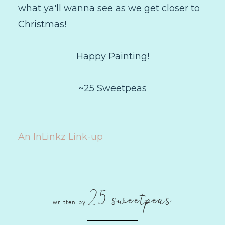
what ya'll wanna see as we get closer to
Christmas!
Happy Painting!
~25 Sweetpeas
An InLinkz Link-up
25 sweetpeas
written by