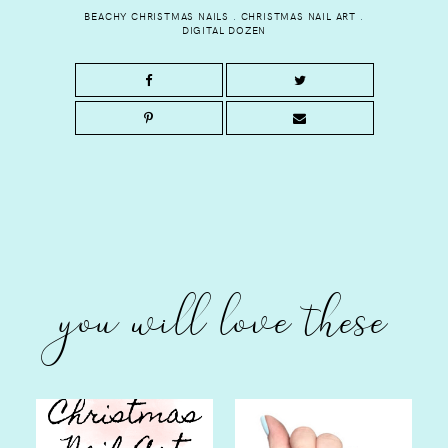
BEACHY CHRISTMAS NAILS
.
CHRISTMAS NAIL ART
.
DIGITAL DOZEN
you will love these