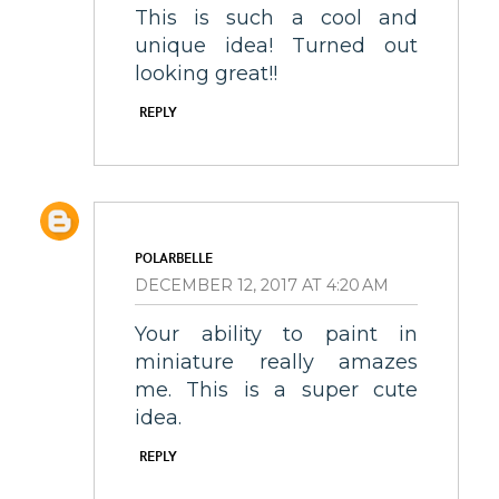
This is such a cool and
unique idea! Turned out
looking great!!
REPLY
POLARBELLE
DECEMBER 12, 2017 AT 4:20 AM
Your ability to paint in
miniature really amazes
me. This is a super cute
idea.
REPLY