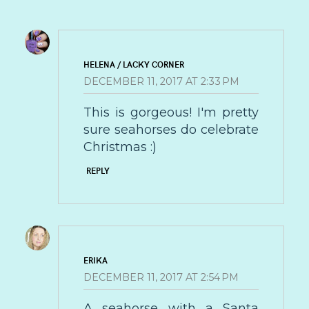
HELENA / LACKY CORNER
DECEMBER 11, 2017 AT 2:33 PM
This is gorgeous! I'm pretty
sure seahorses do celebrate
Christmas :)
REPLY
ERIKA
DECEMBER 11, 2017 AT 2:54 PM
A seahorse with a Santa