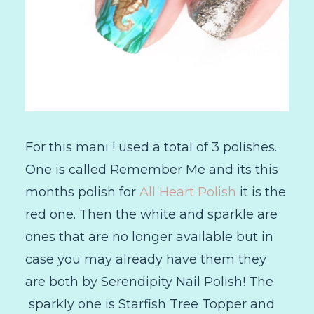
For this mani ! used a total of 3 polishes.
One is called Remember Me and its this
months polish for
All Heart Polish
it is the
red one. Then the white and sparkle are
ones that are no longer available but in
case you may already have them they
are both by Serendipity Nail Polish! The
sparkly one is Starfish Tree Topper and