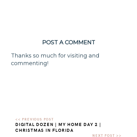
POST A COMMENT
Thanks so much for visiting and
commenting!
DIGITAL DOZEN | MY HOME DAY 2 |
CHRISTMAS IN FLORIDA