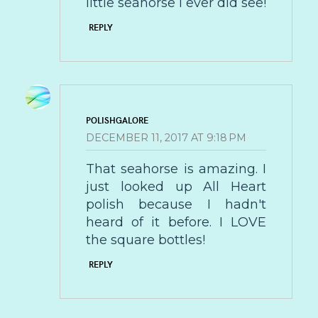
little seahorse I ever did see!
REPLY
POLISHGALORE
DECEMBER 11, 2017 AT 9:18 PM
That seahorse is amazing. I
just looked up All Heart
polish because I hadn't
heard of it before. I LOVE
the square bottles!
REPLY