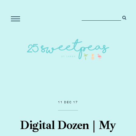
11 DEC 17
Digital Dozen | My