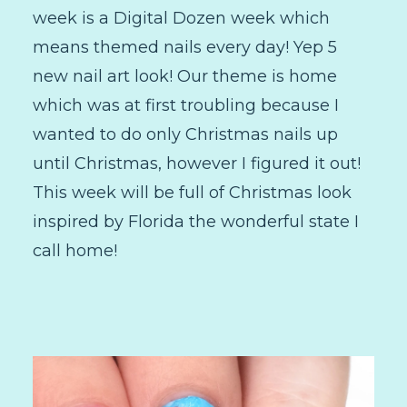
week is a Digital Dozen week which
means themed nails every day! Yep 5
new nail art look! Our theme is home
which was at first troubling because I
wanted to do only Christmas nails up
until Christmas, however I figured it out!
This week will be full of Christmas look
inspired by Florida the wonderful state I
call home!