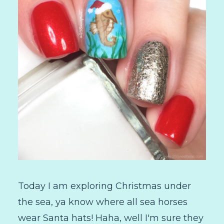
Today I am exploring Christmas under
the sea, ya know where all sea horses
wear Santa hats! Haha, well I'm sure they