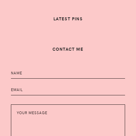
LATEST PINS
CONTACT ME