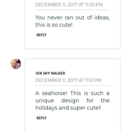
DECEMBER 11, 2017 AT 11:30 PM
You never ran out of ideas,
this is so cute!
REPLY
JEN SKY WALKER
DECEMBER 11, 2017 AT 11:51 PM
A seahorse! This is such a
unique design for the
holidays and super cute!!
REPLY