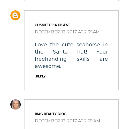
COSMETOPIA DIGEST
DECEMBER 12, 2017 AT 2:35 AM
Love the cute seahorse in
the Santa hat! Your
freehanding skills are
awesome.
REPLY
RIAG BEAUTY BLOG
DECEMBER 12, 2017 AT 2:59 AM