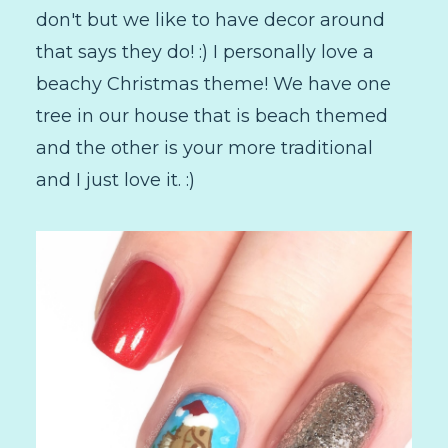
don't but we like to have decor around
that says they do! :) I personally love a
beachy Christmas theme! We have one
tree in our house that is beach themed
and the other is your more traditional
and I just love it. :)