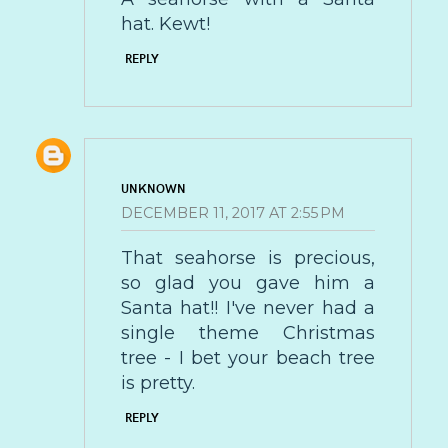
hat. Kewt!
REPLY
UNKNOWN
DECEMBER 11, 2017 AT 2:55 PM
That seahorse is precious,
so glad you gave him a
Santa hat!! I've never had a
single theme Christmas
tree - I bet your beach tree
is pretty.
REPLY