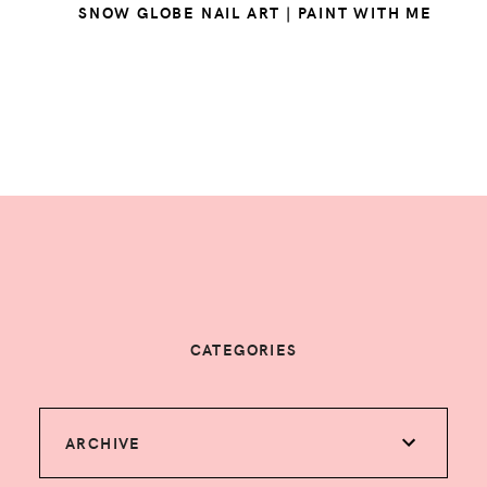
SNOW GLOBE NAIL ART | PAINT WITH ME
CATEGORIES
ARCHIVE