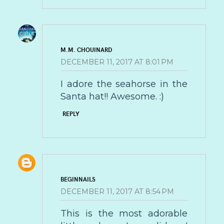
M.M. CHOUINARD
DECEMBER 11, 2017 AT 8:01 PM
I adore the seahorse in the
Santa hat!! Awesome. :)
REPLY
BEGINNAILS
DECEMBER 11, 2017 AT 8:54 PM
This is the most adorable