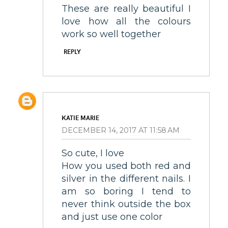
These are really beautiful I
love how all the colours
work so well together
REPLY
KATIE MARIE
DECEMBER 14, 2017 AT 11:58 AM
So cute, I love
How you used both red and
silver in the different nails. I
am so boring I tend to
never think outside the box
and just use one color