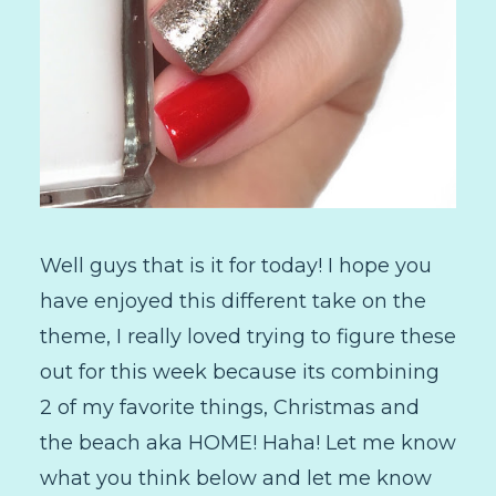
Well guys that is it for today! I hope you
have enjoyed this different take on the
theme, I really loved trying to figure these
out for this week because its combining
2 of my favorite things, Christmas and
the beach aka HOME! Haha! Let me know
what you think below and let me know