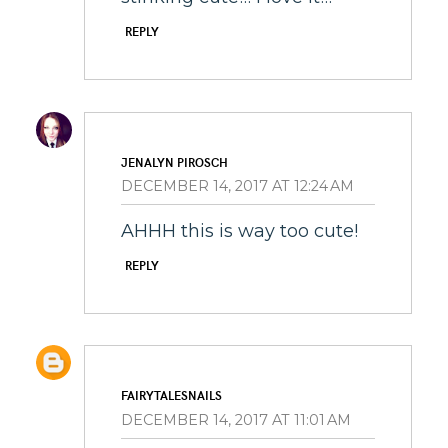
REPLY
JENALYN PIROSCH
DECEMBER 14, 2017 AT 12:24 AM
AHHH this is way too cute!
REPLY
FAIRYTALESNAILS
DECEMBER 14, 2017 AT 11:01 AM