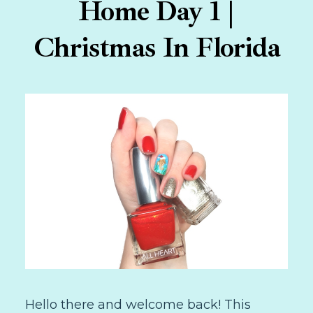
Home Day 1 |
Christmas In Florida
Hello there and welcome back! This