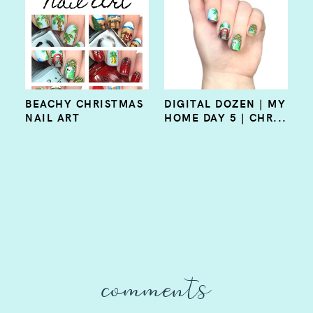
BEACHY CHRISTMAS
DIGITAL DOZEN | MY
NAIL ART
HOME DAY 5 | CHR...
comments