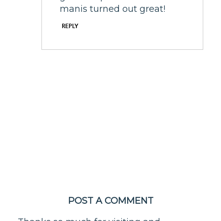
manis turned out great!
REPLY
POST A COMMENT