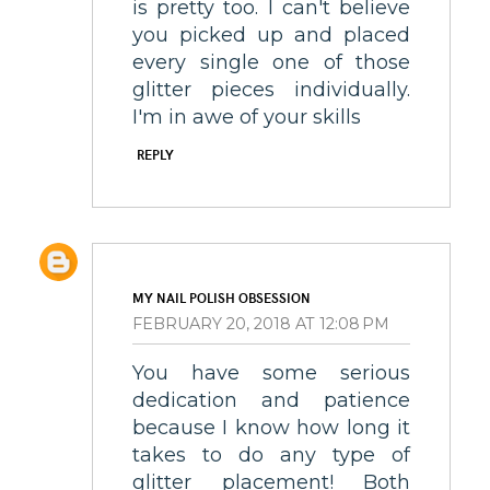
is pretty too. I can't believe
you picked up and placed
every single one of those
glitter pieces individually.
I'm in awe of your skills
REPLY
MY NAIL POLISH OBSESSION
FEBRUARY 20, 2018 AT 12:08 PM
You have some serious
dedication and patience
because I know how long it
takes to do any type of
glitter placement! Both