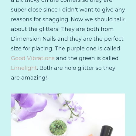
a bit tricky on the corners so they are
super close since I didn't want to give any
reasons for snagging. Now we should talk
about the glitters! They are both from
Dimension Nails and they are the perfect
size for placing. The purple one is called
Good Vibrations
and the green is called
Limelight
. Both are holo glitter so they
are amazing!