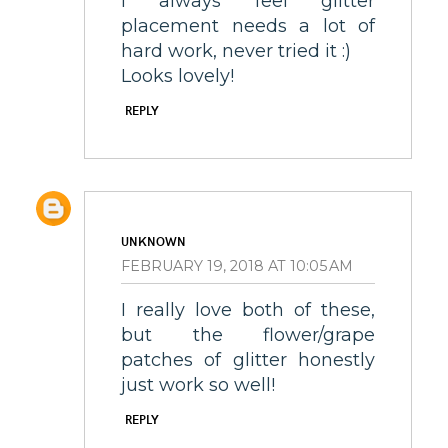
I always feel glitter
placement needs a lot of
hard work, never tried it :)
Looks lovely!
REPLY
UNKNOWN
FEBRUARY 19, 2018 AT 10:05 AM
I really love both of these,
but the flower/grape
patches of glitter honestly
just work so well!
REPLY