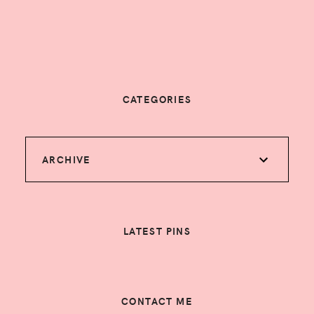
CATEGORIES
ARCHIVE
LATEST PINS
CONTACT ME