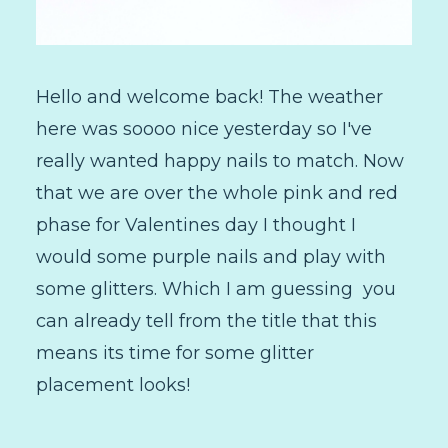
Hello and welcome back! The weather
here was soooo nice yesterday so I've
really wanted happy nails to match. Now
that we are over the whole pink and red
phase for Valentines day I thought I
would some purple nails and play with
some glitters. Which I am guessing you
can already tell from the title that this
means its time for some glitter
placement looks!