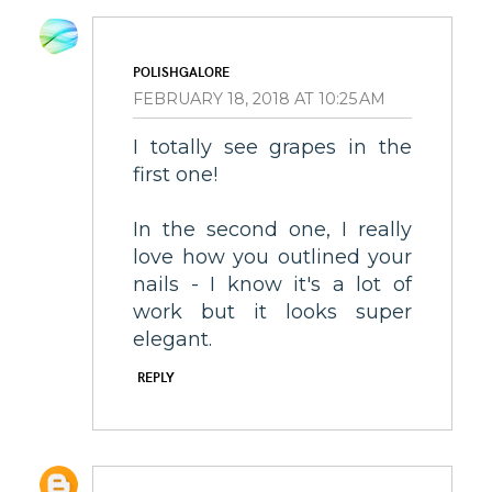
POLISHGALORE
FEBRUARY 18, 2018 AT 10:25 AM
I totally see grapes in the
first one!
In the second one, I really
love how you outlined your
nails - I know it's a lot of
work but it looks super
elegant.
REPLY