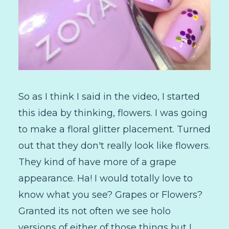
So as I think I said in the video, I started
this idea by thinking, flowers. I was going
to make a floral glitter placement. Turned
out that they don't really look like flowers.
They kind of have more of a grape
appearance. Ha! I would totally love to
know what you see? Grapes or Flowers?
Granted its not often we see holo
versions of either of those things but I