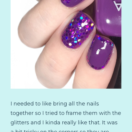
I needed to like bring all the nails
together so I tried to frame them with the
glitters and I kinda really like that. It was