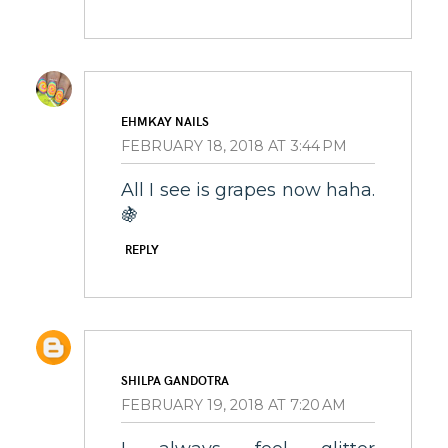
EHMKAY NAILS
FEBRUARY 18, 2018 AT 3:44 PM
All I see is grapes now haha.
🍇
REPLY
SHILPA GANDOTRA
FEBRUARY 19, 2018 AT 7:20 AM