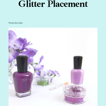
Glitter Placement
Press Sample