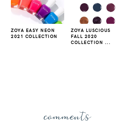
ZOYA EASY NEON
ZOYA LUSCIOUS
2021 COLLECTION
FALL 2020
COLLECTION ...
comments