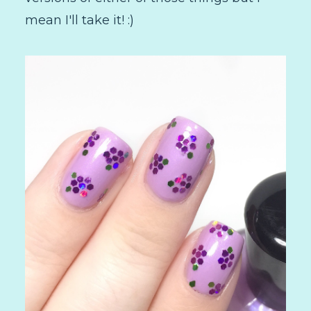
mean I'll take it! :)