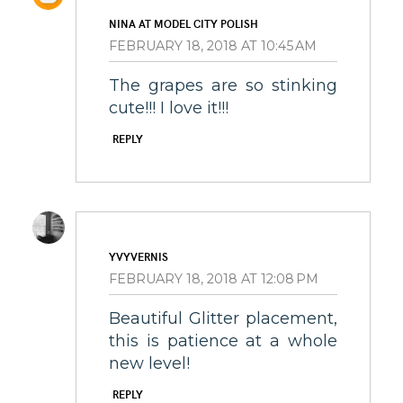
NINA AT MODEL CITY POLISH
FEBRUARY 18, 2018 AT 10:45 AM
The grapes are so stinking
cute!!! I love it!!!
REPLY
YVYVERNIS
FEBRUARY 18, 2018 AT 12:08 PM
Beautiful Glitter placement,
this is patience at a whole
new level!
REPLY