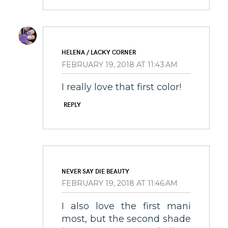
HELENA / LACKY CORNER
FEBRUARY 19, 2018 AT 11:43 AM
I really love that first color!
REPLY
NEVER SAY DIE BEAUTY
FEBRUARY 19, 2018 AT 11:46 AM
I also love the first mani
most, but the second shade