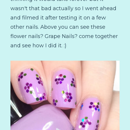
wasn't that bad actually so I went ahead
and filmed it after testing it on a few
other nails. Above you can see these
flower nails? Grape Nails? come together
and see how I did it. :)