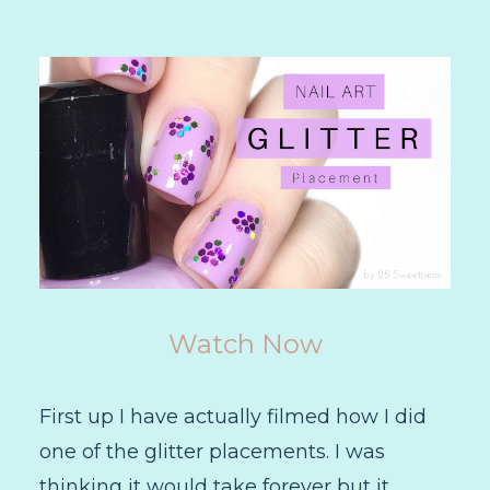
Watch Now
First up I have actually filmed how I did
one of the glitter placements. I was
thinking it would take forever but it