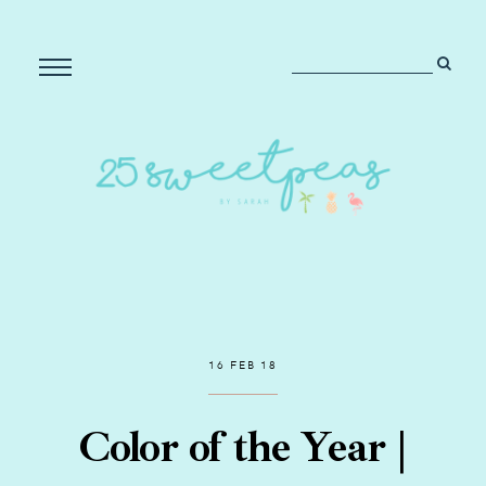
16 FEB 18
Color of the Year |