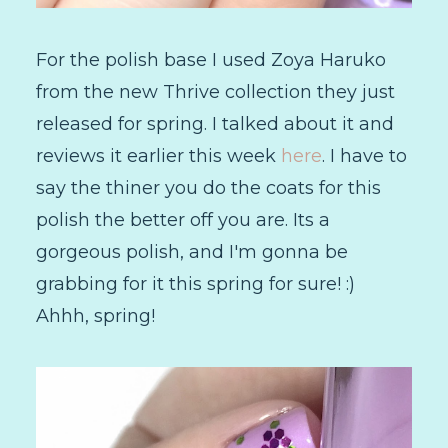
For the polish base I used Zoya Haruko
from the new Thrive collection they just
released for spring. I talked about it and
reviews it earlier this week
here
. I have to
say the thiner you do the coats for this
polish the better off you are. Its a
gorgeous polish, and I'm gonna be
grabbing for it this spring for sure! :)
Ahhh, spring!