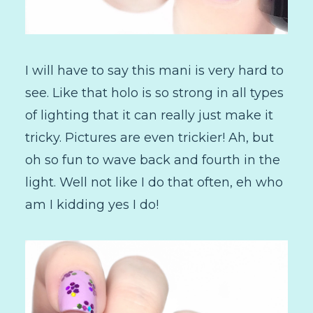
I will have to say this mani is very hard to
see. Like that holo is so strong in all types
of lighting that it can really just make it
tricky. Pictures are even trickier! Ah, but
oh so fun to wave back and fourth in the
light. Well not like I do that often, eh who
am I kidding yes I do!