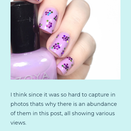
I think since it was so hard to capture in
photos thats why there is an abundance
of them in this post, all showing various
views.