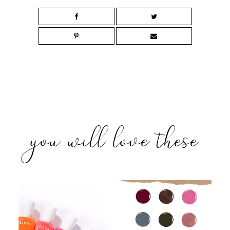
you will love these