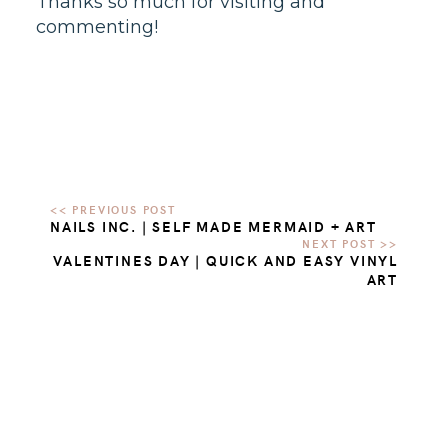
Thanks so much for visiting and
commenting!
NAILS INC. | SELF MADE MERMAID + ART
VALENTINES DAY | QUICK AND EASY VINYL
ART