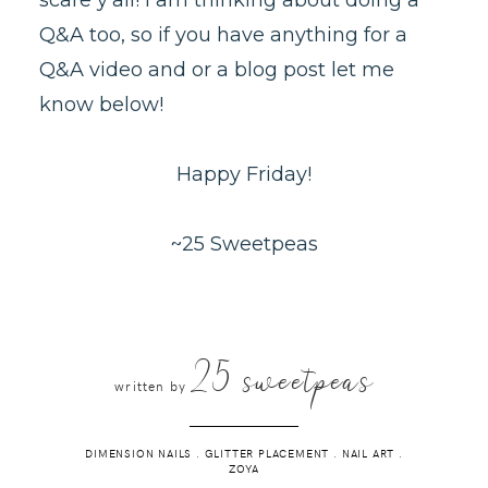
Q&A too, so if you have anything for a
Q&A video and or a blog post let me
know below!
Happy Friday!
~25 Sweetpeas
25 sweetpeas
written by
DIMENSION NAILS
.
GLITTER PLACEMENT
.
NAIL ART
.
ZOYA