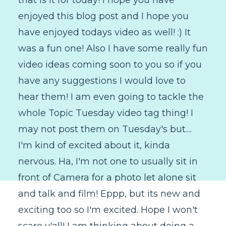
enjoyed this blog post and I hope you
have enjoyed todays video as well! :) It
was a fun one! Also I have some really fun
video ideas coming soon to you so if you
have any suggestions I would love to
hear them! I am even going to tackle the
whole Topic Tuesday video tag thing! I
may not post them on Tuesday's but....
I'm kind of excited about it, kinda
nervous. Ha, I'm not one to usually sit in
front of Camera for a photo let alone sit
and talk and film! Eppp, but its new and
exciting too so I'm excited. Hope I won't
scare y'all! I am thinking about doing a