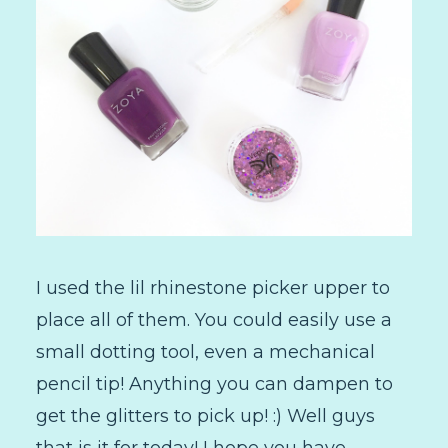
I used the lil rhinestone picker upper to
place all of them. You could easily use a
small dotting tool, even a mechanical
pencil tip! Anything you can dampen to
get the glitters to pick up! :) Well guys
that is it for today! I hope you have