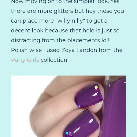
Now moving on to the simpler look. Yes
there are more glitters but hey these you
can place more "willy nilly" to get a
decent look because that holo is just so
distracting from the placements lol!!!
Polish wise I used Zoya Landon from the
Party Girls
collection!