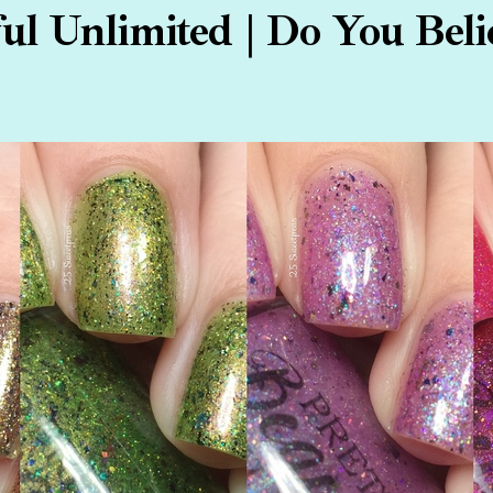
ful Unlimited | Do You Belie