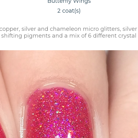
Butterfly Wings
2 coat(s)
, copper, silver and chameleon micro glitters, silv
r shifting pigments and a mix of 6 different crysta