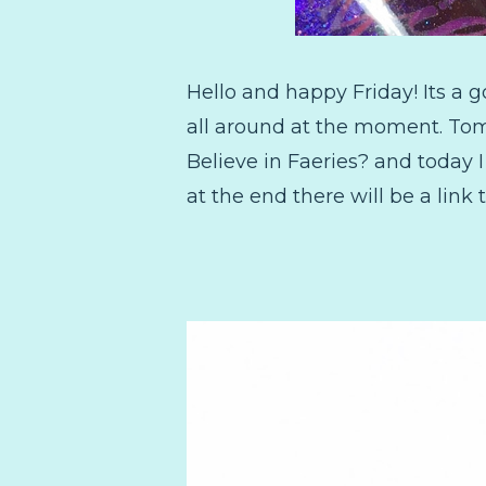
Hello and happy Friday! Its a 
all around at the moment. Tomo
Believe in Faeries? and today I
at the end there will be a lin