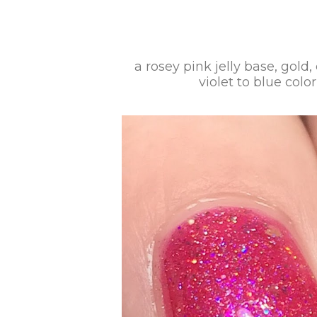
a rosey pink jelly base, gold
violet to blue colo