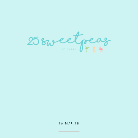
16 MAR 18