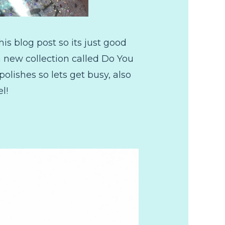
is blog post so its just good
a new collection called Do You
polishes so lets get busy, also
l!