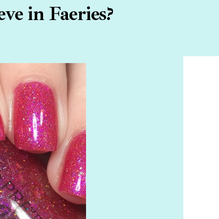
ve in Faeries?