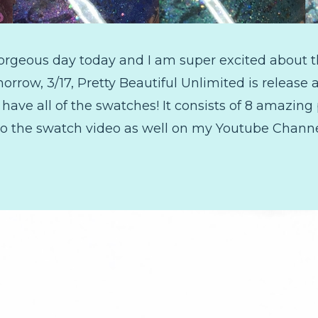
gorgeous day today and I am super excited about th
rrow, 3/17, Pretty Beautiful Unlimited is release 
 have all of the swatches! It consists of 8 amazing 
k to the swatch video as well on my Youtube Channe