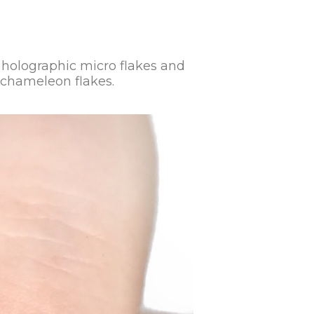
er holographic micro flakes and
l chameleon flakes.