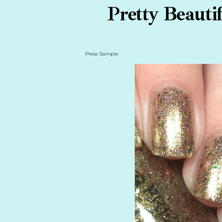
Pretty Beauti
Press Sample