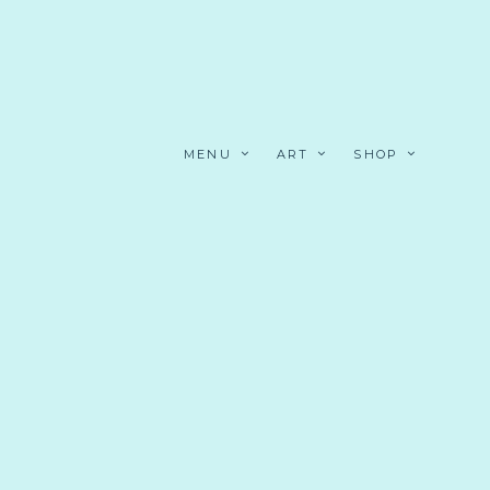
MENU
ART
SHOP