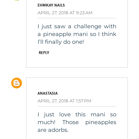
EHMKAY NAILS
APRIL 27, 2018 AT 9:23 AM
I just saw a challenge with
a pineapple mani so I think
I’ll finally do one!
REPLY
ANASTASIA
APRIL 27, 2018 AT 1:57 PM
I just love this mani so
much! Those pineapples
are adorbs.