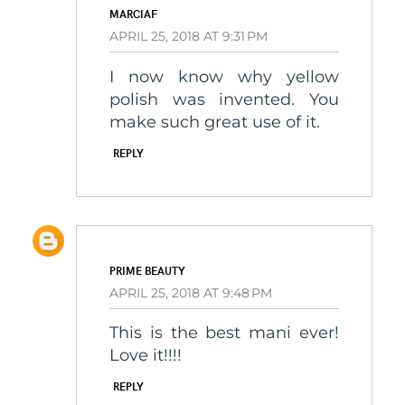
MARCIAF
APRIL 25, 2018 AT 9:31 PM
I now know why yellow
polish was invented. You
make such great use of it.
REPLY
PRIME BEAUTY
APRIL 25, 2018 AT 9:48 PM
This is the best mani ever!
Love it!!!!
REPLY