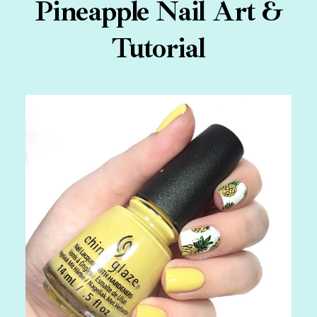
Pineapple Nail Art &
Tutorial