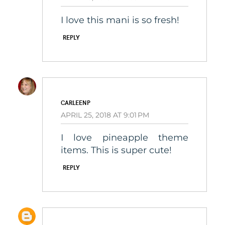
I love this mani is so fresh!
REPLY
CARLEENP
APRIL 25, 2018 AT 9:01 PM
I love pineapple theme
items. This is super cute!
REPLY