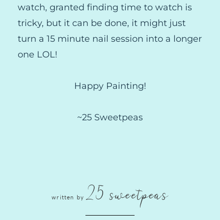
watch, granted finding time to watch is
tricky, but it can be done, it might just
turn a 15 minute nail session into a longer
one LOL!
Happy Painting!
~25 Sweetpeas
25 sweetpeas
written by