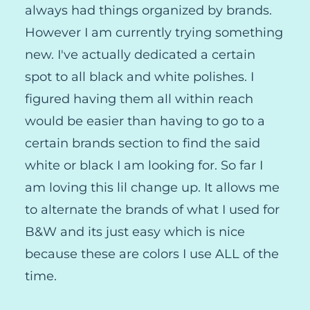
always had things organized by brands.
However I am currently trying something
new. I've actually dedicated a certain
spot to all black and white polishes. I
figured having them all within reach
would be easier than having to go to a
certain brands section to find the said
white or black I am looking for. So far I
am loving this lil change up. It allows me
to alternate the brands of what I used for
B&W and its just easy which is nice
because these are colors I use ALL of the
time.