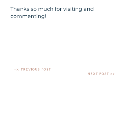
Thanks so much for visiting and
commenting!