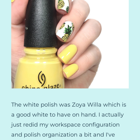
The white polish was Zoya Willa which is
a good white to have on hand. I actually
just redid my workspace configuration
and polish organization a bit and I've