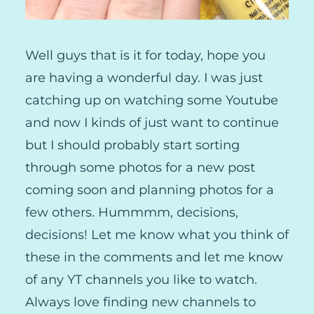
Well guys that is it for today, hope you
are having a wonderful day. I was just
catching up on watching some Youtube
and now I kinds of just want to continue
but I should probably start sorting
through some photos for a new post
coming soon and planning photos for a
few others. Hummmm, decisions,
decisions! Let me know what you think of
these in the comments and let me know
of any YT channels you like to watch.
Always love finding new channels to