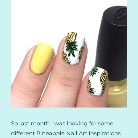
So last month I was looking for some
different Pineapple Nail Art Inspirations