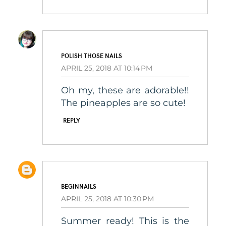
POLISH THOSE NAILS
APRIL 25, 2018 AT 10:14 PM
Oh my, these are adorable!!
The pineapples are so cute!
REPLY
BEGINNAILS
APRIL 25, 2018 AT 10:30 PM
Summer ready! This is the