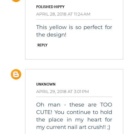
POLISHED HIPPY
APRIL 28, 2018 AT 11:24 AM
This yellow is so perfect for
the design!
REPLY
UNKNOWN
APRIL 29, 2018 AT 3:01 PM
Oh man - these are TOO
CUTE! You continue to hold
the place in my heart for
my current nail art crush!! ;)