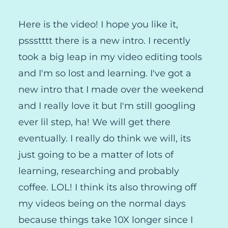
Here is the video! I hope you like it,
pssstttt there is a new intro. I recently
took a big leap in my video editing tools
and I'm so lost and learning. I've got a
new intro that I made over the weekend
and I really love it but I'm still googling
ever lil step, ha! We will get there
eventually. I really do think we will, its
just going to be a matter of lots of
learning, researching and probably
coffee. LOL! I think its also throwing off
my videos being on the normal days
because things take 10X longer since I