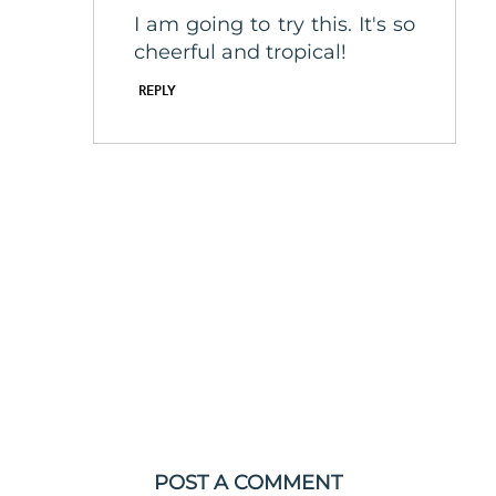
I am going to try this. It's so
cheerful and tropical!
REPLY
POST A COMMENT