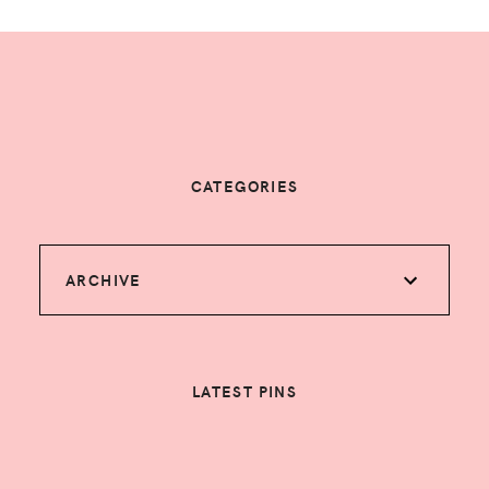
CATEGORIES
ARCHIVE
LATEST PINS