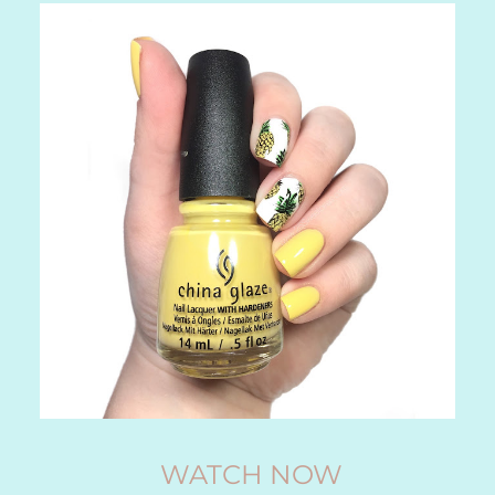
WATCH NOW