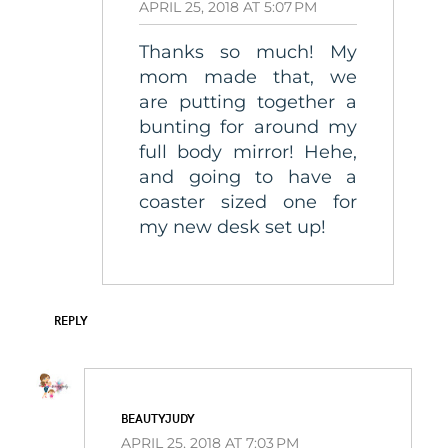
APRIL 25, 2018 AT 5:07 PM
Thanks so much! My
mom made that, we
are putting together a
bunting for around my
full body mirror! Hehe,
and going to have a
coaster sized one for
my new desk set up!
REPLY
BEAUTYJUDY
APRIL 25, 2018 AT 7:03 PM