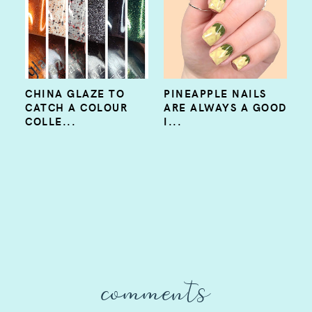
CHINA GLAZE TO
PINEAPPLE NAILS
CATCH A COLOUR
ARE ALWAYS A GOOD
COLLE...
I...
comments