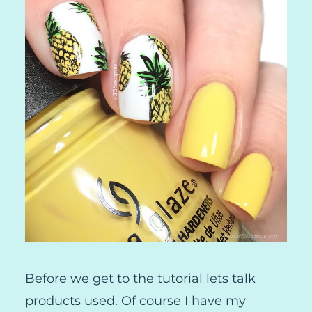
Before we get to the tutorial lets talk
products used. Of course I have my