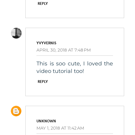
REPLY
YVYVERNIS
APRIL 30, 2018 AT 7:48 PM
This is soo cute, I loved the
video tutorial too!
REPLY
UNKNOWN
MAY 1, 2018 AT 11:42 AM