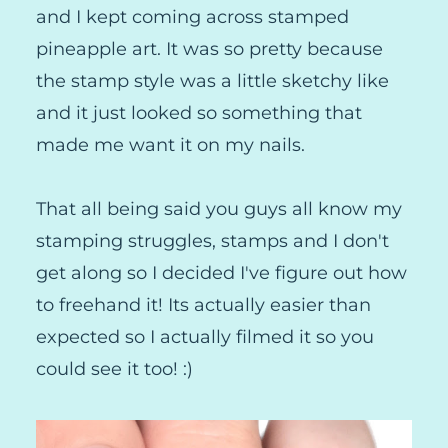
and I kept coming across stamped
pineapple art. It was so pretty because
the stamp style was a little sketchy like
and it just looked so something that
made me want it on my nails.
That all being said you guys all know my
stamping struggles, stamps and I don't
get along so I decided I've figure out how
to freehand it! Its actually easier than
expected so I actually filmed it so you
could see it too! :)