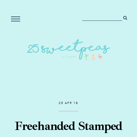
25 APR 18
Freehanded Stamped