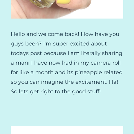
Hello and welcome back! How have you
guys been? I'm super excited about
todays post because I am literally sharing
a mani I have now had in my camera roll
for like a month and its pineapple related
so you can imagine the excitement. Ha!
So lets get right to the good stuff!