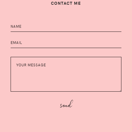
CONTACT ME