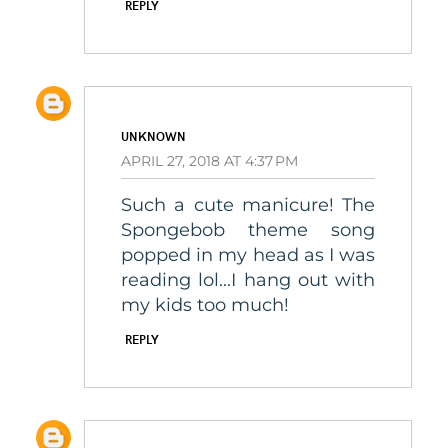
REPLY
UNKNOWN
APRIL 27, 2018 AT 4:37 PM
Such a cute manicure! The
Spongebob theme song
popped in my head as I was
reading lol...I hang out with
my kids too much!
REPLY