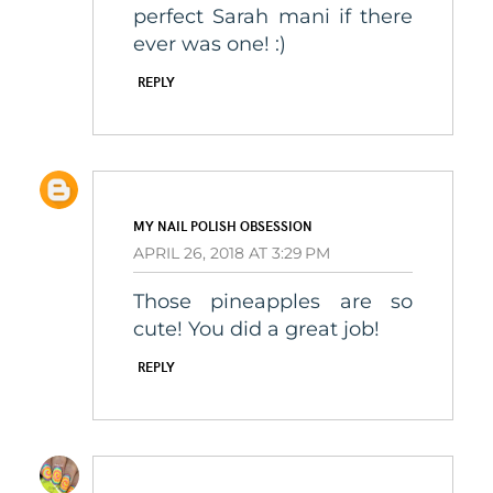
perfect Sarah mani if there
ever was one! :)
REPLY
MY NAIL POLISH OBSESSION
APRIL 26, 2018 AT 3:29 PM
Those pineapples are so
cute! You did a great job!
REPLY