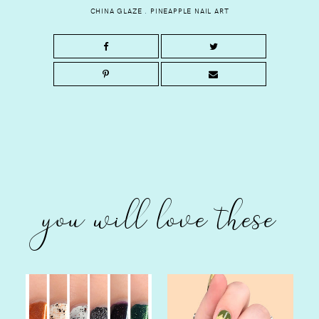
CHINA GLAZE
.
PINEAPPLE NAIL ART
you will love these