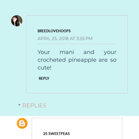
BREEDLOVEHOOPS
APRIL 25, 2018 AT 3:55 PM
Your mani and your
crocheted pineapple are so
cute!
REPLY
REPLIES
25 SWEETPEAS