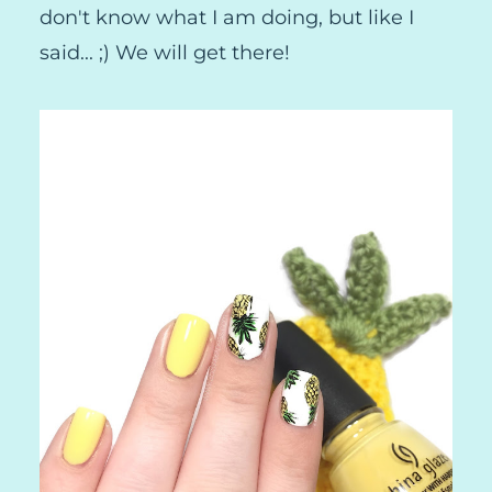
don't know what I am doing, but like I
said... ;) We will get there!