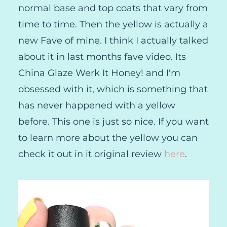
normal base and top coats that vary from
time to time. Then the yellow is actually a
new Fave of mine. I think I actually talked
about it in last months fave video. Its
China Glaze Werk It Honey! and I'm
obsessed with it, which is something that
has never happened with a yellow
before. This one is just so nice. If you want
to learn more about the yellow you can
check it out in it original review
here
.