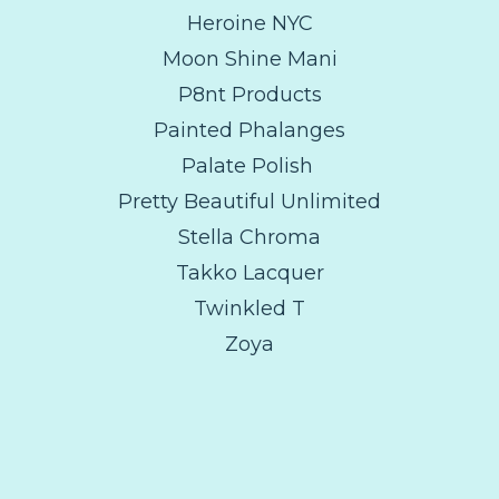
Heroine NYC
Moon Shine Mani
P8nt Products
Painted Phalanges
Palate Polish
Pretty Beautiful Unlimited
Stella Chroma
Takko Lacquer
Twinkled T
Zoya