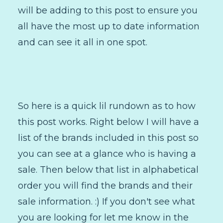
will be adding to this post to ensure you
all have the most up to date information
and can see it all in one spot.
So here is a quick lil rundown as to how
this post works. Right below I will have a
list of the brands included in this post so
you can see at a glance who is having a
sale. Then below that list in alphabetical
order you will find the brands and their
sale information. :) If you don't see what
you are looking for let me know in the