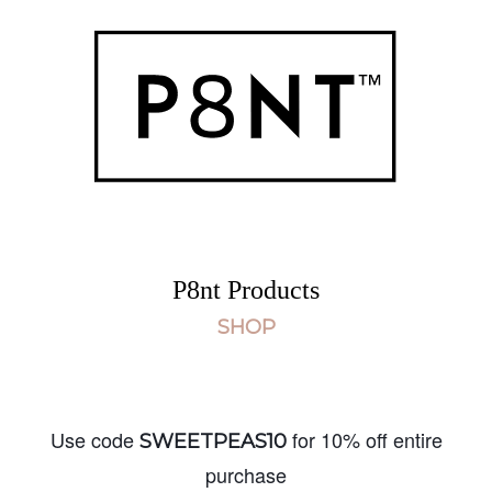
P8nt Products
SHOP
Use code
for 10% off entire
SWEETPEAS10
purchase