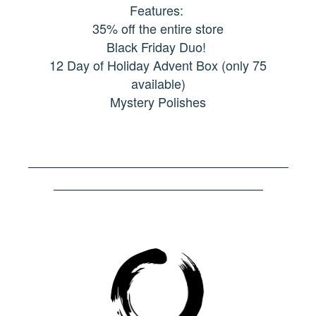
Features:
35% off the entire store
Black Friday Duo!
12 Day of Holiday Advent Box (only 75
available)
Mystery Polishes
–––––––––––––––––––––––––––––––––––––––––
–––––––––––––––––––––––––––––––––