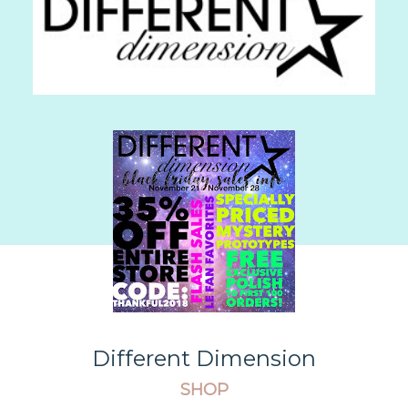
Different Dimension
SHOP