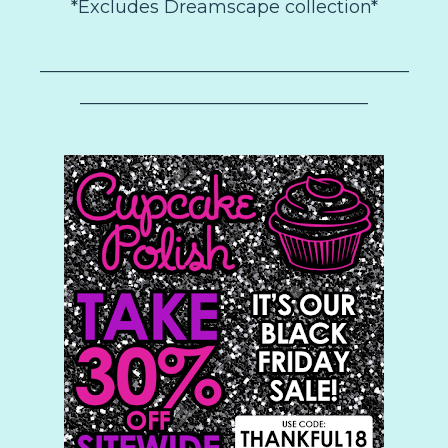
*Excludes Dreamscape collection*
–––––––––––––––––––––––––––––––––––––––––
––––––––––––––––––––––––––––––––