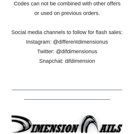
Codes can not be combined with other offers
or used on previous orders.
Social media channels to follow for flash sales:
Instagram: @
differentdimensionus
Twitter: @difdimensionus
Snapchat: difdimension
–––––––––––––––––––––––––––––––––––––––––
––––––––––––––––––––––––––––––––