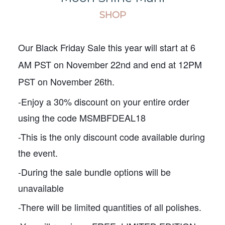
SHOP
Our Black Friday Sale this year will start at 6
AM PST on November 22nd and end at 12PM
PST on November 26th.
-Enjoy a 30% discount on your entire order
using the code MSMBFDEAL18
-This is the only discount code available during
the event.
-During the sale bundle options will be
unavailable
-There will be limited quantities of all polishes.