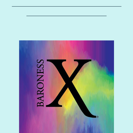
–––––––––––––––––––––––––––––––––––––––––
––––––––––––––––––––––––––––––