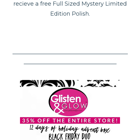
recieve a free Full Sized Mystery Limited
Edition Polish.
–––––––––––––––––––––––––––––––––––––––––
–––––––––––––––––––––––––––––––––