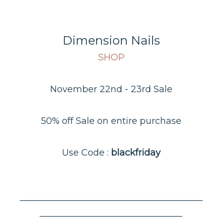
Dimension Nails
SHOP
November 22nd - 23rd Sale
50% off Sale on entire purchase
Use Code :
blackfriday
–––––––––––––––––––––––––––––––––––––––––
––––––––––––––––––––––––––––––––