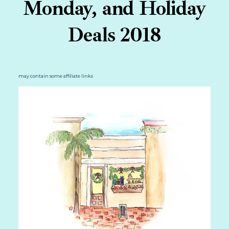
Monday, and Holiday
Deals 2018
may contain some affiliate links