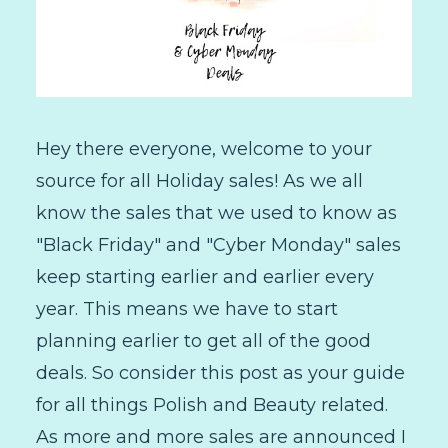
Hey there everyone, welcome to your
source for all Holiday sales! As we all
know the sales that we used to know as
"Black Friday" and "Cyber Monday" sales
keep starting earlier and earlier every
year. This means we have to start
planning earlier to get all of the good
deals. So consider this post as your guide
for all things Polish and Beauty related.
As more and more sales are announced I