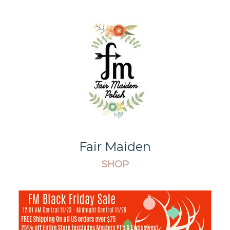
Fair Maiden
SHOP