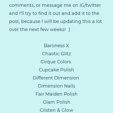
comments, or message me on IG/twitter
and I'll try to find it out and add it to the
post, because I will be updating this a lot
over the next few weeks! :)
Baroness X
Chaotic Glitz
Cirque Colors
Cupcake Polish
Different Dimension
Dimension Nails
Fair Maiden Polish
Glam Polish
Glisten & Glow