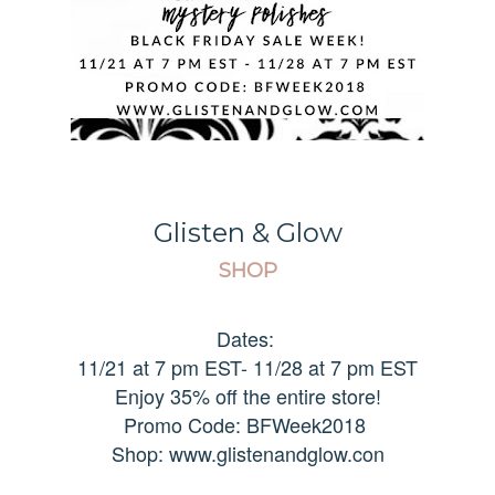
Glisten & Glow
SHOP
Dates:
11/21 at 7 pm EST- 11/28 at 7 pm EST
Enjoy 35% off the entire store!
Promo Code: BFWeek2018
Shop: www.glistenandglow.con