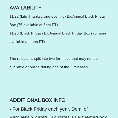
AVAILABILITY
11/22 (late Thanksgiving evening) BX Annual Black Friday 
Box (75 available at 8pm PT)
11/23 (Black Friday) BX Annual Black Friday Box (75 more 
available at noon PT)
The release is split into two for those that may not be 
available or online during one of the 2 releases.
ADDITIONAL BOX INFO
- For Black Friday each year, Demi of
Baroness X carefully curates a LE themed box.