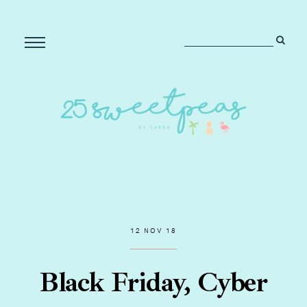
12 NOV 18
Black Friday, Cyber