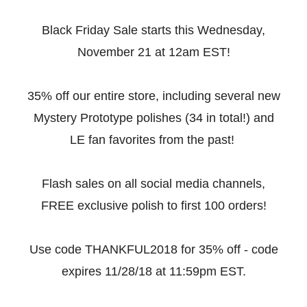
Black Friday Sale starts this Wednesday,
November 21 at 12am EST!
35% off our entire store, including several new
Mystery Prototype polishes (34 in total!) and
LE fan favorites from the past!
Flash sales on all social media channels,
FREE exclusive polish to first 100 orders!
Use code THANKFUL2018 for 35% off - code
expires 11/28/18 at 11:59pm EST.