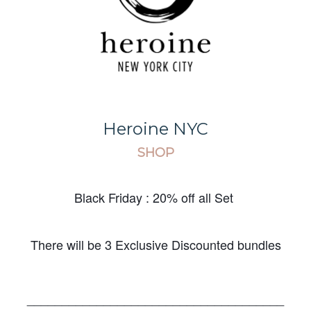
Heroine NYC
SHOP
Black Friday : 20% off all Set
There will be 3 Exclusive Discounted bundles
_____________________________________