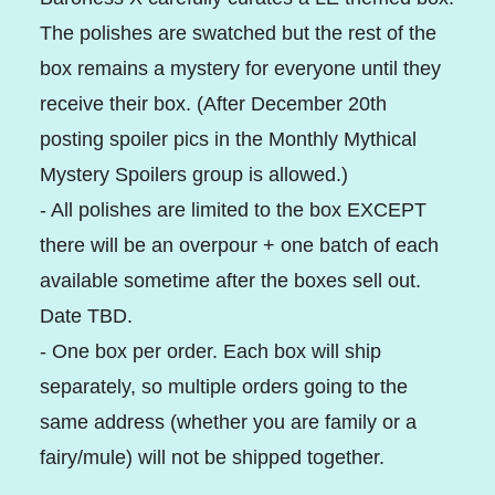
The polishes are swatched but the rest of the
box remains a mystery for everyone until they
receive their box. (After December 20th
posting spoiler pics in the Monthly Mythical
Mystery Spoilers group is allowed.)
- All polishes are limited to the box EXCEPT
there will be an overpour + one batch of each
available sometime after the boxes sell out.
Date TBD.
- One box per order. Each box will ship
separately, so multiple orders going to the
same address (whether you are family or a
fairy/mule) will not be shipped together.