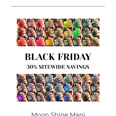
____________________________________
Moon Shine Mani