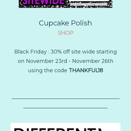
Cupcake Polish
SHOP
Black Friday :
30% off site wide starting
on November 23rd - November 26th
using the code
THANKFUL18
–––––––––––––––––––––––––––––––––––––––––
––––––––––––––––––––––––––––––––