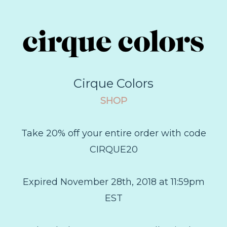
Cirque Colors
SHOP
Take 20% off your entire order with code
CIRQUE20
Expired November 28th, 2018 at 11:59pm
EST