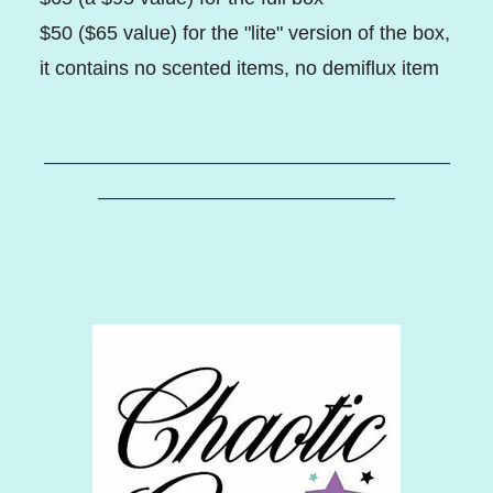
$50 ($65 value) for the "lite" version of the box,
it contains no scented items, no demiflux item
–––––––––––––––––––––––––––––––––––––––––
––––––––––––––––––––––––––––––