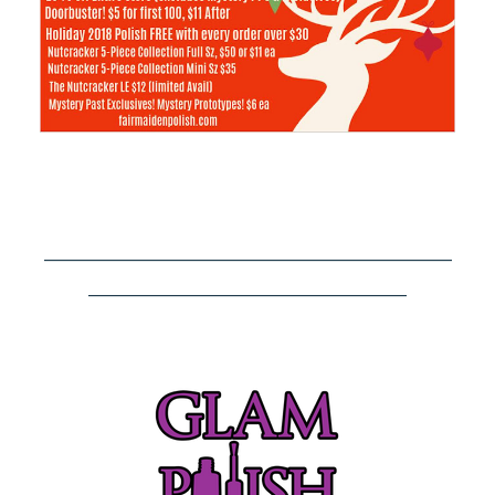
–––––––––––––––––––––––––––––––––––––––––
––––––––––––––––––––––––––––––––