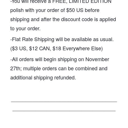
-You will receive a FREE, LIMITED EDITION
polish with your order of $50 US before
shipping and after the discount code is applied
to your order.
-Flat Rate Shipping will be available as usual.
($3 US, $12 CAN, $18 Everywhere Else)
-All orders will begin shipping on November
27th; multiple orders can be combined and
additional shipping refunded.
_____________________________________
____________________________________