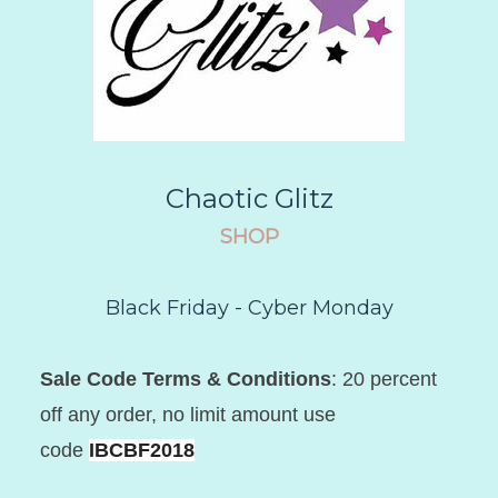
Chaotic Glitz
SHOP
Black Friday - Cyber Monday
Sale Code Terms & Conditions
: 20 percent
off any order, no limit amount use
code
IBCBF2018