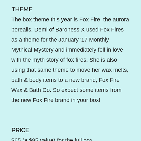
THEME
The box theme this year is Fox Fire, the aurora
borealis. Demi of Baroness X used Fox Fires
as a theme for the January '17 Monthly
Mythical Mystery and immediately fell in love
with the myth story of fox fires. She is also
using that same theme to move her wax melts,
bath & body items to a new brand, Fox Fire
Wax & Bath Co. So expect some items from
the new Fox Fire brand in your box!
PRICE
$65 (a $95 value) for the full box