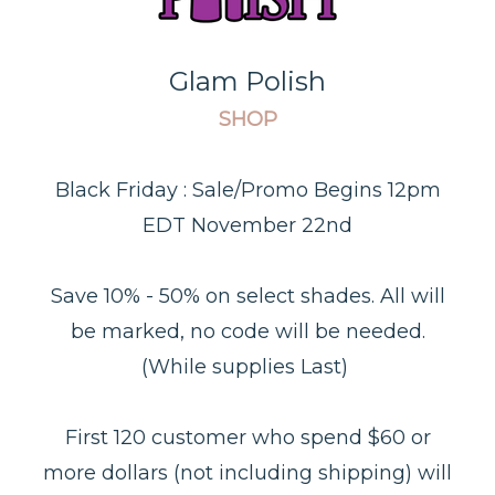
Glam Polish
SHOP
Black Friday :
Sale/Promo Begins 12pm
EDT November 22nd
Save 10% - 50% on select shades. All will
be marked, no code will be needed.
(While supplies Last)
First 120 customer who spend $60 or
more dollars (not including shipping) will