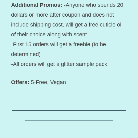
Additional Promos:
-Anyone who spends 20
dollars or more after coupon and does not
include shipping cost, will get a free cuticle oil
of their choice along with scent.
-First 15 orders will get a freebie (to be
determined)
-All orders will get a glitter sample pack
Offers:
5-Free, Vegan
–––––––––––––––––––––––––––––––––––––––––
––––––––––––––––––––––––––––––––