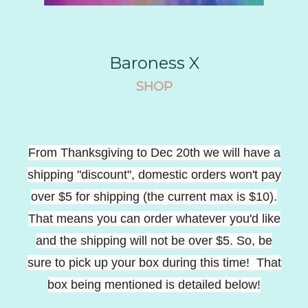
Baroness X
SHOP
From Thanksgiving to Dec 20th we will have a
shipping "discount", domestic orders won't pay
over $5 for shipping (the current max is $10).
That means you can order whatever you'd like
and the shipping will not be over $5. So, be
sure to pick up your box during this time! That
box being mentioned is detailed below!