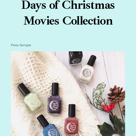
Days of Christmas
Movies Collection
Press Sample