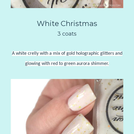
White Christmas
3 coats
A white crelly with a mix of gold holographic glitters and
glowing with red to green aurora shimmer.