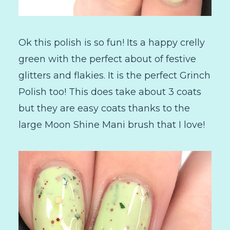
Ok this polish is so fun! Its a happy crelly
green with the perfect about of festive
glitters and flakies. It is the perfect Grinch
Polish too! This does take about 3 coats
but they are easy coats thanks to the
large Moon Shine Mani brush that I love!