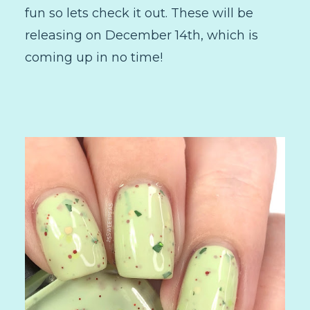
fun so lets check it out. These will be
releasing on December 14th, which is
coming up in no time!