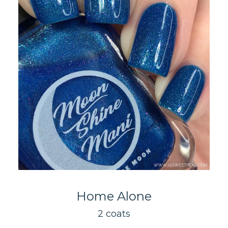
Home Alone
2 coats