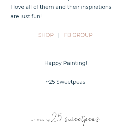
I love all of them and their inspirations
are just fun!
SHOP
|
FB GROUP
Happy Painting!
~25 Sweetpeas
25 sweetpeas
written by