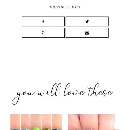
MOON SHINE MANI
you will love these