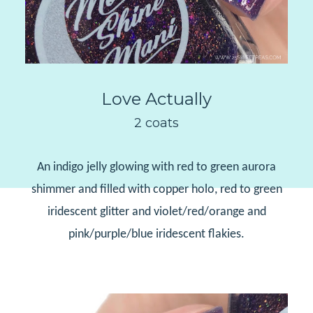
Love Actually
2 coats
An indigo jelly glowing with red to green aurora
shimmer and filled with copper holo, red to green
iridescent glitter and violet/red/orange and
pink/purple/blue iridescent flakies.