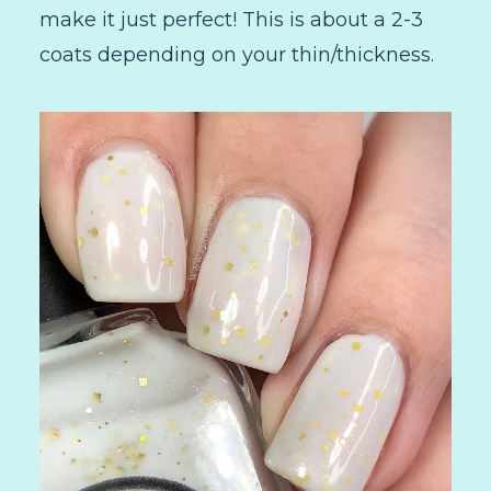
make it just perfect! This is about a 2-3
coats depending on your thin/thickness.