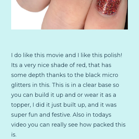
I do like this movie and I like this polish!
Its a very nice shade of red, that has
some depth thanks to the black micro
glitters in this. This is in a clear base so
you can build it up and or wear it as a
topper, I did it just built up, and it was
super fun and festive. Also in todays
video you can really see how packed this
is.