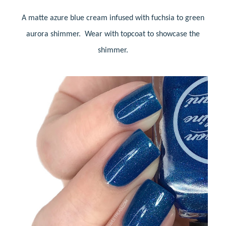
A matte azure blue cream infused with fuchsia to green
aurora shimmer. Wear with topcoat to showcase the
shimmer.