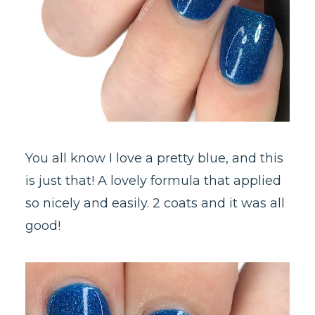
You all know I love a pretty blue, and this
is just that! A lovely formula that applied
so nicely and easily. 2 coats and it was all
good!