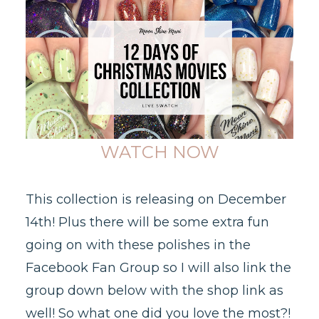
WATCH NOW
This collection is releasing on December
14th! Plus there will be some extra fun
going on with these polishes in the
Facebook Fan Group so I will also link the
group down below with the shop link as
well! So what one did you love the most?!