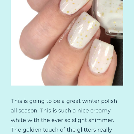
This is going to be a great winter polish
all season. This is such a nice creamy
white with the ever so slight shimmer.
The golden touch of the glitters really