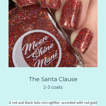
The Santa Clause
2-3 coats
A red and black holo microglitter, accented with red-gold