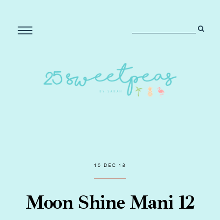
10 DEC 18
Moon Shine Mani 12