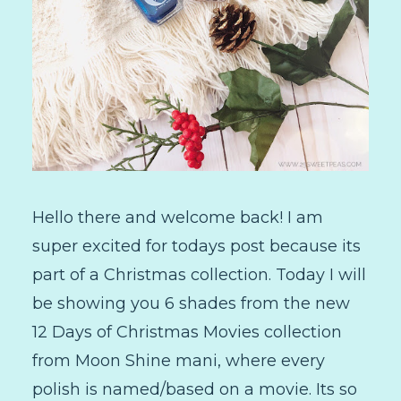
Hello there and welcome back! I am
super excited for todays post because its
part of a Christmas collection. Today I will
be showing you 6 shades from the new
12 Days of Christmas Movies collection
from Moon Shine mani, where every
polish is named/based on a movie. Its so