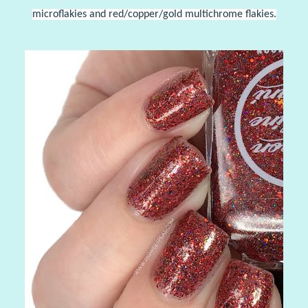
microflakies and red/copper/gold multichrome flakies.