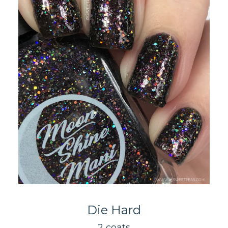
Die Hard
2 coats