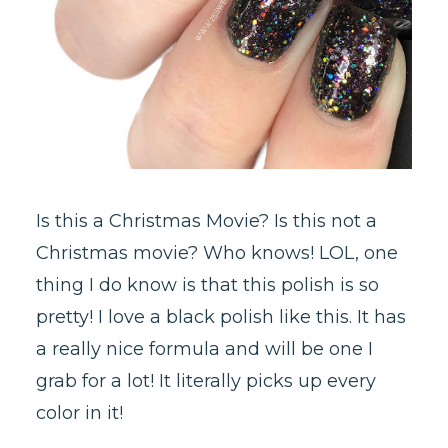
Is this a Christmas Movie? Is this not a
Christmas movie? Who knows! LOL, one
thing I do know is that this polish is so
pretty! I love a black polish like this. It has
a really nice formula and will be one I
grab for a lot! It literally picks up every
color in it!