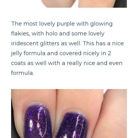
The most lovely purple with glowing
flakies, with holo and some lovely
iridescent glitters as well. This has a nice
jelly formula and covered nicely in 2
coats as well with a really nice and even
formula.