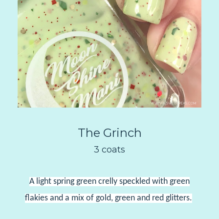
The Grinch
3 coats
A light spring green crelly speckled with green
flakies and a mix of gold, green and red glitters.