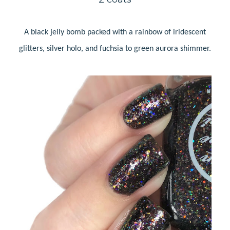
A black jelly bomb packed with a rainbow of iridescent
glitters, silver holo, and fuchsia to green aurora shimmer.