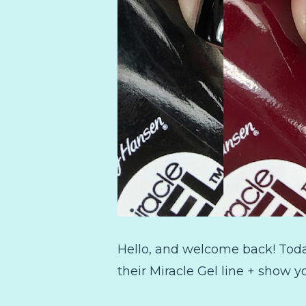
Hello, and welcome back! Today
their Miracle Gel line + show y