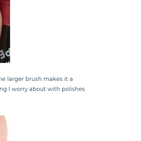
The larger brush makes it a
ing I worry about with polishes