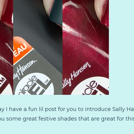
 I have a fun lil post for you to introduce Sally 
ou some great festive shades that are great for this