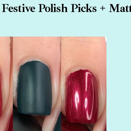
Festive Polish Picks + Mat