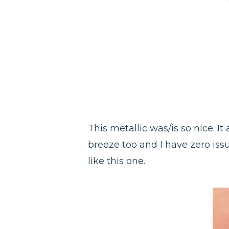
This metallic was/is so nice. It
breeze too and I have zero iss
like this one.