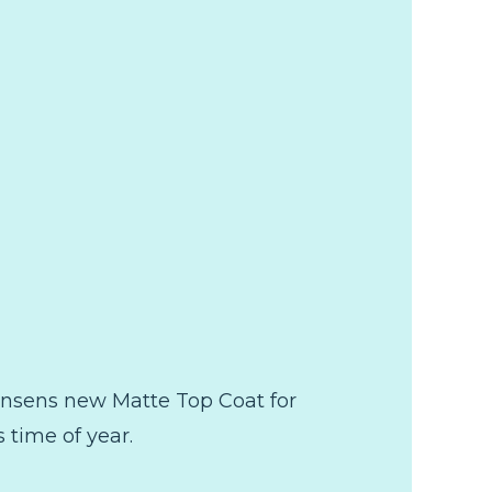
Hansens new Matte Top Coat for
 time of year.