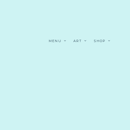
MENU
ART
SHOP