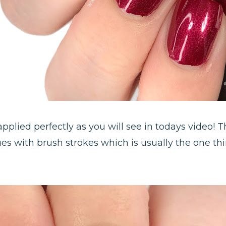
 applied perfectly as you will see in todays video! 
ues with brush strokes which is usually the one th