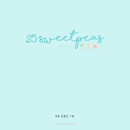
08 DEC 18