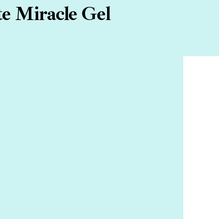
te Miracle Gel