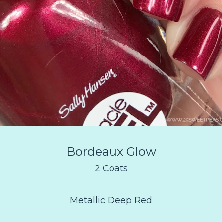
Bordeaux Glow
2 Coats
Metallic Deep Red