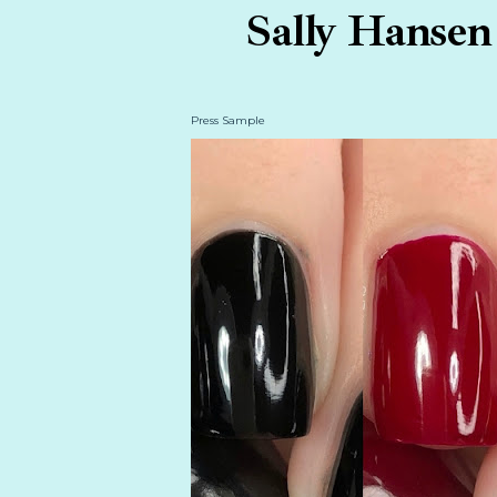
Sally Hansen 
Press Sample