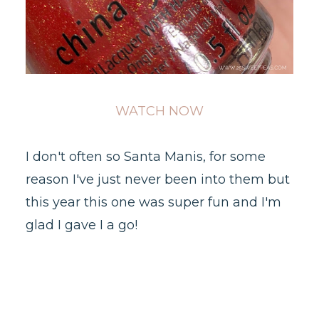
WATCH NOW
I don't often so Santa Manis, for some
reason I've just never been into them but
this year this one was super fun and I'm
glad I gave I a go!