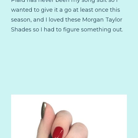
wanted to give it a go at least once this
season, and I loved these Morgan Taylor
Shades so I had to figure something out.