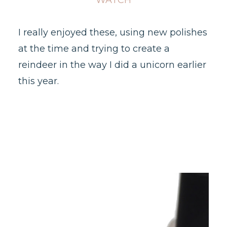
WATCH
I really enjoyed these, using new polishes
at the time and trying to create a
reindeer in the way I did a unicorn earlier
this year.