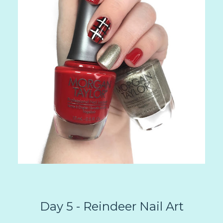
Day 5 - Reindeer Nail Art