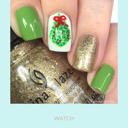
WATCH