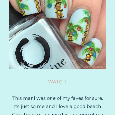
WATCH
This mani was one of my faves for sure.
Its just so me and I love a good beach
Christmas mani any day and one of my