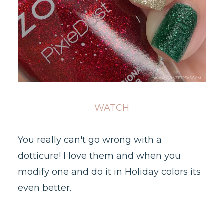
WATCH
You really can't go wrong with a
dotticure! I love them and when you
modify one and do it in Holiday colors its
even better.