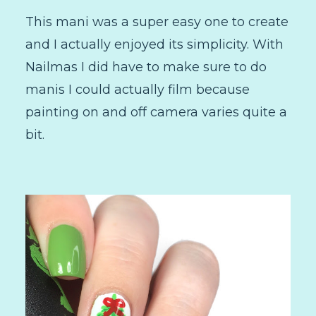
This mani was a super easy one to create
and I actually enjoyed its simplicity. With
Nailmas I did have to make sure to do
manis I could actually film because
painting on and off camera varies quite a
bit.