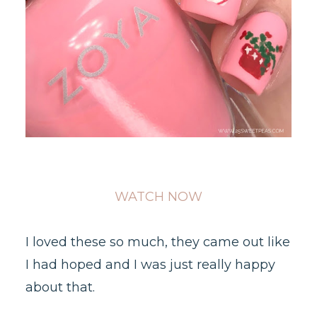
WATCH NOW
I loved these so much, they came out like
I had hoped and I was just really happy
about that.