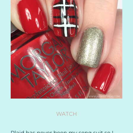
WATCH
Plaid has never been my song suit so I