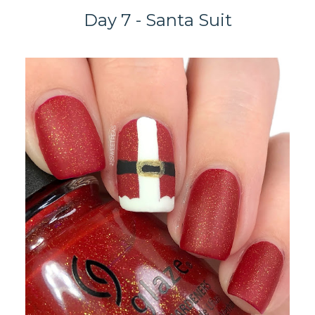
Day 7 - Santa Suit