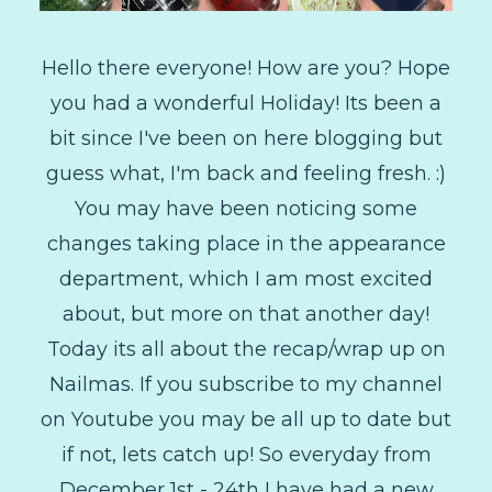
Hello there everyone! How are you? Hope
you had a wonderful Holiday! Its been a
bit since I've been on here blogging but
guess what, I'm back and feeling fresh. :)
You may have been noticing some
changes taking place in the appearance
department, which I am most excited
about, but more on that another day!
Today its all about the recap/wrap up on
Nailmas. If you subscribe to my channel
on Youtube you may be all up to date but
if not, lets catch up! So everyday from
December 1st - 24th I have had a new