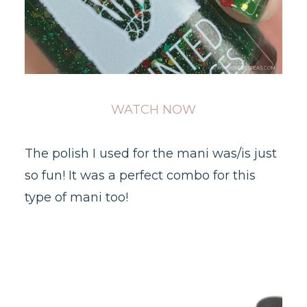
WATCH NOW
The polish I used for the mani was/is just
so fun! It was a perfect combo for this
type of mani too!