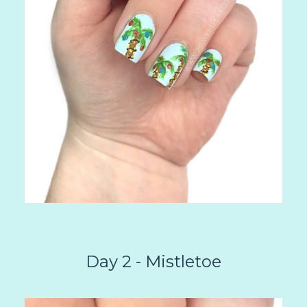
Day 2 - Mistletoe