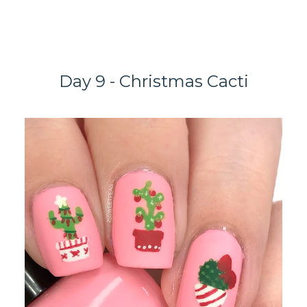
Day 9 - Christmas Cacti