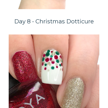
Day 8 - Christmas Dotticure