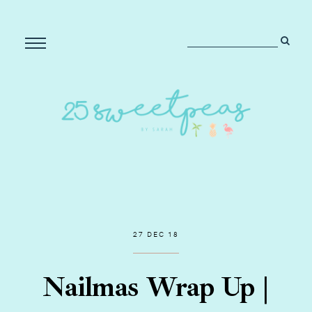
27 DEC 18
Nailmas Wrap Up |