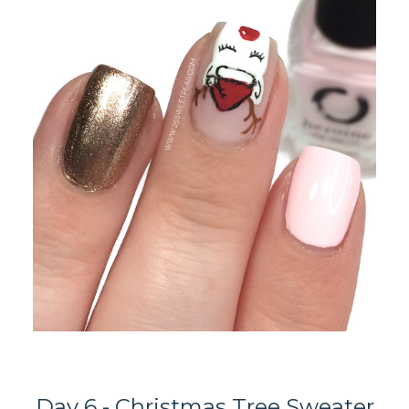
Day 6 - Christmas Tree Sweater