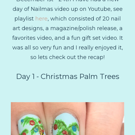
day of Nailmas video up on Youtube, see
playlist
here
, which consisted of 20 nail
art designs, a magazine/polish release, a
favorites video, and a fun gift set video. It
was all so very fun and I really enjoyed it,
so lets check out the recap!
Day 1 - Christmas Palm Trees