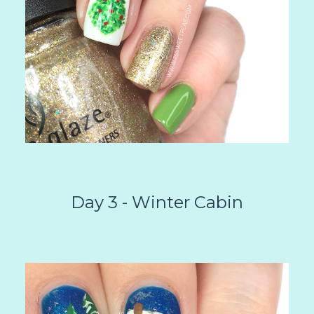
Day 3 - Winter Cabin