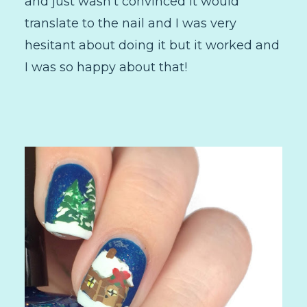
and just wasn't convinced it would
translate to the nail and I was very
hesitant about doing it but it worked and
I was so happy about that!