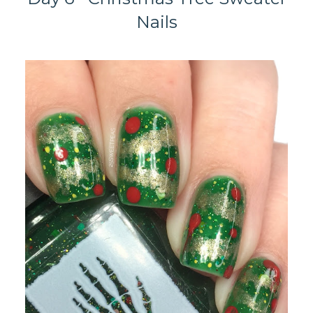
Nails