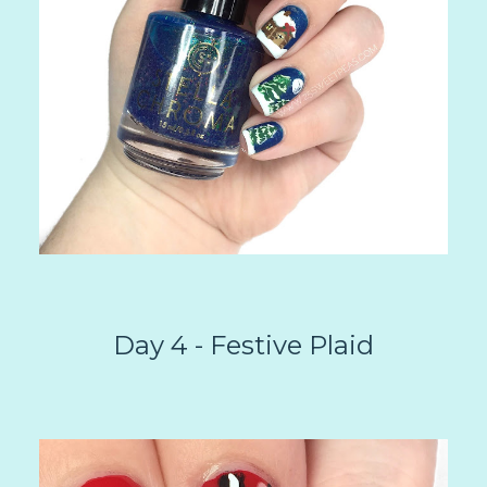
Day 4 - Festive Plaid