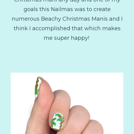
goals this Nailmas was to create
numerous Beachy Christmas Manis and I
think I accomplished that which makes
me super happy!