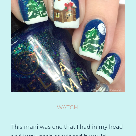
WATCH
This mani was one that I had in my head