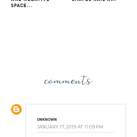
SPACE...
comments
UNKNOWN
JANUARY 17, 2019 AT 11:09 PM