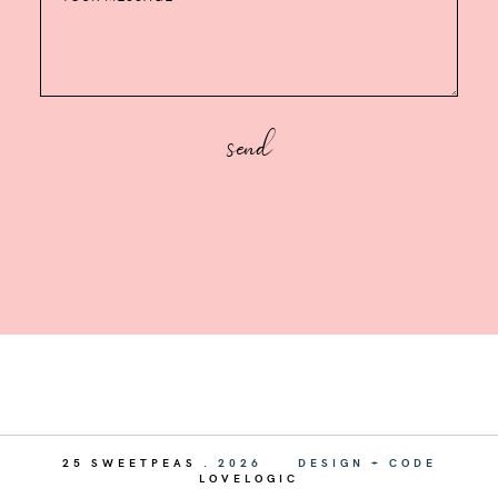
25 SWEETPEAS
.
2026
DESIGN + CODE
LOVELOGIC