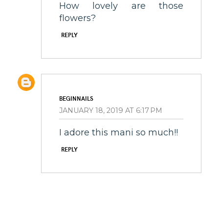
How lovely are those
flowers?
REPLY
BEGINNAILS
JANUARY 18, 2019 AT 6:17 PM
I adore this mani so much!!
REPLY