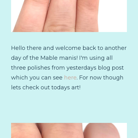
Hello there and welcome back to another
day of the Mable manis! I'm using all
three polishes from yesterdays blog post
which you can see
here
. For now though
lets check out todays art!