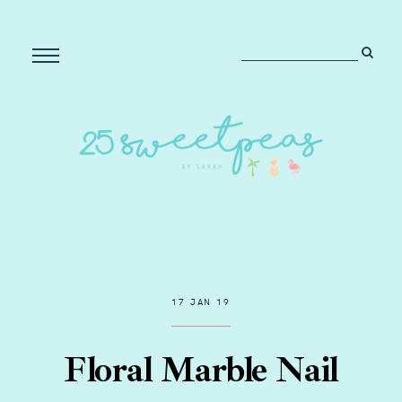
17 JAN 19
Floral Marble Nail