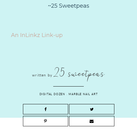
~25 Sweetpeas
An InLinkz Link-up
25 sweetpeas
written by
DIGITAL DOZEN
.
MARBLE NAIL ART