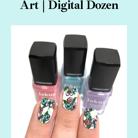
Art | Digital Dozen