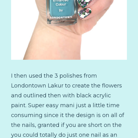
I then used the 3 polishes from
Londontown Lakur to create the flowers
and outlined then with black acrylic
paint. Super easy mani just a little time
consuming since it the design is on all of
the nails, granted if you are short on the
you could totally do just one nail as an