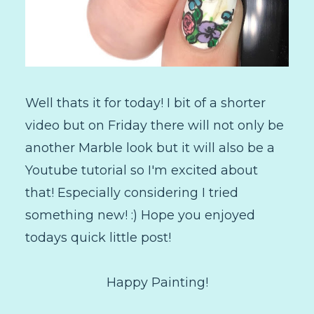
Well thats it for today! I bit of a shorter
video but on Friday there will not only be
another Marble look but it will also be a
Youtube tutorial so I'm excited about
that! Especially considering I tried
something new! :) Hope you enjoyed
todays quick little post!
Happy Painting!