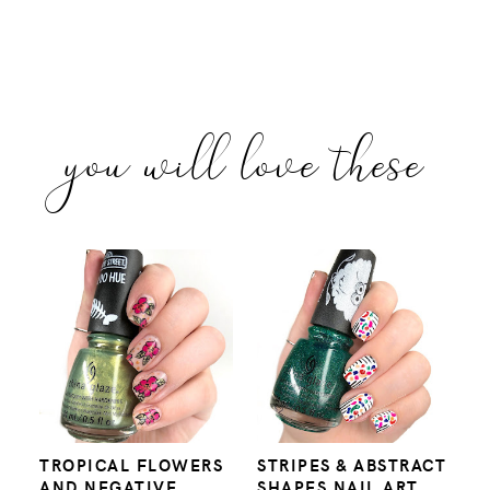
you will love these
TROPICAL FLOWERS
STRIPES & ABSTRACT
AND NEGATIVE
SHAPES NAIL ART