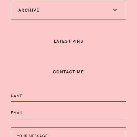
ARCHIVE
LATEST PINS
CONTACT ME