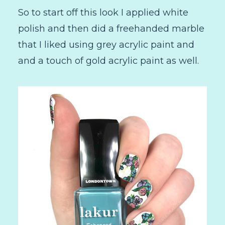
So to start off this look I applied white
polish and then did a freehanded marble
that I liked using grey acrylic paint and
and a touch of gold acrylic paint as well.