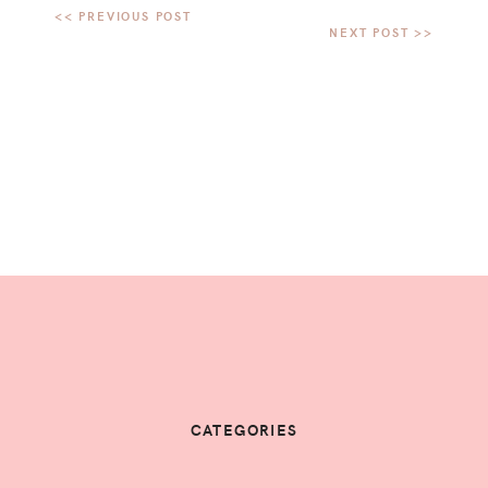
CATEGORIES