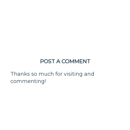
POST A COMMENT
Thanks so much for visiting and
commenting!