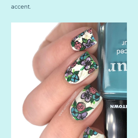
accent.