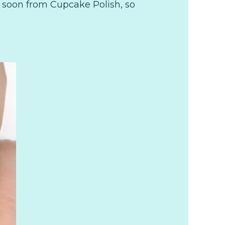
 soon from Cupcake Polish, so