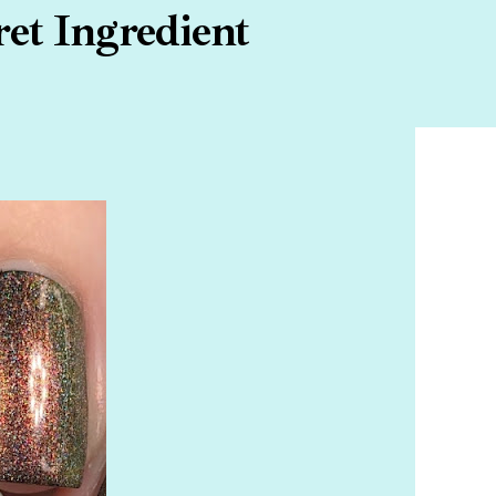
ret Ingredient