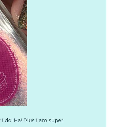
 I do! Ha! Plus I am super