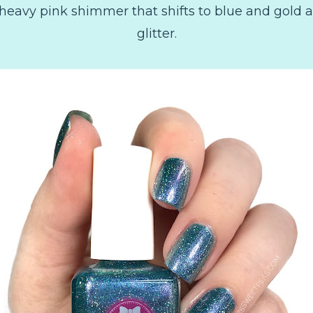
heavy pink shimmer that shifts to blue and gold a
glitter.