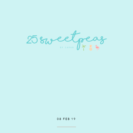
08 FEB 19