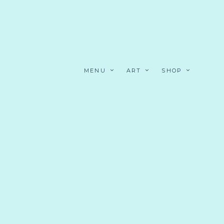
MENU
ART
SHOP