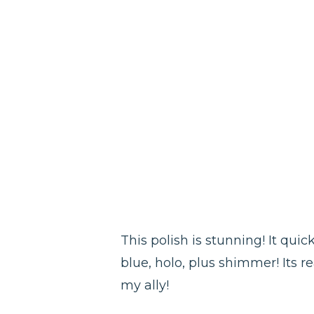
This polish is stunning! It qu
blue, holo, plus shimmer! Its r
my ally!