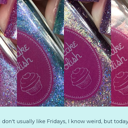
 don't usually like Fridays, I know weird, but today