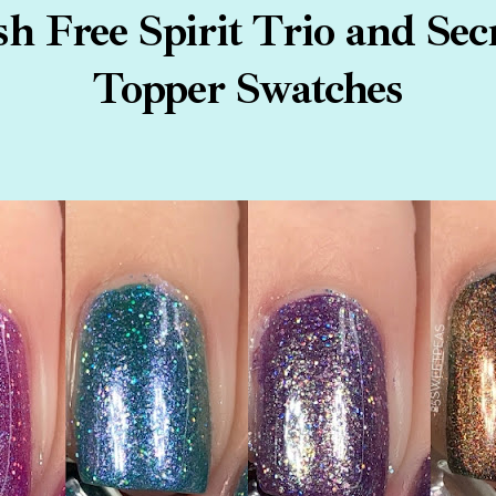
h Free Spirit Trio and Sec
Topper Swatches