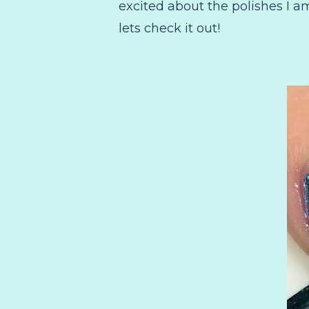
excited about the polishes I 
lets check it out!