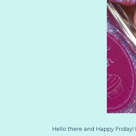
Hello there and Happy Friday! I