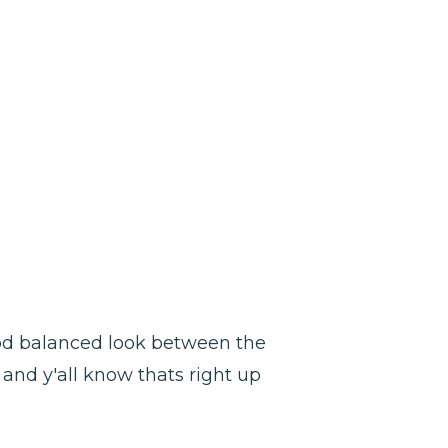
good balanced look between the
 and y'all know thats right up