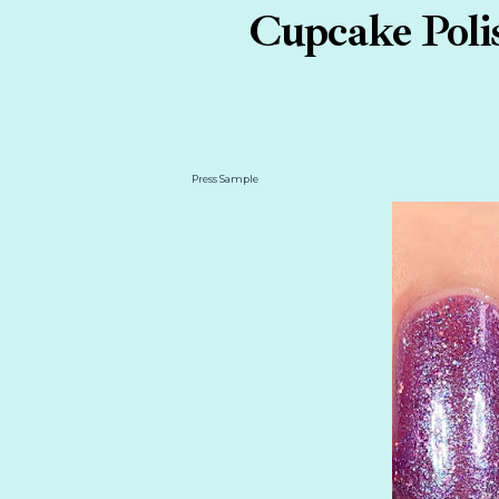
Cupcake Polis
Press Sample