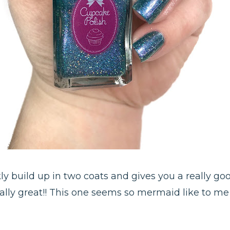
ickly build up in two coats and gives you a really 
eally great!! This one seems so mermaid like to me