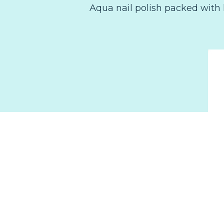
Aqua nail polish packed with 