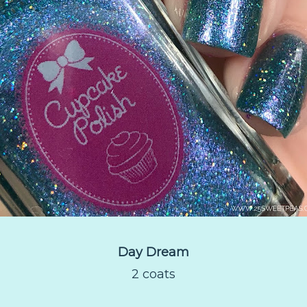
Day Dream
2 coats