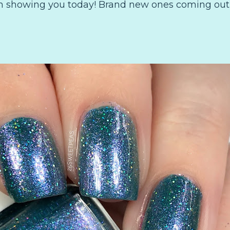
am showing you today! Brand new ones coming out