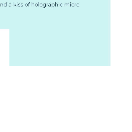
nd a kiss of holographic micro