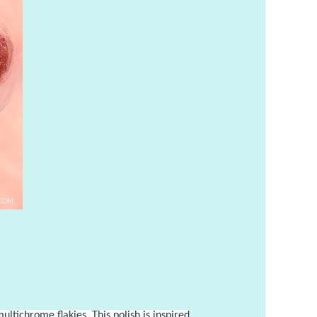
ultichrome flakies. This polish is inspired