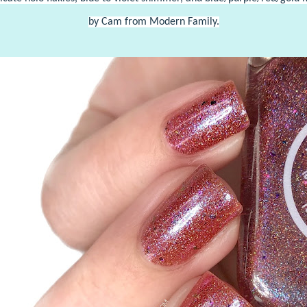
by Cam from Modern Family.