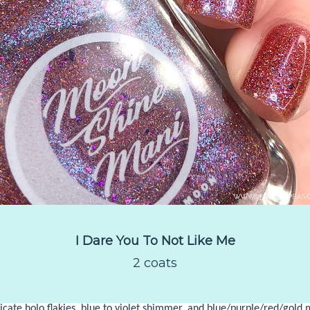
I Dare You To Not Like Me
2 coats
licate holo flakies, blue to violet shimmer, and blue/purple/red/gold m