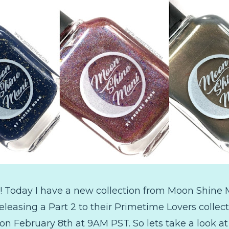
 Today I have a new collection from Moon Shine M
leasing a Part 2 to their Primetime Lovers collect
n February 8th at 9AM PST. So lets take a look at al