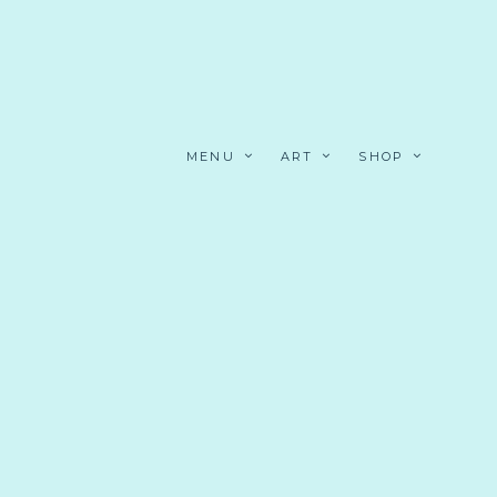
MENU
ART
SHOP