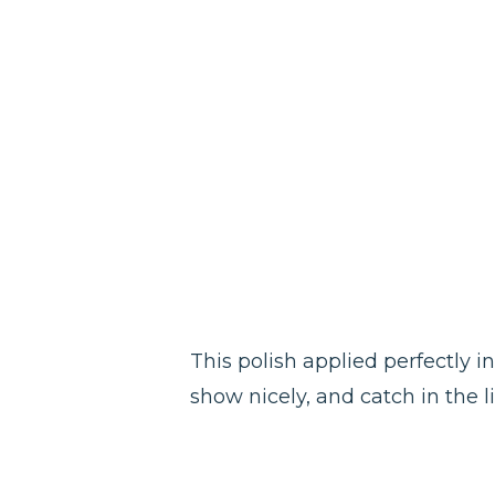
This polish applied perfectly in
show nicely, and catch in the lig