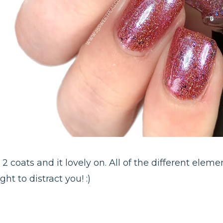
 2 coats and it lovely on. All of the different eleme
ht to distract you! :)