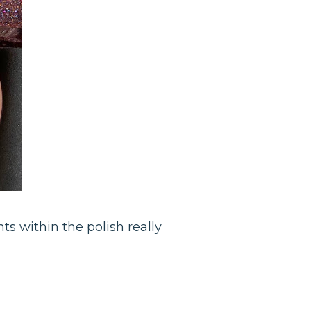
nts within the polish really