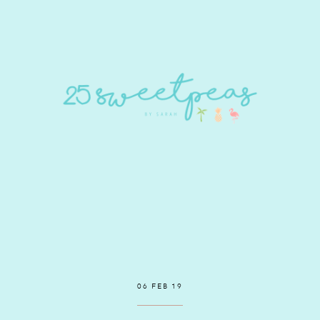
06 FEB 19