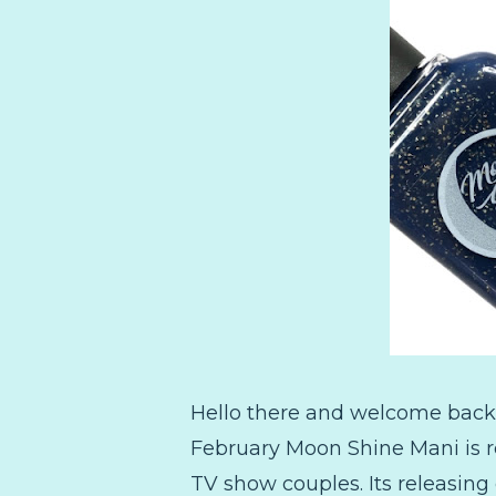
Hello there and welcome back!
February Moon Shine Mani is re
TV show couples. Its releasing o