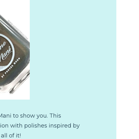
ani to show you. This
ion with polishes inspired by
l of it!