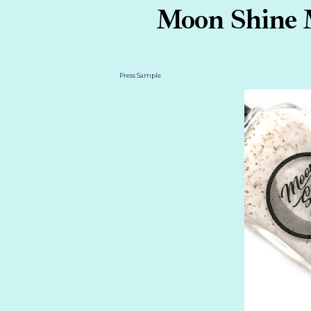
Moon Shine M
Press Sample