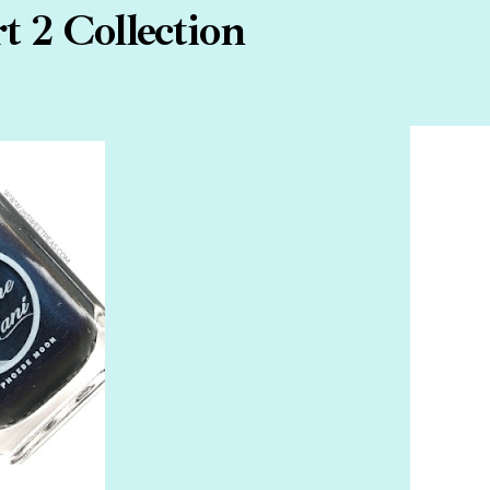
 2 Collection