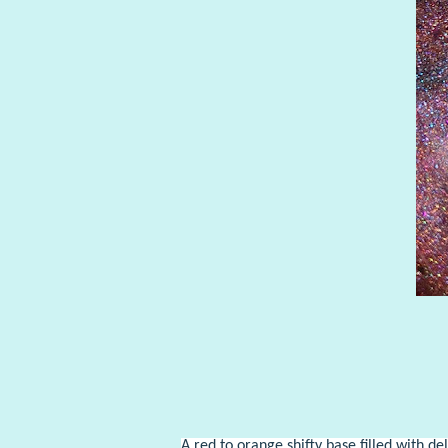
A red to orange shifty base filled with de