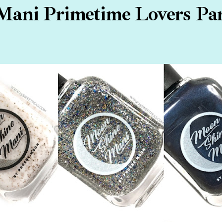
ani Primetime Lovers Part