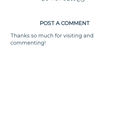
POST A COMMENT
Thanks so much for visiting and
commenting!