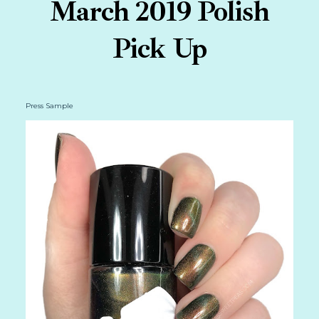
March 2019 Polish
Pick Up
Press Sample