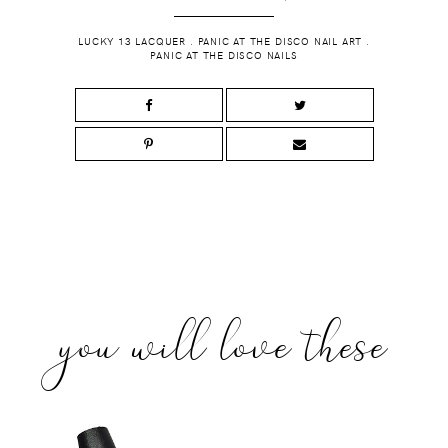
LUCKY 13 LACQUER
.
PANIC AT THE DISCO NAIL ART
.
PANIC AT THE DISCO NAILS
you will love these