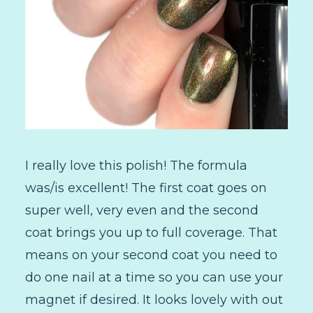
I really love this polish! The formula
was/is excellent! The first coat goes on
super well, very even and the second
coat brings you up to full coverage. That
means on your second coat you need to
do one nail at a time so you can use your
magnet if desired. It looks lovely with out