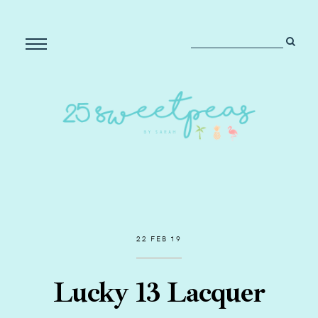
22 FEB 19
Lucky 13 Lacquer