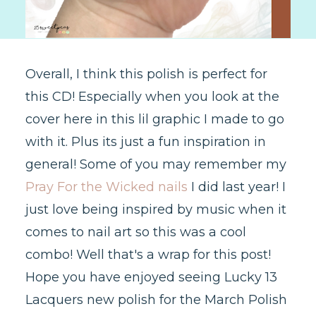
Overall, I think this polish is perfect for
this CD! Especially when you look at the
cover here in this lil graphic I made to go
with it. Plus its just a fun inspiration in
general! Some of you may remember my
Pray For the Wicked nails
I did last year! I
just love being inspired by music when it
comes to nail art so this was a cool
combo! Well that's a wrap for this post!
Hope you have enjoyed seeing Lucky 13
Lacquers new polish for the March Polish