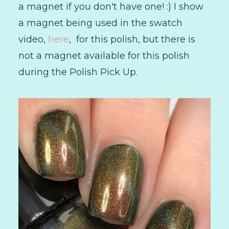
a magnet if you don't have one! :) I show
a magnet being used in the swatch
video,
here
, for this polish, but there is
not a magnet available for this polish
during the Polish Pick Up.