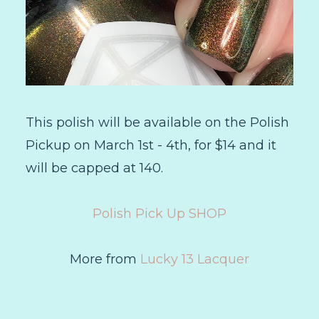
This polish will be available on the Polish
Pickup on March 1st - 4th, for $14 and it
will be capped at 140.
Polish Pick Up SHOP
More from
Lucky 13 Lacquer