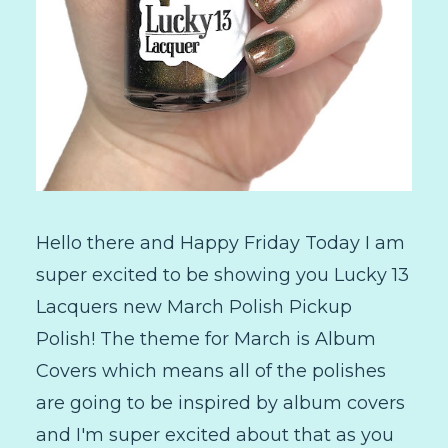
Hello there and Happy Friday Today I am
super excited to be showing you Lucky 13
Lacquers new March Polish Pickup
Polish! The theme for March is Album
Covers which means all of the polishes
are going to be inspired by album covers
and I'm super excited about that as you