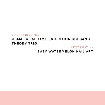
GLAM POLISH LIMITED EDITION BIG BANG
THEORY TRIO
EASY WATERMELON NAIL ART