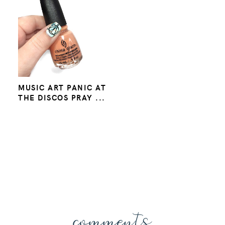
MUSIC ART PANIC AT
THE DISCOS PRAY ...
comments