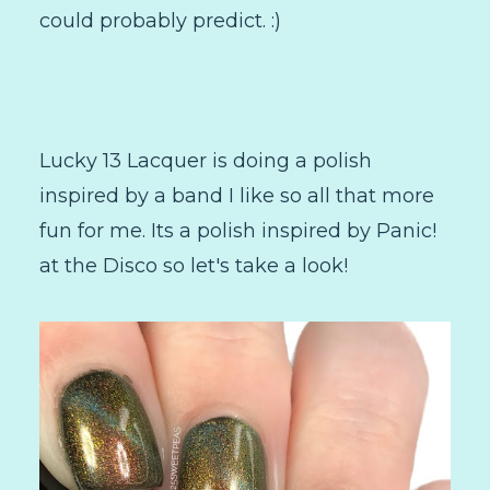
could probably predict. :)
Lucky 13 Lacquer is doing a polish
inspired by a band I like so all that more
fun for me. Its a polish inspired by Panic!
at the Disco so let's take a look!