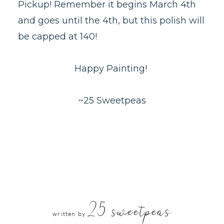
Pickup! Remember it begins March 4th
and goes until the 4th, but this polish will
be capped at 140!
Happy Painting!
~25 Sweetpeas
25 sweetpeas
written by