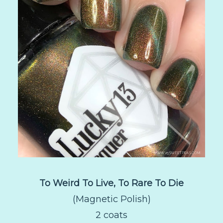
To Weird To Live, To Rare To Die
(Magnetic Polish)
2 coats