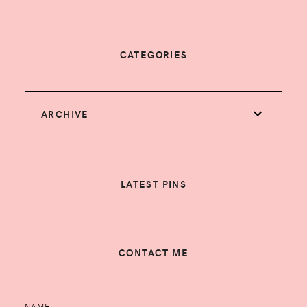
CATEGORIES
ARCHIVE
LATEST PINS
CONTACT ME