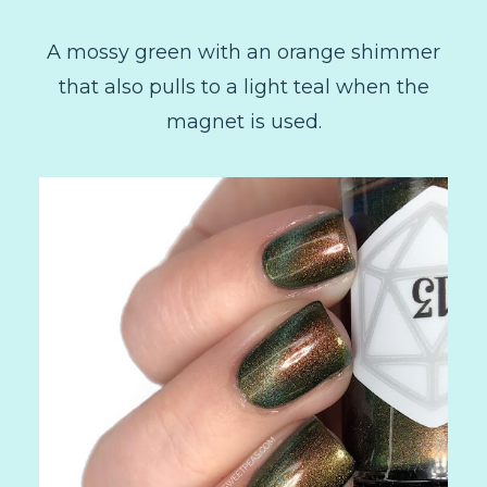
A mossy green with an orange shimmer
that also pulls to a light teal when the
magnet is used.