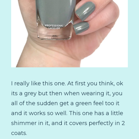
I really like this one. At first you think, ok
its a grey but then when wearing it, you
all of the sudden get a green feel too it
and it works so well. This one has a little
shimmer in it, and it covers perfectly in 2
coats.