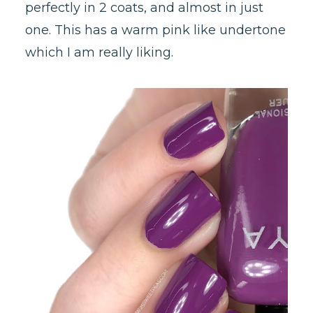
perfectly in 2 coats, and almost in just
one. This has a warm pink like undertone
which I am really liking.