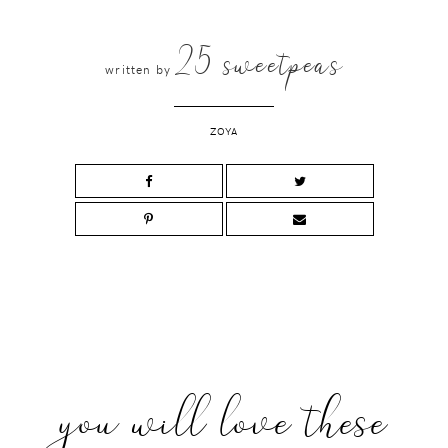
25 sweetpeas
written by
ZOYA
you will love these