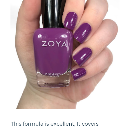
This formula is excellent, It covers