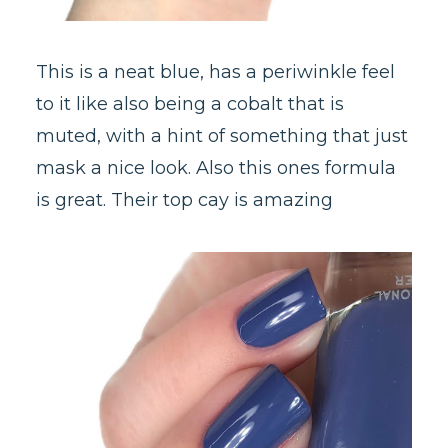
This is a neat blue, has a periwinkle feel
to it like also being a cobalt that is
muted, with a hint of something that just
mask a nice look. Also this ones formula
is great. Their top cay is amazing