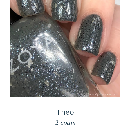
Theo
2 coats