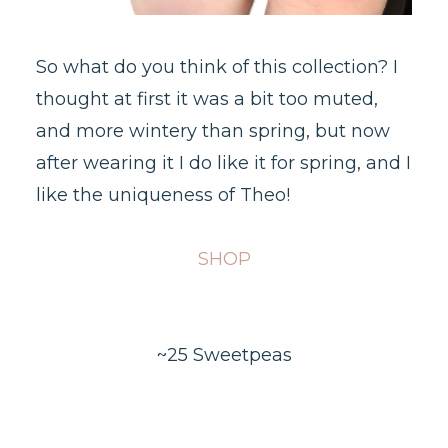
So what do you think of this collection? I
thought at first it was a bit too muted,
and more wintery than spring, but now
after wearing it I do like it for spring, and I
like the uniqueness of Theo!
SHOP
~25 Sweetpeas