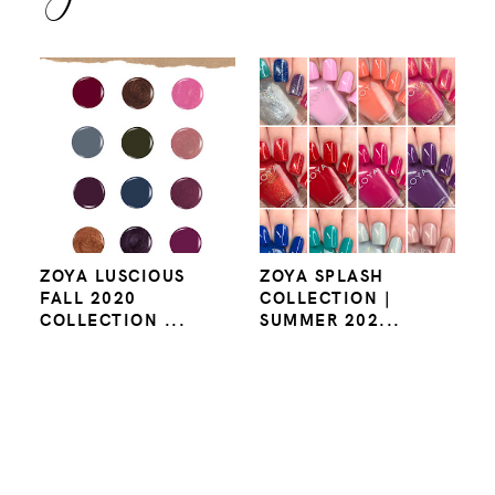
ZOYA LUSCIOUS
ZOYA SPLASH
FALL 2020
COLLECTION |
COLLECTION ...
SUMMER 202...