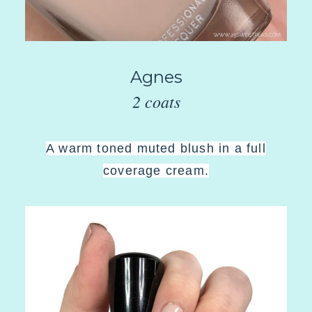
Agnes
2 coats
A warm toned muted blush in a full
coverage cream.