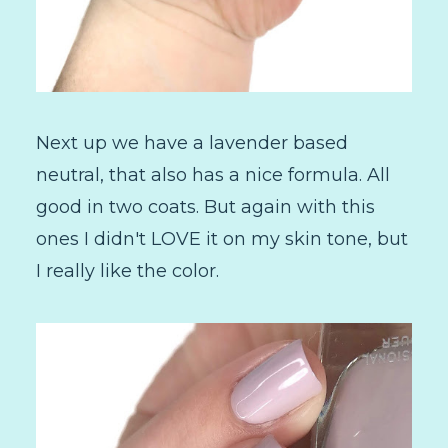
Next up we have a lavender based
neutral, that also has a nice formula. All
good in two coats. But again with this
ones I didn't LOVE it on my skin tone, but
I really like the color.