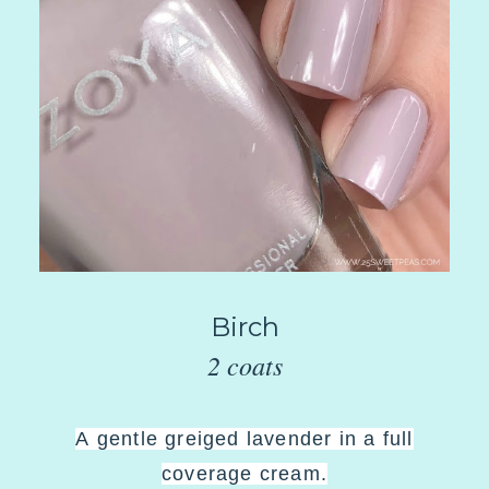
Birch
2 coats
A
gentle greiged lavender in a full
coverage cream
.