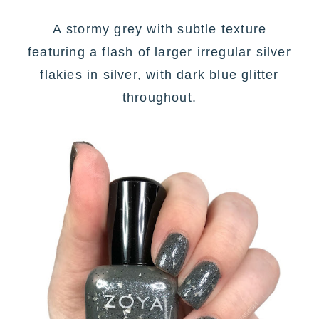
A
stormy grey with subtle texture
featuring a flash of larger irregular silver
flakies in silver, with dark blue glitter
throughout
.