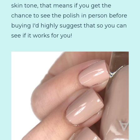
skin tone, that means if you get the
chance to see the polish in person before
buying I'd highly suggest that so you can
see if it works for you!