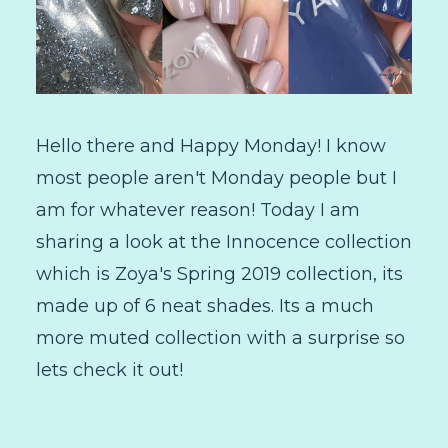
Hello there and Happy Monday! I know
most people aren't Monday people but I
am for whatever reason! Today I am
sharing a look at the Innocence collection
which is Zoya's Spring 2019 collection, its
made up of 6 neat shades. Its a much
more muted collection with a surprise so
lets check it out!