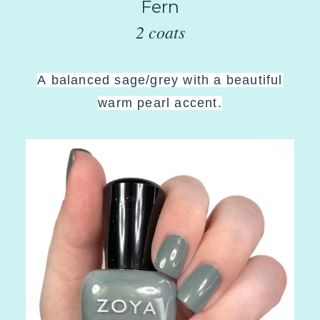
Fern
2 coats
A
balanced sage/grey with a beautiful
warm pearl accent
.