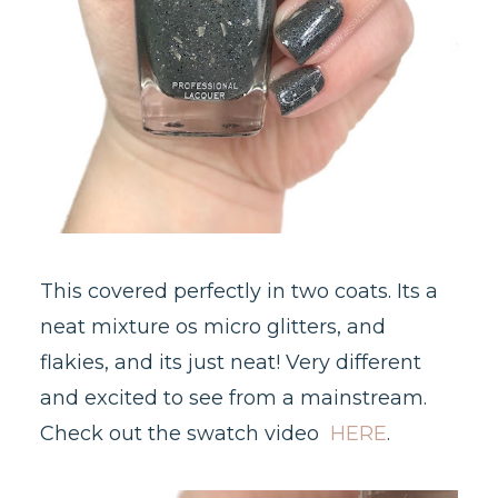
This covered perfectly in two coats. Its a
neat mixture os micro glitters, and
flakies, and its just neat! Very different
and excited to see from a mainstream.
Check out the swatch video
HERE
.