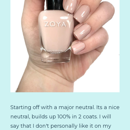
Starting off with a major neutral. Its a nice
neutral, builds up 100% in 2 coats. I will
say that I don't personally like it on my