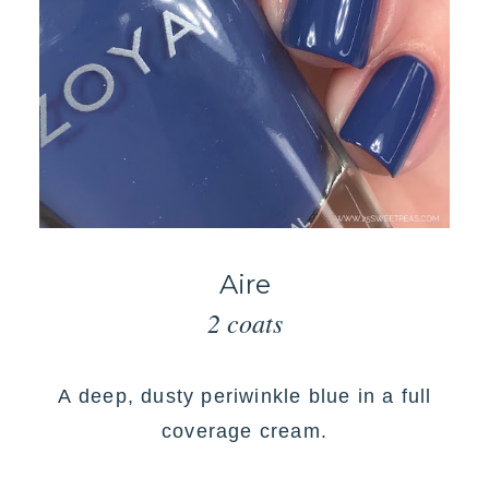
Aire
2 coats
A
deep, dusty periwinkle blue in a full
coverage cream
.