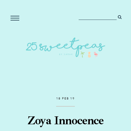
18 FEB 19
Zoya Innocence