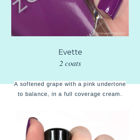
Evette
2 coats
A
softened grape with a pink undertone
to balance, in a full coverage cream
.