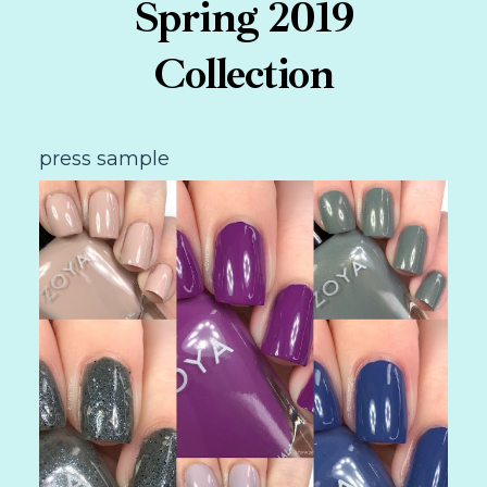
Spring 2019
Collection
press sample