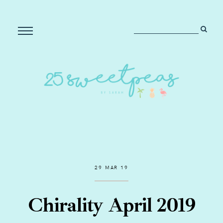
29 MAR 19
Chirality April 2019