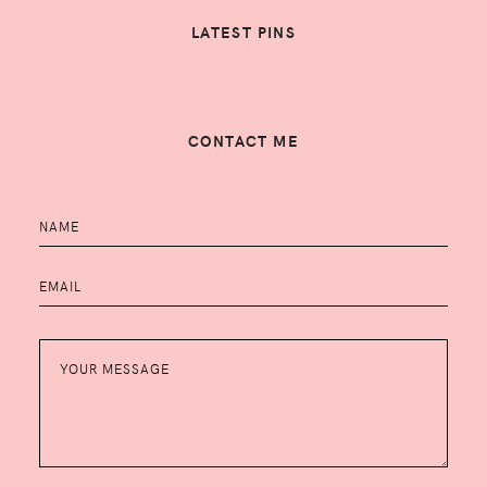
LATEST PINS
CONTACT ME