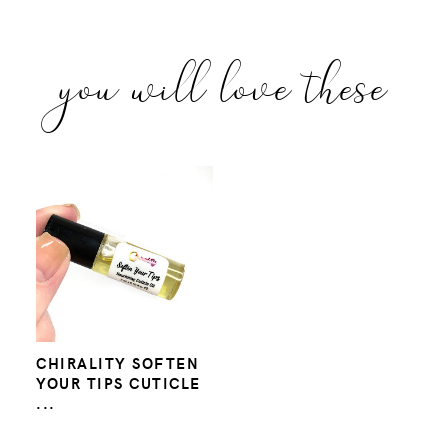
you will love these
CHIRALITY SOFTEN
YOUR TIPS CUTICLE
...