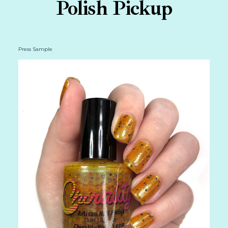
Polish Pickup
Press Sample