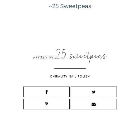
~25 Sweetpeas
25 sweetpeas
written by
CHIRALITY NAIL POLISH