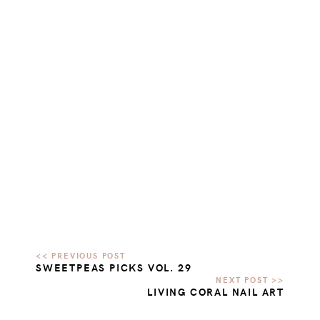
SWEETPEAS PICKS VOL. 29
LIVING CORAL NAIL ART