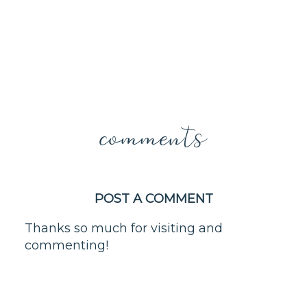
comments
POST A COMMENT
Thanks so much for visiting and
commenting!