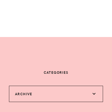
CATEGORIES
ARCHIVE