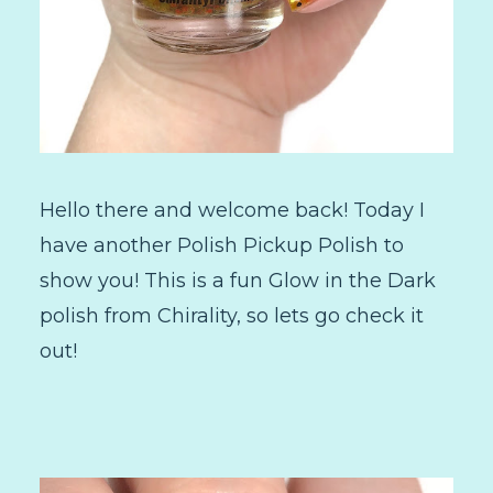
Hello there and welcome back! Today I
have another Polish Pickup Polish to
show you! This is a fun Glow in the Dark
polish from Chirality, so lets go check it
out!