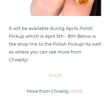
It will be available during Aprils Polish
Pickup which is April 5th - 8th! Below is
the shop link to the Polish Pickup! As well
as where you can see more from
Chirality!
SHOP
More from Chirality
HERE
.