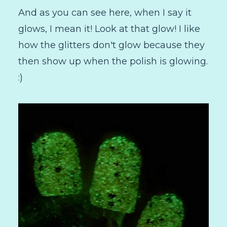
And as you can see here, when I say it
glows, I mean it! Look at that glow! I like
how the glitters don't glow because they
then show up when the polish is glowing.
:)