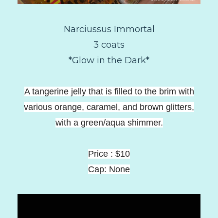
Narciussus Immortal
3 coats
*Glow in the Dark*
A tangerine jelly that is filled to the brim with
various orange, caramel, and brown glitters,
with a green/aqua shimmer.
Price : $10
Cap: None