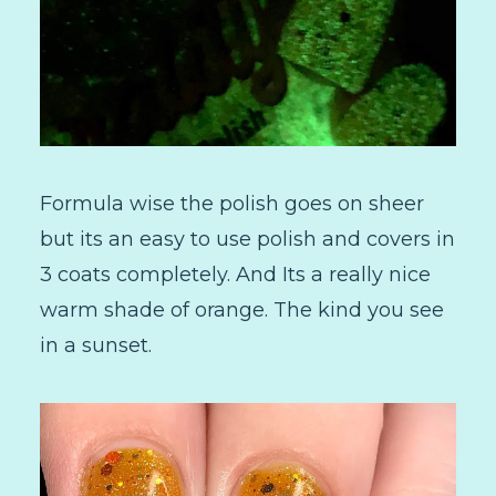
Formula wise the polish goes on sheer
but its an easy to use polish and covers in
3 coats completely. And Its a really nice
warm shade of orange. The kind you see
in a sunset.