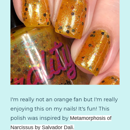
I'm really not an orange fan but I'm really
enjoying this on my nails! It's fun! This
polish was inspired by
Metamorphosis of
Narcissus by Salvador Dali.