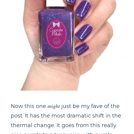
might
Now this one
just be my fave of the
post. It has the most dramatic shift in the
thermal change. It goes from this really