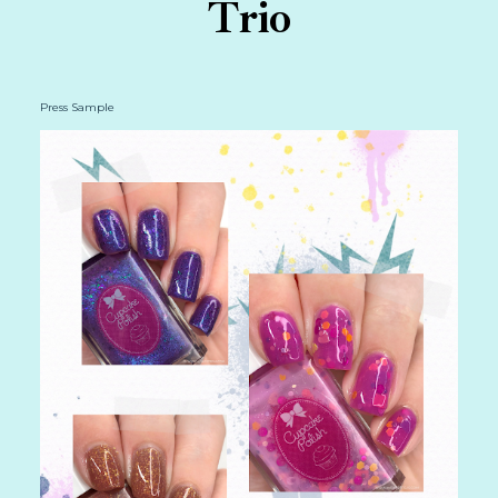
Trio
Press Sample