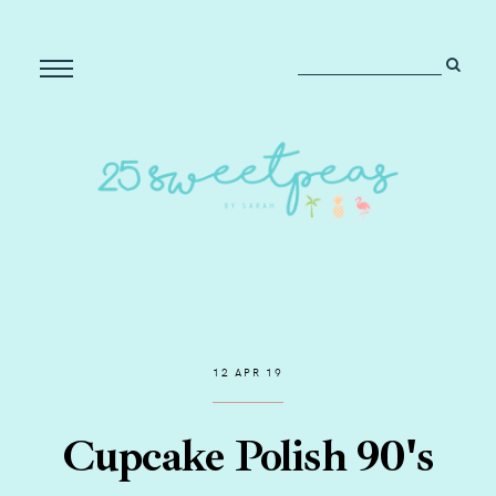
12 APR 19
Cupcake Polish 90's