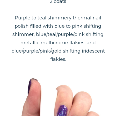
2 coats
Purple to teal shimmery thermal nail
polish filled with blue to pink shifting
shimmer, blue/teal/purple/pink shifting
metallic multicrome flakies, and
blue/purple/pink/gold shifting iridescent
flakies.