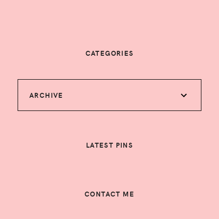
CATEGORIES
ARCHIVE
LATEST PINS
CONTACT ME