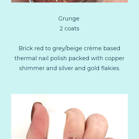
Grunge
2 coats
Brick red to grey/beige crème based
thermal nail polish packed with copper
shimmer and silver and gold flakies.