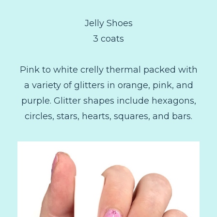
Jelly Shoes
3 coats
Pink to white crelly thermal packed with
a variety of glitters in orange, pink, and
purple. Glitter shapes include hexagons,
circles, stars, hearts, squares, and bars.