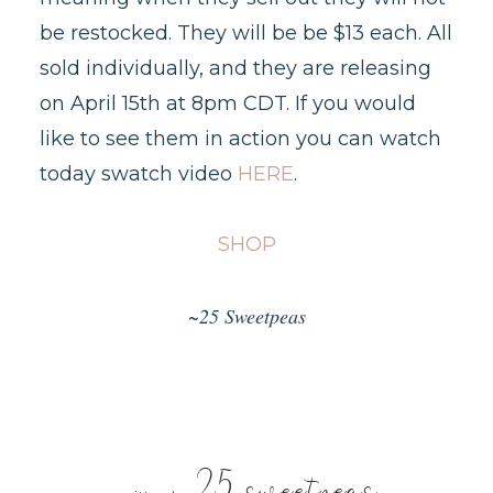
be restocked. They will be be $13 each. All
sold individually, and they are releasing
on April 15th at 8pm CDT. If you would
like to see them in action you can watch
today swatch video
HERE
.
SHOP
~25 Sweetpeas
25 sweetpeas