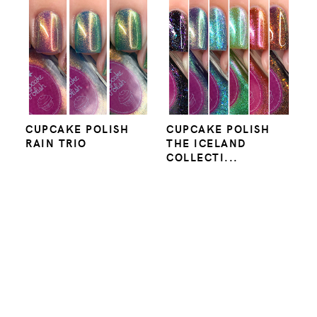
CUPCAKE POLISH
CUPCAKE POLISH
RAIN TRIO
THE ICELAND
COLLECTI...