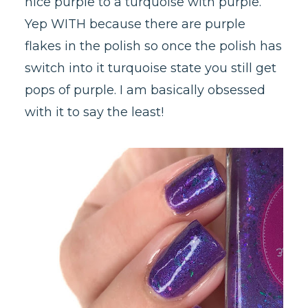
nice purple to a turquoise with purple.
Yep WITH because there are purple
flakes in the polish so once the polish has
switch into it turquoise state you still get
pops of purple. I am basically obsessed
with it to say the least!