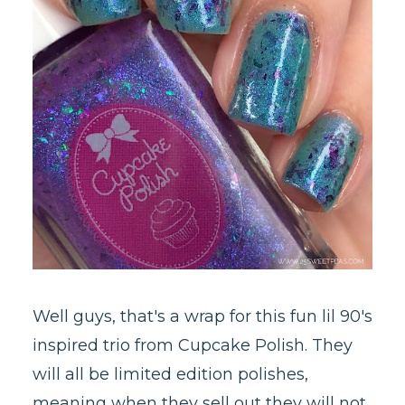
Well guys, that's a wrap for this fun lil 90's
inspired trio from Cupcake Polish. They
will all be limited edition polishes,
meaning when they sell out they will not