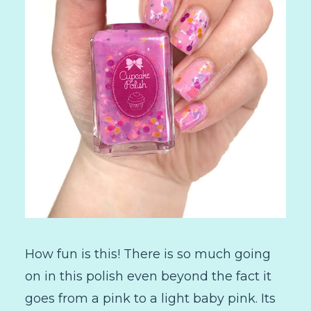
How fun is this! There is so much going
on in this polish even beyond the fact it
goes from a pink to a light baby pink. Its