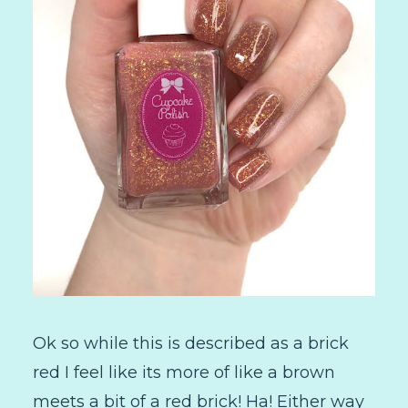
Ok so while this is described as a brick
red I feel like its more of like a brown
meets a bit of a red brick! Ha! Either way