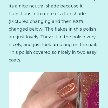
its a nice neutral shade because it
transitions into more of a tan shade.
(Pictured changing and then 100%
changed below) The flakes in this polish
are just lovely. They sit in the polish very
nicely, and just look amazing on the nail.
This polish covered so nicely in two easy
coats.