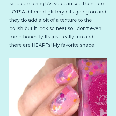
kinda amazing! As you can see there are
LOTSA different glittery bits going on and
they do add a bit of a texture to the
polish but it look so neat so I don't even
mind honestly. Its just really fun and
there are HEARTs! My favorite shape!