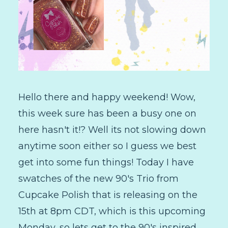
Hello there and happy weekend! Wow,
this week sure has been a busy one on
here hasn't it!? Well its not slowing down
anytime soon either so I guess we best
get into some fun things! Today I have
swatches of the new 90's Trio from
Cupcake Polish that is releasing on the
15th at 8pm CDT, which is this upcoming
Monday, so lets get to the 90's inspired