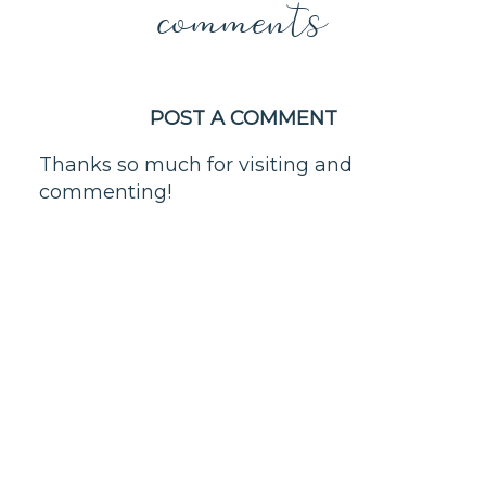
comments
POST A COMMENT
Thanks so much for visiting and
commenting!