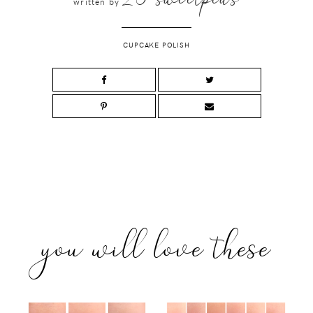
written by
CUPCAKE POLISH
you will love these