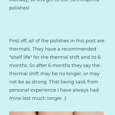
polishes!
First off, all of the polishes in this post are
thermals. They have a recommended
"shelf life" for the thermal shift and its 6
months. So after 6 months they say the
thermal shift may be no longer, or may
not be as strong. That being said, from
personal experience I have always had
mine last much longer. :)