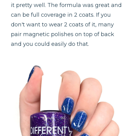
it pretty well. The formula was great and
can be full coverage in 2 coats. If you
don't want to wear 2 coats of it, many
pair magnetic polishes on top of back
and you could easily do that.