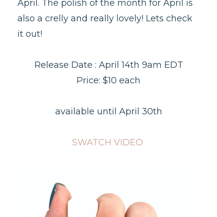
April. The polish of the month for April is
also a crelly and really lovely! Lets check
it out!
Release Date : April 14th 9am EDT
Price: $10 each
available until April 30th
SWATCH VIDEO