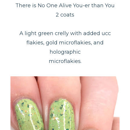
There is No One Alive You-er than You
2 coats
A light green crelly with added ucc
flakies, gold microflakies, and
holographic
microflakies.