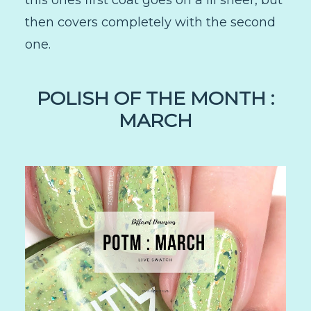
this ones first coat goes on a lil sheer, but
then covers completely with the second
one.
POLISH OF THE MONTH :
MARCH