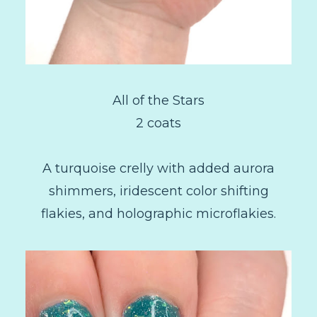
All of the Stars
2 coats
A turquoise crelly with added aurora
shimmers, iridescent color shifting
flakies, and holographic microflakies.