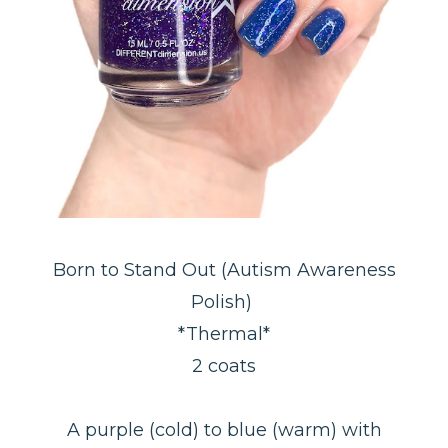
Born to Stand Out (Autism Awareness
Polish)
*Thermal*
2 coats
A purple (cold) to blue (warm) with