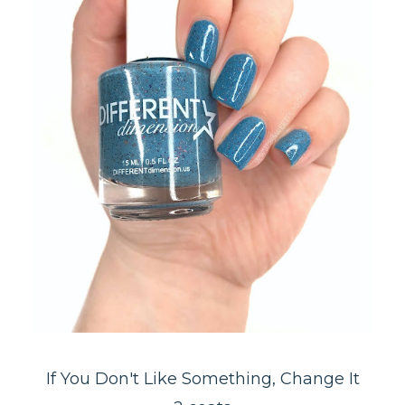
If You Don't Like Something, Change It