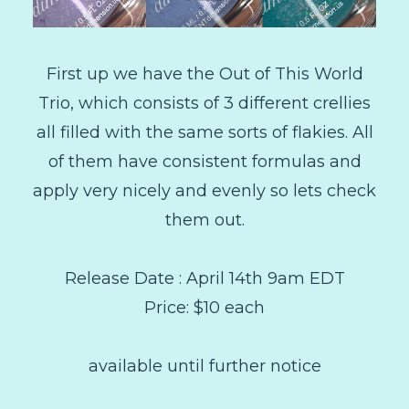
First up we have the Out of This World
Trio, which consists of 3 different crellies
all filled with the same sorts of flakies. All
of them have consistent formulas and
apply very nicely and evenly so lets check
them out.
Release Date : April 14th 9am EDT
Price: $10 each
available until further notice