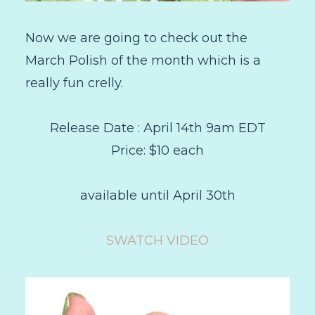
Now we are going to check out the
March Polish of the month which is a
really fun crelly.
Release Date : April 14th 9am EDT
Price: $10 each
available until April 30th
SWATCH VIDEO