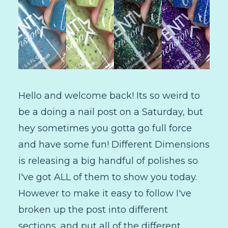
Hello and welcome back! Its so weird to
be a doing a nail post on a Saturday, but
hey sometimes you gotta go full force
and have some fun! Different Dimensions
is releasing a big handful of polishes so
I've got ALL of them to show you today.
However to make it easy to follow I've
broken up the post into different
sections, and put all of the different