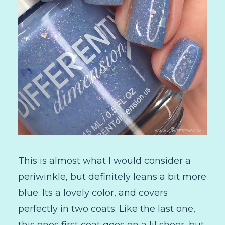
This is almost what I would consider a
periwinkle, but definitely leans a bit more
blue. Its a lovely color, and covers
perfectly in two coats. Like the last one,