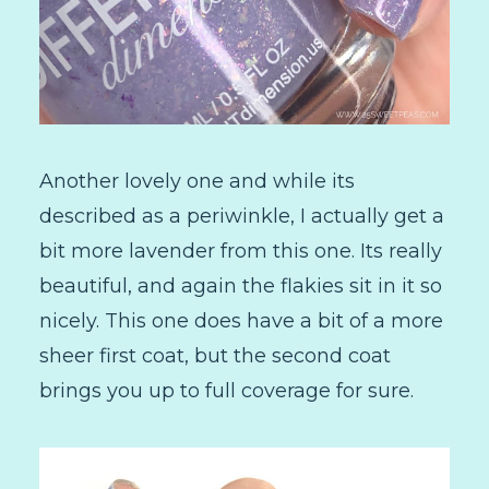
Another lovely one and while its
described as a periwinkle, I actually get a
bit more lavender from this one. Its really
beautiful, and again the flakies sit in it so
nicely. This one does have a bit of a more
sheer first coat, but the second coat
brings you up to full coverage for sure.