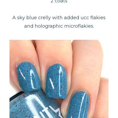
2 coats
A sky blue crelly with added ucc flakies
and holographic microflakies.