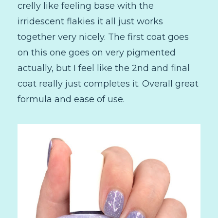
crelly like feeling base with the
irridescent flakies it all just works
together very nicely. The first coat goes
on this one goes on very pigmented
actually, but I feel like the 2nd and final
coat really just completes it. Overall great
formula and ease of use.