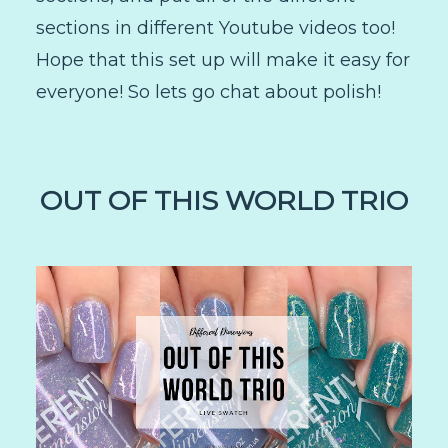
sections in different Youtube videos too!
Hope that this set up will make it easy for
everyone! So lets go chat about polish!
OUT OF THIS WORLD TRIO