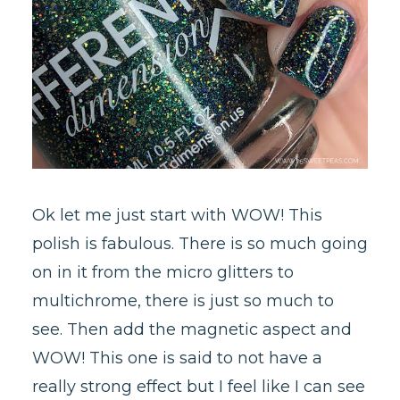
Ok let me just start with WOW! This
polish is fabulous. There is so much going
on in it from the micro glitters to
multichrome, there is just so much to
see. Then add the magnetic aspect and
WOW! This one is said to not have a
really strong effect but I feel like I can see