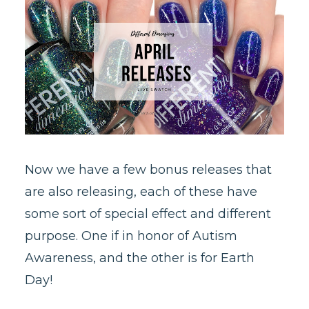
Now we have a few bonus releases that
are also releasing, each of these have
some sort of special effect and different
purpose. One if in honor of Autism
Awareness, and the other is for Earth
Day!