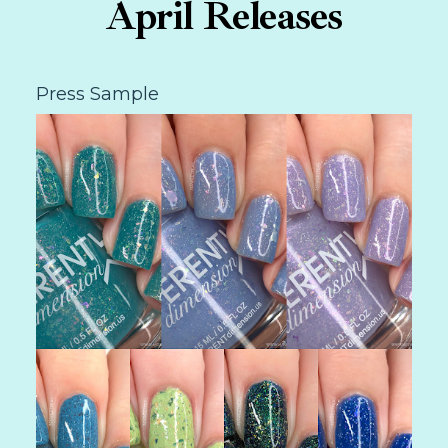
April Releases
Press Sample