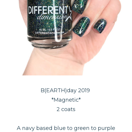
B(EARTH)day 2019
*Magnetic*
2 coats
A navy based blue to green to purple