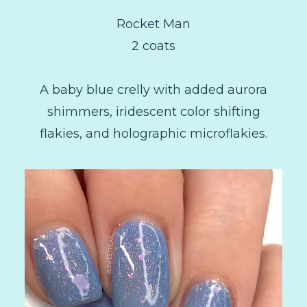
Rocket Man
2 coats
A baby blue crelly with added aurora
shimmers, iridescent color shifting
flakies, and holographic microflakies.