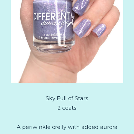
Sky Full of Stars
2 coats
A periwinkle crelly with added aurora