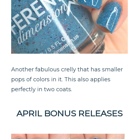
Another fabulous crelly that has smaller
pops of colors in it. This also applies
perfectly in two coats.
APRIL BONUS RELEASES