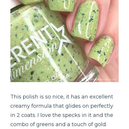
This polish is so nice, it has an excellent
creamy formula that glides on perfectly
in 2 coats. I love the specks in it and the
combo of greens and a touch of gold.