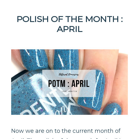
POLISH OF THE MONTH :
APRIL
Now we are on to the current month of