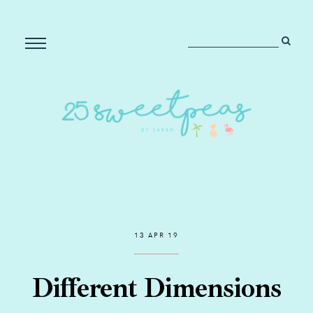
13 APR 19
Different Dimensions