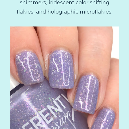
shimmers, iridescent color shifting
flakies, and holographic microflakies.