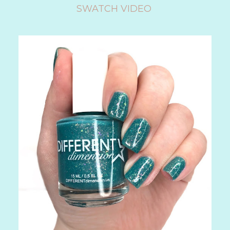
SWATCH VIDEO