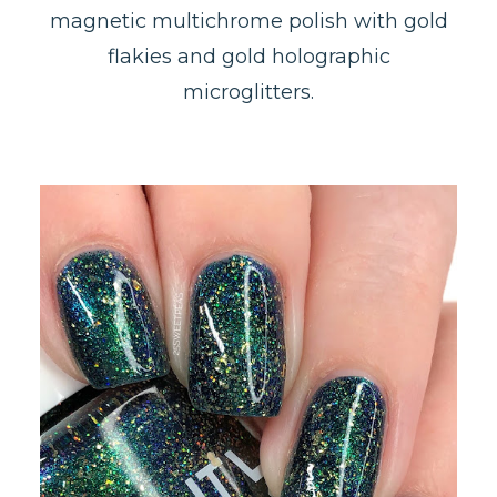
magnetic multichrome polish with gold
flakies and gold holographic
microglitters.