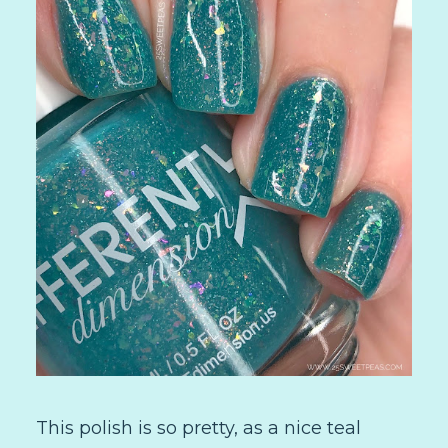
This polish is so pretty, as a nice teal