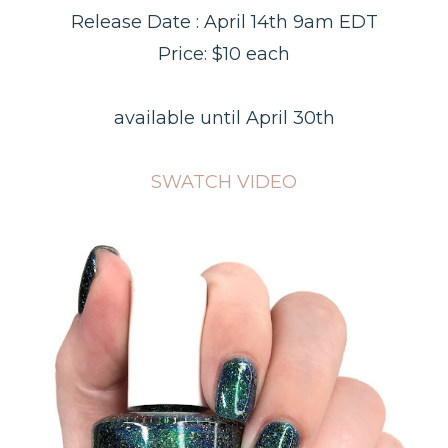
Release Date : April 14th 9am EDT
Price: $10 each
available until April 30th
SWATCH VIDEO